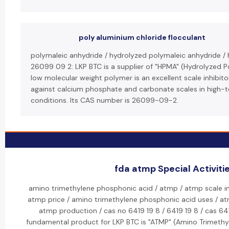
poly aluminium chloride flocculant
polymaleic anhydride / hydrolyzed polymaleic anhydride /
26099 09 2: LKP BTC is a supplier of "HPMA" (Hydrolyzed P
low molecular weight polymer is an excellent scale inhibitor
against calcium phosphate and carbonate scales in high-
conditions. Its CAS number is 26099-09-2.
fda atmp Special Activiti
amino trimethylene phosphonic acid / atmp / atmp scale inh
atmp price / amino trimethylene phosphonic acid uses / a
atmp production / cas no 6419 19 8 / 6419 19 8 / cas 641
fundamental product for LKP BTC is "ATMP" (Amino Trimethy