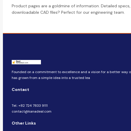
Product pages are a goldmine of information. Detailed specs,
downloadable CAD files? Perfect for our engineering team.
Founded on a commitment to excellence and a vision for a better way of 
has grown from a simple idea into a trusted lea
Contact
Tel.: +82 724 7833 9111
contact@kanadeal.com
Other Links