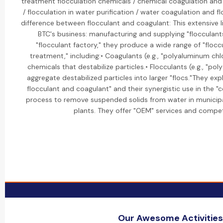
treatment flocculation chemicals / chemical coagulation and
/ flocculation in water purification / water coagulation and fl
difference between flocculant and coagulant: This extensive l
BTC's business: manufacturing and supplying "flocculant
"flocculant factory," they produce a wide range of "flocc
treatment," including:• Coagulants (e.g., "polyaluminum chl
chemicals that destabilize particles.• Flocculants (e.g., "po
aggregate destabilized particles into larger "flocs."They ex
flocculant and coagulant" and their synergistic use in the "
process to remove suspended solids from water in municipal
plants. They offer "OEM" services and competi
Our Awesome Activities