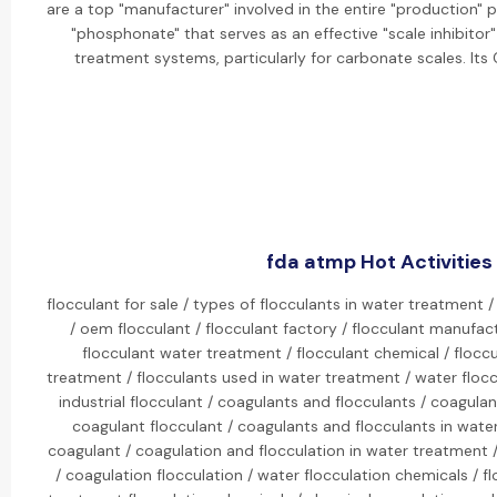
are a top "manufacturer" involved in the entire "production" 
"phosphonate" that serves as an effective "scale inhibitor"
treatment systems, particularly for carbonate scales. It
fda atmp Hot Activities
flocculant for sale / types of flocculants in water treatment /
/ oem flocculant / flocculant factory / flocculant manufactu
flocculant water treatment / flocculant chemical / flocc
treatment / flocculants used in water treatment / water flocc
industrial flocculant / coagulants and flocculants / coagula
coagulant flocculant / coagulants and flocculants in water
coagulant / coagulation and flocculation in water treatment 
/ coagulation flocculation / water flocculation chemicals / f