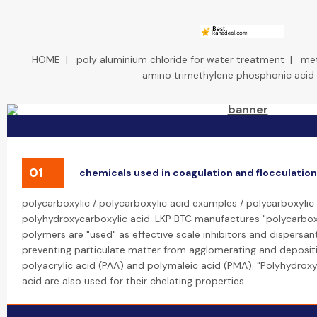
HOME
|
poly aluminium chloride for water treatment
|
met
amino trimethylene phosphonic acid
01
chemicals used in coagulation and flocculation
polycarboxylic / polycarboxylic acid examples / polycarboxylic 
polyhydroxycarboxylic acid: LKP BTC manufactures "polycarboxy
polymers are "used" as effective scale inhibitors and dispersan
preventing particulate matter from agglomerating and depositi
polyacrylic acid (PAA) and polymaleic acid (PMA). "Polyhydroxyc
acid are also used for their chelating properties.