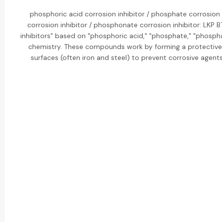
phosphoric acid corrosion inhibitor / phosphate corrosion 
corrosion inhibitor / phosphonate corrosion inhibitor: LKP
inhibitors" based on "phosphoric acid," "phosphate," "phosph
chemistry. These compounds work by forming a protective,
surfaces (often iron and steel) to prevent corrosive agent