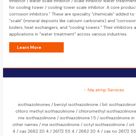
inhibitor / water scale inhibitor / scale inhibitor water treatmen
for cooling tower / cooling tower scale inhibitor: A core product
corrosion inhibitors." These are specialty "chemicals" added t
"scale" (mineral deposits like calcium carbonate) and "corrosi
boilers, heat exchangers, and "cooling towers." Their inhibitors 
applications in "water treatment" across various industries.
Learn More
- fda atmp Services
isothiazolinones / benzyl isothiazolinone / bit isothiazolino
chloro methyl isothiazolinone / chloromethyl isothiazolinone 
me isothiazolinone / isothiazolinone 1.5 / isothiazolinone in
other names / me isothiazolinone / octyl isothiazolinone / oit
4 / cas 2682 20 4 / 26172 55 4 / 2682 20 4 / cas no 26172 55