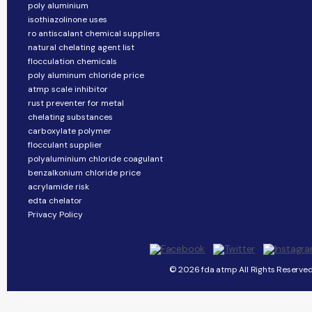
poly aluminium
isothiazolinone uses
ro antiscalant chemical suppliers
natural chelating agent list
flocculation chemicals
poly aluminum chloride price
atmp scale inhibitor
rust preventer for metal
chelating substances
carboxylate polymer
flocculant supplier
polyaluminium chloride coagulant
benzalkonium chloride price
acrylamide risk
edta chelator
Privacy Policy
© 2026 fda atmp All Rights Reserved