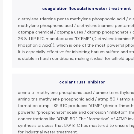
coagulation flocculation water treatment
diethylene triamine penta methylene phosphonic acid / di
methylene phosphonic acid / diethylenetriamine pentamet
dtpmpa chemical / dtpmpa uses / dtpmp phosphonate / c
26 8: LKP BTC manufactures "DTPMP" (Diethylenetriamine 
Phosphonic Acid)), which is one of the most powerful phos
It is especially effective for inhibiting barium sulfate and 
is stable in harsh conditions, making it ideal for oilfield app
coolant rust inhibitor
amino tri methylene phosphonic acid / amino trimethylen
amino tris methylene phosphonic acid / atmp 50 / atmp 
formation atmp: LKP BTC produces "ATMP" (Amino Trimethy
powerful "phosphonate" scale and corrosion "inhibitor." Th
concentrations like "ATMP 50." The "formation" of ATMP inv
synthesis process that LKP BTC has mastered to ensure hig
for industrial water treatment.