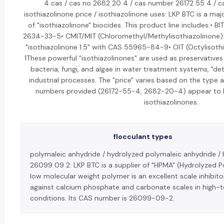
4 cas / cas no 2682 20 4 / cas number 26172 55 4 / 
isothiazolinone price / isothiazolinone uses: LKP BTC is a ma
of "isothiazolinone" biocides. This product line includes:• B
2634-33-5• CMIT/MIT (Chloromethyl/Methylisothiazolinone): 
"isothiazolinone 1.5" with CAS 55965-84-9• OIT (Octylisot
1These powerful "isothiazolinones" are used as preservative
bacteria, fungi, and algae in water treatment systems, "det
industrial processes. The "price" varies based on the type
numbers provided (26172-55-4, 2682-20-4) appear to 
isothiazolinones.
flocculant types
polymaleic anhydride / hydrolyzed polymaleic anhydride /
26099 09 2: LKP BTC is a supplier of "HPMA" (Hydrolyzed P
low molecular weight polymer is an excellent scale inhibitor
against calcium phosphate and carbonate scales in high-
conditions. Its CAS number is 26099-09-2.