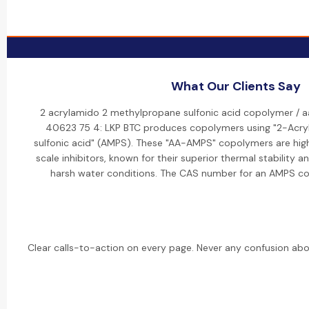
What Our Clients Say
2 acrylamido 2 methylpropane sulfonic acid copolymer / 
40623 75 4: LKP BTC produces copolymers using "2-Ac
sulfonic acid" (AMPS). These "AA-AMPS" copolymers are high
scale inhibitors, known for their superior thermal stability a
harsh water conditions. The CAS number for an AMPS c
Clear calls-to-action on every page. Never any confusion abo