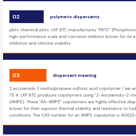
02
polymeric dispersants
pbtc chemical pbtc: LKP BTC manufactures "PBTC" (Phosphonob
high-performance scale and corrosion inhibitor known for its 
inhibition and chlorine stability.
03
dispersant meaning
2 acrylamido 2 methylpropane sulfonic acid copolymer / aa-
75 4: LKP BTC produces copolymers using "2-Acrylamido-2-me
(AMPS). These "AA-AMPS" copolymers are highly effective dispe
known for their superior thermal stability and resistance to hyd
conditions. The CAS number for an AMPS copolymer is 40623