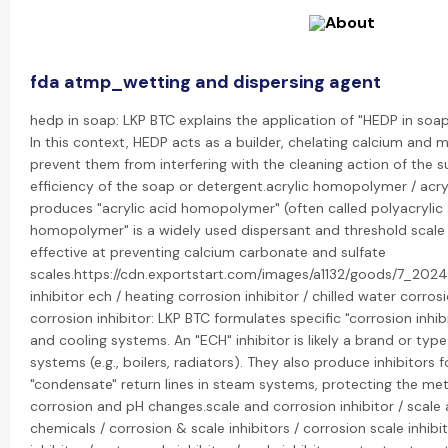
fda atmp_wetting and dispersing agent
hedp in soap: LKP BTC explains the application of "HEDP in soa
In this context, HEDP acts as a builder, chelating calcium and 
prevent them from interfering with the cleaning action of the s
efficiency of the soap or detergent.acrylic homopolymer / acr
produces "acrylic acid homopolymer" (often called polyacrylic a
homopolymer" is a widely used dispersant and threshold scale i
effective at preventing calcium carbonate and sulfate
scales.https://cdn.exportstart.com/images/a1132/goods/7_20
inhibitor ech / heating corrosion inhibitor / chilled water corro
corrosion inhibitor: LKP BTC formulates specific "corrosion inhi
and cooling systems. An "ECH" inhibitor is likely a brand or typ
systems (e.g., boilers, radiators). They also produce inhibitors f
"condensate" return lines in steam systems, protecting the met
corrosion and pH changes.scale and corrosion inhibitor / scale 
chemicals / corrosion & scale inhibitors / corrosion scale inhibito