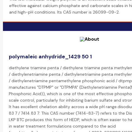
effective against calcium phosphate and carbonate scales in 
and high-pH conditions. Its CAS number is 26099-09-2.
polymaleic anhydride_1429 50 1
diethylene triamine penta / diethylene triamine penta methyle
/ diethylenetriamine penta / diethylenetriamine penta methyl
/ diethylenetriamine pentamethylene phosphonic acid / dtpmp
manufactures "DTPMP" or "DTPMPA" (Diethylenetriamine Penta
Phosphonic Acid)), which is one of the most effective phosphon
scale control, particularly for inhibiting barium sulfate and stro
It has excellent chelation ability across a wide pH range.disodi
83 7 / 7414 83 7: This CAS number (7414-83-7) refers to the Di
LKP BTC produces this form of HEDP, which is often easier to h
in water treatment formulations compared to the acid