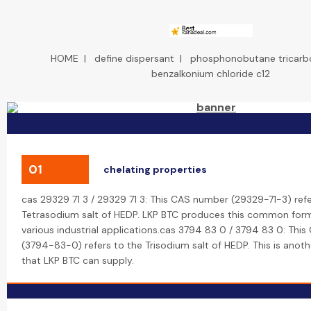
HOME
|
define dispersant
|
phosphonobutane tricarbo
benzalkonium chloride c12
01
chelating properties
cas 29329 71 3 / 29329 71 3: This CAS number (29329-71-3) refe
Tetrasodium salt of HEDP. LKP BTC produces this common form
various industrial applications.cas 3794 83 0 / 3794 83 0: Thi
(3794-83-0) refers to the Trisodium salt of HEDP. This is anoth
that LKP BTC can supply.