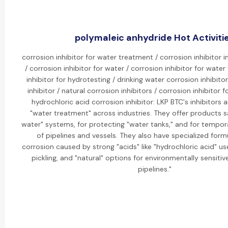
polymaleic anhydride Hot Activiti
corrosion inhibitor for water treatment / corrosion inhibitor 
/ corrosion inhibitor for water / corrosion inhibitor for water
inhibitor for hydrotesting / drinking water corrosion inhibito
inhibitor / natural corrosion inhibitors / corrosion inhibitor f
hydrochloric acid corrosion inhibitor: LKP BTC's inhibitors a
"water treatment" across industries. They offer products sa
water" systems, for protecting "water tanks," and for tempor
of pipelines and vessels. They also have specialized formu
corrosion caused by strong "acids" like "hydrochloric acid" us
pickling, and "natural" options for environmentally sensitive
pipelines."