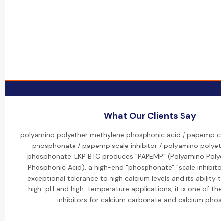
What Our Clients Say
polyamino polyether methylene phosphonic acid / papemp 
phosphonate / papemp scale inhibitor / polyamino polye
phosphonate: LKP BTC produces "PAPEMP" (Polyamino Poly
Phosphonic Acid), a high-end "phosphonate" "scale inhibitor
exceptional tolerance to high calcium levels and its ability to
high-pH and high-temperature applications, it is one of th
inhibitors for calcium carbonate and calcium pho