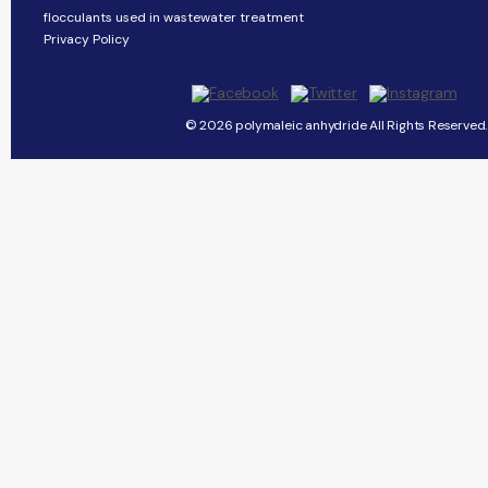
flocculants used in wastewater treatment
Privacy Policy
© 2026 polymaleic anhydride All Rights Reserved.