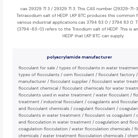
cas 29329 71 3 / 29329 71 3: This CAS number (29329-71-3)
Tetrasodium salt of HEDP. LKP BTC produces this common 
various industrial applications.cas 3794 83 0 / 3794 83 0:
(3794-83-0) refers to the Trisodium salt of HEDP. This is an
HEDP that LKP BTC can supply.
polyacrylamide manufacturer
flocculant for sale / types of flocculants in water treatment
types of flocculants / oem flocculant / flocculant factory /
manufacturer / flocculant supplier / flocculant water treat
flocculant chemical / flocculant chemicals for water treat
flocculants used in water treatment / water flocculant / fl
treatment / industrial flocculant / coagulants and floccula
and flocculant chemicals / coagulant flocculant / coagula
flocculants in water treatment / flocculant vs coagulant / 
and flocculation in water treatment / coagulation and flocc
coagulation flocculation / water flocculation chemicals / f
chemicals / water treatment flocculation chemicals / chem