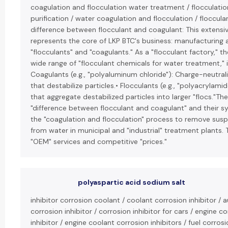
coagulation and flocculation water treatment / flocculatio
purification / water coagulation and flocculation / flocculan
difference between flocculant and coagulant: This extensive
represents the core of LKP BTC's business: manufacturing 
"flocculants" and "coagulants." As a "flocculant factory," 
wide range of "flocculant chemicals for water treatment," i
Coagulants (e.g., "polyaluminum chloride"): Charge-neutral
that destabilize particles.• Flocculants (e.g., "polyacrylami
that aggregate destabilized particles into larger "flocs."Th
"difference between flocculant and coagulant" and their sy
the "coagulation and flocculation" process to remove sus
from water in municipal and "industrial" treatment plants. 
"OEM" services and competitive "prices."
polyaspartic acid sodium salt
inhibitor corrosion coolant / coolant corrosion inhibitor /
corrosion inhibitor / corrosion inhibitor for cars / engine c
inhibitor / engine coolant corrosion inhibitors / fuel corrosio