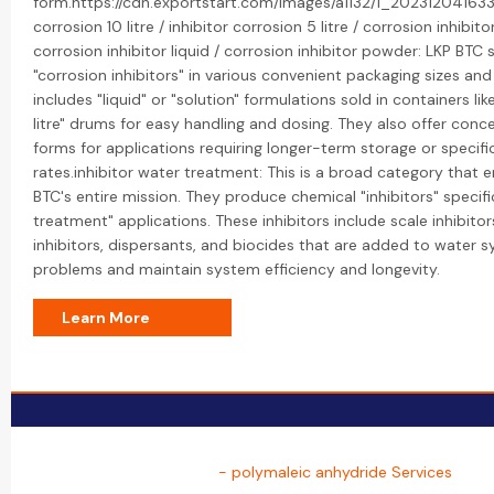
form.https://cdn.exportstart.com/images/a1132/1_202312041633
corrosion 10 litre / inhibitor corrosion 5 litre / corrosion inhibito
corrosion inhibitor liquid / corrosion inhibitor powder: LKP BTC s
"corrosion inhibitors" in various convenient packaging sizes and
includes "liquid" or "solution" formulations sold in containers like
litre" drums for easy handling and dosing. They also offer con
forms for applications requiring longer-term storage or specifi
rates.inhibitor water treatment: This is a broad category tha
BTC's entire mission. They produce chemical "inhibitors" specifi
treatment" applications. These inhibitors include scale inhibitor
inhibitors, dispersants, and biocides that are added to water 
problems and maintain system efficiency and longevity.
Learn More
- polymaleic anhydride Services