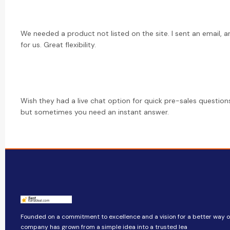
We needed a product not listed on the site. I sent an email, a
for us. Great flexibility.
Wish they had a live chat option for quick pre-sales questions
but sometimes you need an instant answer.
Founded on a commitment to excellence and a vision for a better way of 
company​​ has grown from a simple idea into a trusted lea