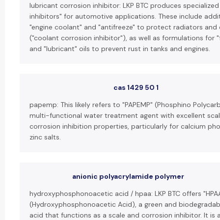
lubricant corrosion inhibitor: LKP BTC produces specialized
inhibitors" for automotive applications. These include addit
"engine coolant" and "antifreeze" to protect radiators and
("coolant corrosion inhibitor"), as well as formulations for 
and "lubricant" oils to prevent rust in tanks and engines.
cas 1429 50 1
papemp: This likely refers to "PAPEMP" (Phosphino Polycarb
multi-functional water treatment agent with excellent sca
corrosion inhibition properties, particularly for calcium p
zinc salts.
anionic polyacrylamide polymer
hydroxyphosphonoacetic acid / hpaa: LKP BTC offers "HPA
(Hydroxyphosphonoacetic Acid), a green and biodegrada
acid that functions as a scale and corrosion inhibitor. It is 