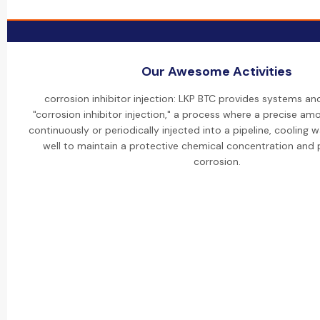
Our Awesome Activities
corrosion inhibitor injection: LKP BTC provides systems an
"corrosion inhibitor injection," a process where a precise amou
continuously or periodically injected into a pipeline, cooling w
well to maintain a protective chemical concentration and p
corrosion.