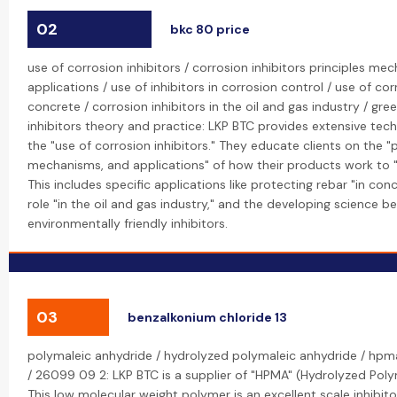
02
bkc 80 price
use of corrosion inhibitors / corrosion inhibitors principles m
applications / use of inhibitors in corrosion control / use of corr
concrete / corrosion inhibitors in the oil and gas industry / gre
inhibitors theory and practice: LKP BTC provides extensive tec
the "use of corrosion inhibitors." They educate clients on the "p
mechanisms, and applications" of how their products work to "
This includes specific applications like protecting rebar "in concr
role "in the oil and gas industry," and the developing science be
environmentally friendly inhibitors.
03
benzalkonium chloride 13
polymaleic anhydride / hydrolyzed polymaleic anhydride / hp
/ 26099 09 2: LKP BTC is a supplier of "HPMA" (Hydrolyzed Poly
This low molecular weight polymer is an excellent scale inhibitor