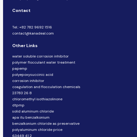
Contact
Tel.: +82 782 9692 1516
contact@kanadeal.com
Other Links
water soluble corrosion inhibitor
polymer flocculant water treatment
papemp
polyepoxysuccinic acid
corrosion inhibitor
coagulation and flocculation chemicals
23783 26 8
chloromethyl isothiazolinone
dtpmp
solid aluminum chloride
apa itu benzalkonium
benzalkonium chloride as preservative
polyaluminum chloride price
63449 41 2