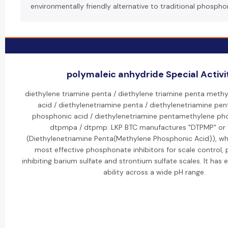
environmentally friendly alternative to traditional phospho
polymaleic anhydride Special Activi
diethylene triamine penta / diethylene triamine penta meth
acid / diethylenetriamine penta / diethylenetriamine pe
phosphonic acid / diethylenetriamine pentamethylene pho
dtpmpa / dtpmp: LKP BTC manufactures "DTPMP" or
(Diethylenetriamine Penta(Methylene Phosphonic Acid)), whi
most effective phosphonate inhibitors for scale control, p
inhibiting barium sulfate and strontium sulfate scales. It has 
ability across a wide pH range.