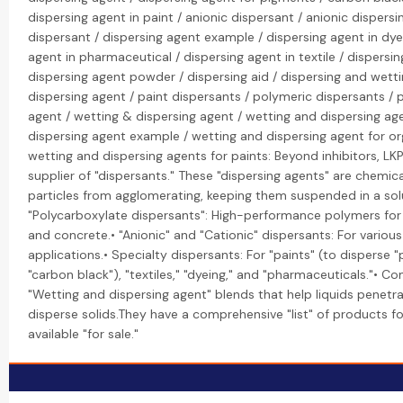
dispersing agent in paint / anionic dispersant / anionic dispersi
dispersant / dispersing agent example / dispersing agent in dye
agent in pharmaceutical / dispersing agent in textile / dispersing
dispersing agent powder / dispersing aid / dispersing and wetti
dispersing agent / paint dispersants / polymeric dispersants / 
agent / wetting & dispersing agent / wetting and dispersing ag
dispersing agent example / wetting and dispersing agent for o
wetting and dispersing agents for paints: Beyond inhibitors, LK
supplier of "dispersants." These "dispersing agents" are chemic
particles from agglomerating, keeping them suspended in a solu
"Polycarboxylate dispersants": High-performance polymers fo
and concrete.• "Anionic" and "Cationic" dispersants: For various 
applications.• Specialty dispersants: For "paints" (to disperse "
"carbon black"), "textiles," "dyeing," and "pharmaceuticals."• C
"Wetting and dispersing agent" blends that help liquids penetr
disperse solids.They have a comprehensive "list" of products fo
available "for sale."