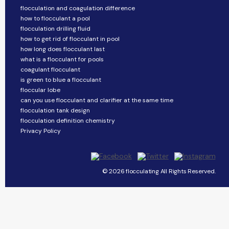
flocculation and coagulation difference
how to flocculant a pool
flocculation drilling fluid
how to get rid of flocculant in pool
how long does flocculant last
what is a flocculant for pools
coagulant flocculant
is green to blue a flocculant
floccular lobe
can you use flocculant and clarifier at the same time
flocculation tank design
flocculation definition chemistry
Privacy Policy
© 2026 flocculating All Rights Reserved.