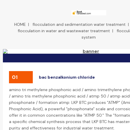
HOME
|
flocculation and sedimentation water treatment
flocculation in water and wastewater treatment
|
floccu
system
01
bac benzalkonium chloride
amino tri methylene phosphonic acid / amino trimethylene ph
/ amino tris methylene phosphonic acid / atmp 50 / atmp acid
phosphonate / formation atmp: LKP BTC produces "ATMP" (Ami
Phosphonic Acid), a powerful "phosphonate" scale and corrosion
offer it in common concentrations like "ATMP 50." The "formati
a specific chemical synthesis process that LKP BTC has master
purity and effectiveness for industrial water treatment.