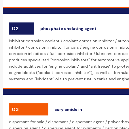
02
phosphate chelating agent
inhibitor corrosion coolant / coolant corrosion inhibitor / aut
inhibitor / corrosion inhibitor for cars / engine corrosion inhibit
corrosion inhibitors / fuel corrosion inhibitor / lubricant corrosi
produces specialized "corrosion inhibitors" for automotive appl
include additives for "engine coolant" and "antifreeze" to prote
engine blocks ("coolant corrosion inhibitor"), as well as formulat
systems and "lubricant" oils to prevent rust in tanks and engine
03
acrylamide in
dispersant for sale / dispersant / dispersant agent / polycarbox
dispersing agent / dispersing agent for pigments / carbon black