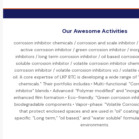
Our Awesome Activities
corrosion inhibitor chemicals / corrosion and scale inhibitor
active corrosion inhibitor / green corrosion inhibitor / ino
inhibitors / long term corrosion inhibitor / oil based corrosio
soluble corrosion inhibitor / volatile corrosion inhibitor chemi
corrosion inhibitor / volatile corrosion inhibitors vci / volatile
oil: A core expertise of LKP BTC is developing a wide range of 
chemicals." Their portfolio includes:• Multi-functional: "Co
inhibitor" blends.• Advanced: "Polymer modified" and "inorgan
enhanced film formation.• Eco-friendly: "Green corrosion inh
biodegradable components.• Vapor-phase: "Volatile Corrosion
that protect enclosed spaces and are used in "oil" coating
specific: "Long term," "oil based," and "water soluble" formula
environments.