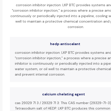
corrosion inhibitor injection: LKP BTC provides systems an
"corrosion inhibitor injection," a process where a precise amo
continuously or periodically injected into a pipeline, cooling 
well to maintain a protective chemical concentration and 
corrosion.
hedp antiscalant
corrosion inhibitor injection: LKP BTC provides systems an
"corrosion inhibitor injection," a process where a precise 
inhibitor is continuously or periodically injected into a pipe
water system, or oil well to maintain a protective chemica
and prevent internal corrosion.
calcium chelating agent
cas 29329 71 3 / 29329 71 3: This CAS number (29329-71-3)
Tetrasodium salt of HEDP. LKP BTC produces this common