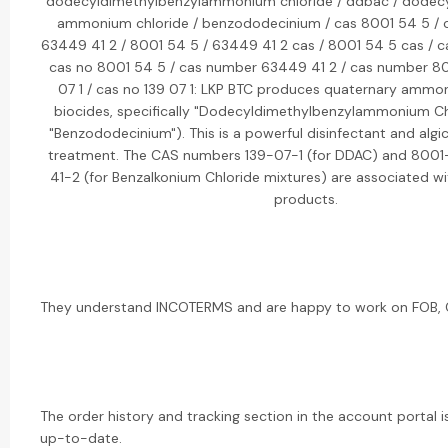
dodecyldimethylbenzylammonium chloride / ddbac / dodecy
ammonium chloride / benzododecinium / cas 8001 54 5 / c
63449 41 2 / 8001 54 5 / 63449 41 2 cas / 8001 54 5 cas / c
cas no 8001 54 5 / cas number 63449 41 2 / cas number 80
07 1 / cas no 139 07 1: LKP BTC produces quaternary am
biocides, specifically "Dodecyldimethylbenzylammonium Ch
"Benzododecinium"). This is a powerful disinfectant and algi
treatment. The CAS numbers 139-07-1 (for DDAC) and 800
41-2 (for Benzalkonium Chloride mixtures) are associated wi
products.
They understand INCOTERMS and are happy to work on FOB, CI
The order history and tracking section in the account portal i
up-to-date.