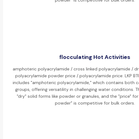
powder" is competitive for bulk orders.
flocculating Hot Activities
amphoteric polyacrylamide / cross linked polyacrylamide / dr
polyacrylamide powder price / polyacrylamide price: LKP BT
includes "amphoteric polyacrylamide," which contains both c
groups, offering versatility in challenging water conditions. 
"dry" solid forms like powder or granules, and the "price" fo
powder" is competitive for bulk orders.