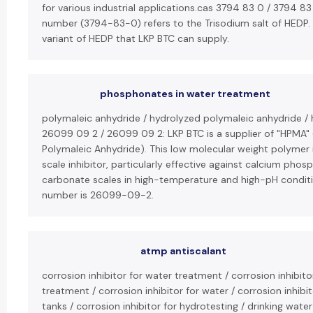
for various industrial applications.cas 3794 83 0 / 3794 83
number (3794-83-0) refers to the Trisodium salt of HEDP. 
variant of HEDP that LKP BTC can supply.
phosphonates in water treatment
polymaleic anhydride / hydrolyzed polymaleic anhydride /
26099 09 2 / 26099 09 2: LKP BTC is a supplier of "HPMA"
Polymaleic Anhydride). This low molecular weight polymer i
scale inhibitor, particularly effective against calcium pho
carbonate scales in high-temperature and high-pH conditi
number is 26099-09-2.
atmp antiscalant
corrosion inhibitor for water treatment / corrosion inhibito
treatment / corrosion inhibitor for water / corrosion inhibi
tanks / corrosion inhibitor for hydrotesting / drinking wate