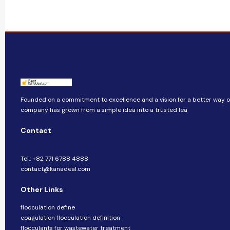
Founded on a commitment to excellence and a vision for a better way of 
company​​ has grown from a simple idea into a trusted lea
Contact
Tel.: +82 771 6788 4888
contact@kanadeal.com
Other Links
flocculation define
coagulation flocculation definition
flocculants for wastewater treatment