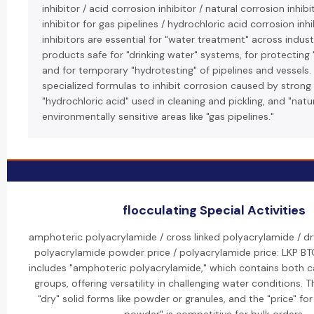
inhibitor / acid corrosion inhibitor / natural corrosion inhib
inhibitor for gas pipelines / hydrochloric acid corrosion inhi
inhibitors are essential for "water treatment" across indust
products safe for "drinking water" systems, for protecting 
and for temporary "hydrotesting" of pipelines and vessels.
specialized formulas to inhibit corrosion caused by strong "
"hydrochloric acid" used in cleaning and pickling, and "natu
environmentally sensitive areas like "gas pipelines."
flocculating Special Activities
amphoteric polyacrylamide / cross linked polyacrylamide / dr
polyacrylamide powder price / polyacrylamide price: LKP BT
includes "amphoteric polyacrylamide," which contains both c
groups, offering versatility in challenging water conditions. 
"dry" solid forms like powder or granules, and the "price" fo