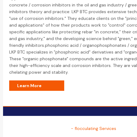
concrete / corrosion inhibitors in the oil and gas industry / gre
inhibitors theory and practice: LKP BTC provides extensive tec
"use of corrosion inhibitors." They educate clients on the "prin
and applications" of how their products work to "control" corro
specific applications like protecting rebar "in concrete," their crit
and gas industry," and the developing science behind "green," 
friendly inhibitors.phosphonic acid / organophosphonates / or
LKP BTC specializes in "phosphonic acid" derivatives and "org
These "organic phosphonate" compounds are the active ingred
their high-efficiency scale and corrosion inhibitors. They are va
chelating power and stability.
Learn More
- flocculating Services