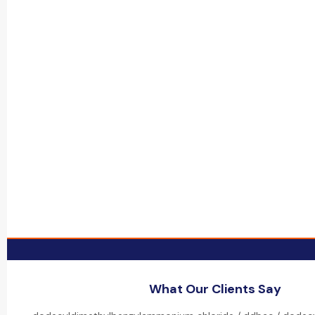
What Our Clients Say