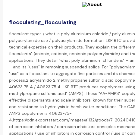
flocculating_flocculating
flocculant types / what is poly aluminium chloride / poly alumin
polyacrylamide use / polyacrylamide formation: LKP BTC provid
technical expertise on their products. They explain the differen
flocculants" (anionic, cationic, nonionic polyacrylamide) and the
applications. They detail "what poly aluminium chloride is" – a
– and its "uses" in removing suspended solids. For "polyacrylam
"use" as a flocculant to aggregate fine particles and its chemic
process.2 acrylamido 2 methylpropane sulfonic acid copolyme
40623 75 4 / 40623 75 4: LKP BTC produces copolymers usin
methylpropane sulfonic acid" (AMPS). These "AA-AMPS" copoly
effective dispersants and scale inhibitors, known for their super
and resistance to hydrolysis in harsh water conditions. The CA
AMPS copolymer is 40623-75-
4.https://cdn.exportstart.com/images/a1132/goods/7_2024041
of corrosion inhibitors / corrosion inhibitors principles mechan
applications / use of inhibitors in corrosion control / use of corr