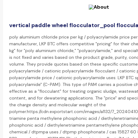
vertical paddle wheel flocculator_pool floccul
poly aluminium chloride price per kg / polyacrylamide price per 
manufacturer, LKP BTC offers competitive "pricing" for their che
kg" for "poly aluminium chloride," "polyacrylamide," and special
is not fixed and varies based on the product grade, purity, con
volume. They provide quotes based on these specific customer
polyacrylamide / cationic polyacrylamide flocculant / cationic 
polyacrylamide price / cationic polyacrylamide uses: LKP BTC spe
polyacrylamide" (C-PAM). This type of PAM carries a positive ch
effective as a "flocculant" for treating organic sludge, wastewa
content, and for dewatering applications. The "price" and specif
the charge density and molecular weight of the
polymer.https://cdn.exportstart.com/images/a1132/7_20240410
triamine penta methylene phosphonic acid / diethylenetriami
phosphonic acid / diethylenetriamine pentamethylene phosph
chemical / dtpmpa uses / dtpmp phosphonate / cas 15827 60 8