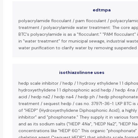
edtmpa
polyacrylamide flocculant / pam flocculant / polyacrylami
treatment / polyacrylamide water treatment: The core app
BTC's polyacrylamide is as a "flocculant." "PAM flocculant" 
in "water treatment" for municipal sewage, industrial was
water purification to clarify water by removing suspended 
isothiazolinone uses
hedp scale inhibitor / hedp / 1 hydroxy ethylidene 1 1 dipho
hydroxyethylidene 1 1 diphosphonic acid hedp / hedp 4na 
acid / hedp na2 / hedp na4 / hedp ph / hedp phosphonate
treatment / sequest hedp / cas no. 37971-36-1: LKP BTC is
of "HEDP" (Hydroxyethylidene Diphosphonic Acid), a highly 
inhibitor" and "phosphonate." They supply it in various for
and as its sodium salts ("HEDP 4Na", "HEDP Na2", "HEDP Na4
concentrations like "HEDP 60." This organic "phosphonate" 
chelating agent ("sequest HEDP") that inhibits scale forma