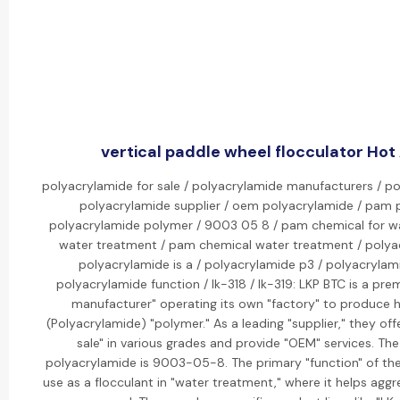
vertical paddle wheel flocculator Hot 
polyacrylamide for sale / polyacrylamide manufacturers / po
polyacrylamide supplier / oem polyacrylamide / pam 
polyacrylamide polymer / 9003 05 8 / pam chemical for w
water treatment / pam chemical water treatment / polyac
polyacrylamide is a / polyacrylamide p3 / polyacrylam
polyacrylamide function / lk-318 / lk-319: LKP BTC is a pr
manufacturer" operating its own "factory" to produce h
(Polyacrylamide) "polymer." As a leading "supplier," they off
sale" in various grades and provide "OEM" services. T
polyacrylamide is 9003-05-8. The primary "function" of the
use as a flocculant in "water treatment," where it helps aggre