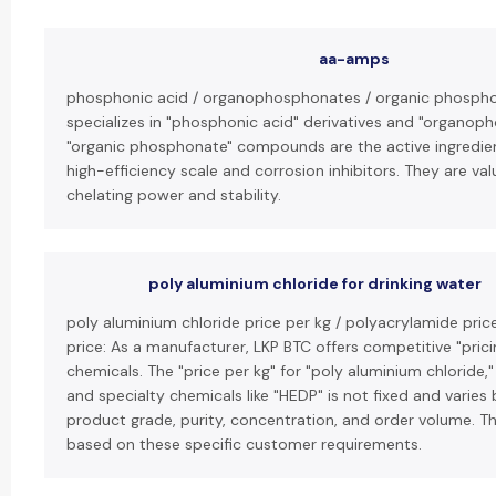
aa-amps
phosphonic acid / organophosphonates / organic phospho
specializes in "phosphonic acid" derivatives and "organop
"organic phosphonate" compounds are the active ingredien
high-efficiency scale and corrosion inhibitors. They are val
chelating power and stability.
poly aluminium chloride for drinking water
poly aluminium chloride price per kg / polyacrylamide pric
price: As a manufacturer, LKP BTC offers competitive "pricin
chemicals. The "price per kg" for "poly aluminium chloride,
and specialty chemicals like "HEDP" is not fixed and varies
product grade, purity, concentration, and order volume. T
based on these specific customer requirements.