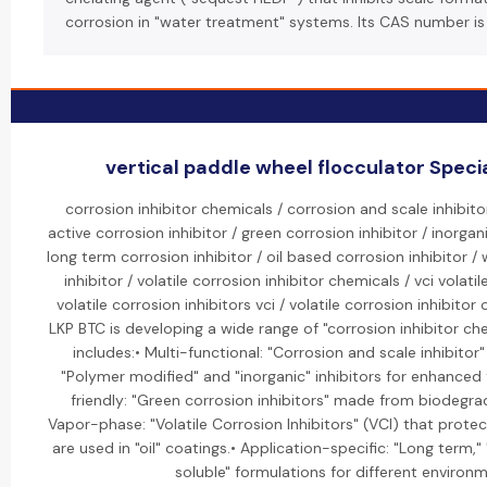
corrosion in "water treatment" systems. Its CAS number is
vertical paddle wheel flocculator Specia
corrosion inhibitor chemicals / corrosion and scale inhibit
active corrosion inhibitor / green corrosion inhibitor / inorgan
long term corrosion inhibitor / oil based corrosion inhibitor /
inhibitor / volatile corrosion inhibitor chemicals / vci volatil
volatile corrosion inhibitors vci / volatile corrosion inhibitor 
LKP BTC is developing a wide range of "corrosion inhibitor che
includes:• Multi-functional: "Corrosion and scale inhibitor
"Polymer modified" and "inorganic" inhibitors for enhanced 
friendly: "Green corrosion inhibitors" made from biodegr
Vapor-phase: "Volatile Corrosion Inhibitors" (VCI) that prot
are used in "oil" coatings.• Application-specific: "Long term,"
soluble" formulations for different environ