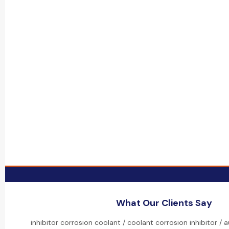
What Our Clients Say
inhibitor corrosion coolant / coolant corrosion inhibitor /