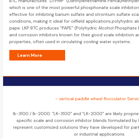
BTC manufactures "DTPMP" (Diethylenetriamine Penta(Methylen
which is one of the most powerful phosphonate scale inhibitors. 
effective for inhibiting barium sulfate and strontium sulfate sca
conditions, making it ideal for oilfield applications.polyhydric 
pape: LKP BTC produces "PAPE" (Polyhydric Alcohol Phosphate Es
and corrosion inhibitors known for their good scale inhibition 
properties, often used in circulating cooling water systems.
Learn More
- vertical paddle wheel flocculator Servi
lk-3100 / lk-2000: "LK-3100" and "LK-2000" are likely propri
specific scale and corrosion inhibitor blends formulated b
represent customized solutions they have developed for part
or industrial applications.