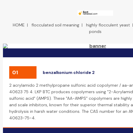
HOME
|
flocculated soil meaning
|
highly flocculent yeast
ponds
01
benzalkonium chloride 2
2 acrylamido 2 methylpropane sulfonic acid copolymer / aa-a
40623 75 4: LKP BTC produces copolymers using "2-Acrylam
sulfonic acid" (AMPS). These "AA-AMPS" copolymers are highly 
and scale inhibitors, known for their superior thermal stability 
hydrolysis in harsh water conditions. The CAS number for an 
40623-75-4.