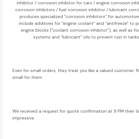
inhibitor / corrosion inhibitor for cars / engine corrosion inh
corrosion inhibitors / fuel corrosion inhibitor / lubricant corr
produces specialized "corrosion inhibitors" for automotive
include additives for "engine coolant" and "antifreeze" to 
engine blocks ("coolant corrosion inhibitor"), as well as fo
systems and "lubricant" oils to prevent rust in tank
Even for small orders, they treat you like a valued customer. 
small for them.
We received a request for quote confirmation at 9 PM their ti
impressive.