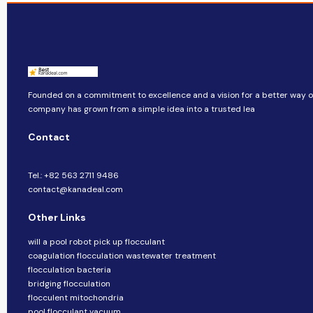
Founded on a commitment to excellence and a vision for a better way of 
company​​ has grown from a simple idea into a trusted lea
Contact
Tel.: +82 563 2711 9486
contact@kanadeal.com
Other Links
will a pool robot pick up flocculant
coagulation flocculation wastewater treatment
flocculation bacteria
bridging flocculation
flocculent mitochondria
pool flocculant vacuum