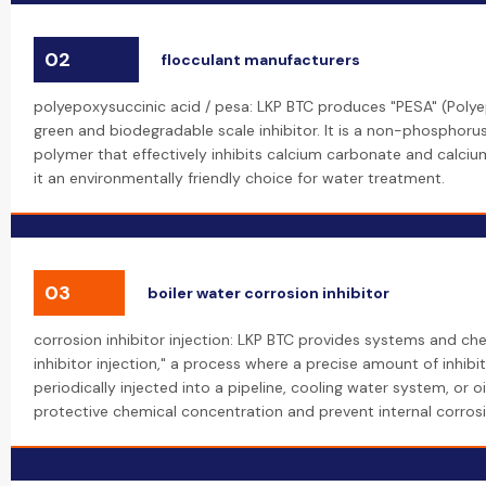
02
flocculant manufacturers
polyepoxysuccinic acid / pesa: LKP BTC produces "PESA" (Polye
green and biodegradable scale inhibitor. It is a non-phosphoru
polymer that effectively inhibits calcium carbonate and calciu
it an environmentally friendly choice for water treatment.
03
boiler water corrosion inhibitor
corrosion inhibitor injection: LKP BTC provides systems and che
inhibitor injection," a process where a precise amount of inhibi
periodically injected into a pipeline, cooling water system, or oi
protective chemical concentration and prevent internal corrosi