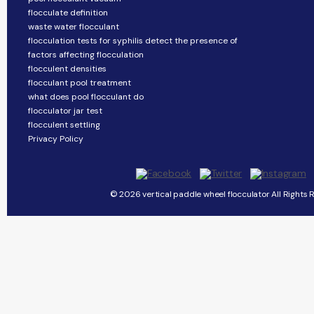
flocculate definition
waste water flocculant
flocculation tests for syphilis detect the presence of
factors affecting flocculation
flocculent densities
flocculant pool treatment
what does pool flocculant do
flocculator jar test
flocculent settling
Privacy Policy
© 2026 vertical paddle wheel flocculator All Rights 