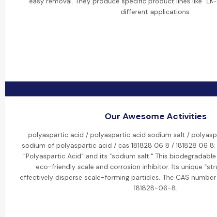
easy removal. They produce specific product lines like "LK-
different applications.
Our Awesome Activities
polyaspartic acid / polyaspartic acid sodium salt / polyaspa
sodium of polyaspartic acid / cas 181828 06 8 / 181828 06 8
"Polyaspartic Acid" and its "sodium salt." This biodegradabl
eco-friendly scale and corrosion inhibitor. Its unique "str
effectively disperse scale-forming particles. The CAS number 
181828-06-8.