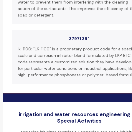
water to prevent them from interfering with the cleaning
action of the surfactants. This improves the efficiency of 
soap or detergent.
37971 36 1
lk-1100: "LK-1100" is a proprietary product code for a speci
scale and corrosion inhibitor blend formulated by LKP BTC.
code represents a customized solution they have develo
for particular water conditions or industrial applications, li
high-performance phosphonate or polymer-based formul
irrigation and water resources engineering
Special Activities