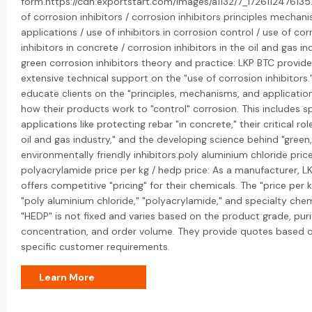
form.https://cdn.exportstart.com/images/a1132/7_172611247613
of corrosion inhibitors / corrosion inhibitors principles mechan
applications / use of inhibitors in corrosion control / use of cor
inhibitors in concrete / corrosion inhibitors in the oil and gas in
green corrosion inhibitors theory and practice: LKP BTC provid
extensive technical support on the "use of corrosion inhibitors.
educate clients on the "principles, mechanisms, and application
how their products work to "control" corrosion. This includes sp
applications like protecting rebar "in concrete," their critical rol
oil and gas industry," and the developing science behind "green,
environmentally friendly inhibitors.poly aluminium chloride price
polyacrylamide price per kg / hedp price: As a manufacturer, L
offers competitive "pricing" for their chemicals. The "price per k
"poly aluminium chloride," "polyacrylamide," and specialty chemi
"HEDP" is not fixed and varies based on the product grade, puri
concentration, and order volume. They provide quotes based 
specific customer requirements.
Learn More