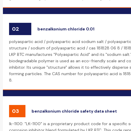
02
benzalkonium chloride 0.01
polyaspartic acid / polyaspartic acid sodium salt / polyasparti
structure / sodium of polyaspartic acid / cas 181828 06 8 / 181
LKP BTC manufactures "Polyaspartic Acid" and its "sodium salt."
biodegradable polymer is used as an eco-friendly scale and co
inhibitor. Its unique "structure" allows it to effectively disperse
forming particles. The CAS number for polyaspartic acid is 18
8.
03
benzalkonium chloride safety data sheet
lk-1100: "LK-1100" is a proprietary product code for a specific 
corrosion inhibitor blend formulated by LKP BTC. This code rep