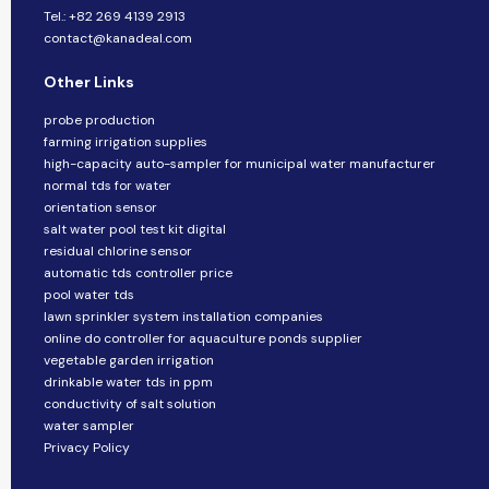
Tel.: +82 269 4139 2913
contact@kanadeal.com
Other Links
probe production
farming irrigation supplies
high-capacity auto-sampler for municipal water manufacturer
normal tds for water
orientation sensor
salt water pool test kit digital
residual chlorine sensor
automatic tds controller price
pool water tds
lawn sprinkler system installation companies
online do controller for aquaculture ponds supplier
vegetable garden irrigation
drinkable water tds in ppm
conductivity of salt solution
water sampler
Privacy Policy