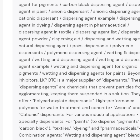
agent for pigments / carbon black dispersing agent / dispe
agent in paint / anionic dispersant / anionic dispersing agen
cationic dispersant / dispersing agent example / dispersin
agent in dyeing / dispersing agent in pharmaceutical /
dispersing agent in textile / dispersing agent list / dispersin
agent powder / dispersing aid / dispersing and wetting age
natural dispersing agent / paint dispersants / polymeric
dispersants / polymeric dispersing agent / wetting & dispe
agent / wetting and dispersing agent / wetting and dispers
agent example / wetting and dispersing agent for organic
pigments / wetting and dispersing agents for paints: Beyo
inhibitors, LKP BTC is a major supplier of "dispersants." The
"dispersing agents" are chemicals that prevent particles f
agglomerating, keeping them suspended in a solution. The
offer:• "Polycarboxylate dispersants": High-performance
polymers for water treatment and concrete.• "Anionic" an
"Cationic" dispersants: For various industrial applications.•
Specialty dispersants: For "paints" (to disperse "pigments" 
"carbon black"), "textiles," "dyeing," and "pharmaceuticals."
Combination agents: "Wetting and dispersing agent" blend