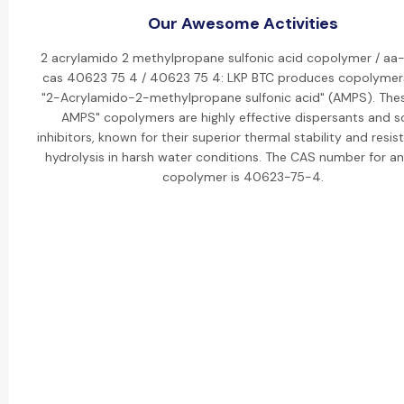
Our Awesome Activities
2 acrylamido 2 methylpropane sulfonic acid copolymer / aa
cas 40623 75 4 / 40623 75 4: LKP BTC produces copolymer
"2-Acrylamido-2-methylpropane sulfonic acid" (AMPS). The
AMPS" copolymers are highly effective dispersants and s
inhibitors, known for their superior thermal stability and resis
hydrolysis in harsh water conditions. The CAS number for 
copolymer is 40623-75-4.