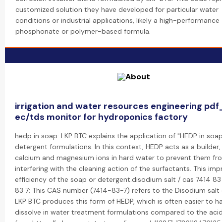
customized solution they have developed for particular water
conditions or industrial applications, likely a high-performance
phosphonate or polymer-based formula.
irrigation and water resources engineering pd
ec/tds monitor for hydroponics factory
hedp in soap: LKP BTC explains the application of "HEDP in soa
detergent formulations. In this context, HEDP acts as a builder,
calcium and magnesium ions in hard water to prevent them fr
interfering with the cleaning action of the surfactants. This im
efficiency of the soap or detergent.disodium salt / cas 7414 83 
83 7: This CAS number (7414-83-7) refers to the Disodium salt
LKP BTC produces this form of HEDP, which is often easier to h
dissolve in water treatment formulations compared to the aci