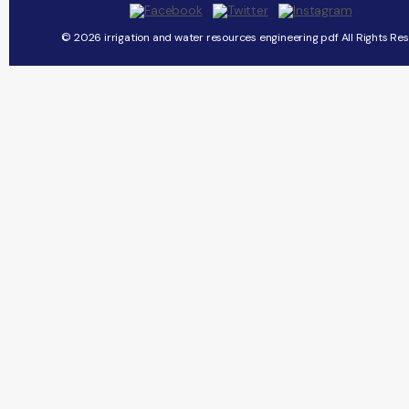
© 2026 irrigation and water resources engineering pdf All Rights Re