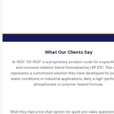
What Our Clients Say
lk-1100: "LK-1100" is a proprietary product code for a specifi
and corrosion inhibitor blend formulated by LKP BTC. This
represents a customized solution they have developed for pa
water conditions or industrial applications, likely a high-per
phosphonate or polymer-based formula.
Wish they had a live chat option for quick pre-sales questions