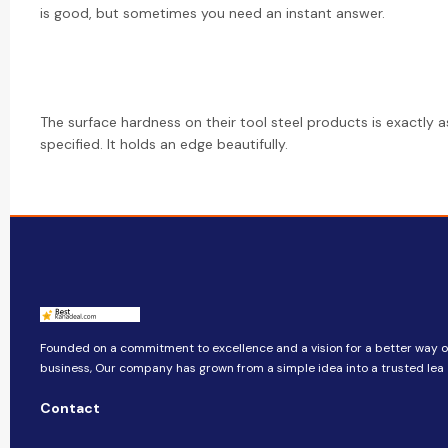
is good, but sometimes you need an instant answer.
The surface hardness on their tool steel products is exactly a
specified. It holds an edge beautifully.
Founded on a commitment to excellence and a vision for a better way o
business, ​​Our company​​ has grown from a simple idea into a trusted lea
Contact