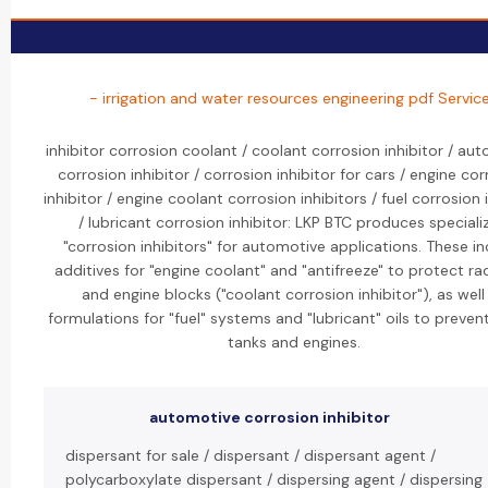
- irrigation and water resources engineering pdf Servic
inhibitor corrosion coolant / coolant corrosion inhibitor / au
corrosion inhibitor / corrosion inhibitor for cars / engine co
inhibitor / engine coolant corrosion inhibitors / fuel corrosion 
/ lubricant corrosion inhibitor: LKP BTC produces speciali
"corrosion inhibitors" for automotive applications. These i
additives for "engine coolant" and "antifreeze" to protect ra
and engine blocks ("coolant corrosion inhibitor"), as well
formulations for "fuel" systems and "lubricant" oils to prevent
tanks and engines.
automotive corrosion inhibitor
dispersant for sale / dispersant / dispersant agent /
polycarboxylate dispersant / dispersing agent / dispersing