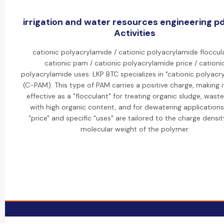
irrigation and water resources engineering p
Activities
cationic polyacrylamide / cationic polyacrylamide floccul
cationic pam / cationic polyacrylamide price / cationi
polyacrylamide uses: LKP BTC specializes in "cationic polyacr
(C-PAM). This type of PAM carries a positive charge, making i
effective as a "flocculant" for treating organic sludge, wast
with high organic content, and for dewatering applications
"price" and specific "uses" are tailored to the charge densi
molecular weight of the polymer.