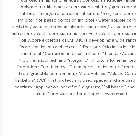
corrosion inhibitor chemicals / corrosion and scale inhibit
polymer modified active corrosion inhibitor / green corro
inhibitor / inorganic corrosion inhibitors / long term corro
inhibitor / oil based corrosion inhibitor / water soluble cor
inhibitor / volatile corrosion inhibitor chemicals / vci volatile 
inhibitor / volatile corrosion inhibitors vci / volatile corrosion 
oil: A core expertise of LKP BTC is developing a wide rang
"corrosion inhibitor chemicals." Their portfolio includes:• M
functional: "Corrosion and scale inhibitor" blends.• Advan
"Polymer modified" and "inorganic" inhibitors for enhanced
formation.• Eco-friendly: "Green corrosion inhibitors" mad
biodegradable components.• Vapor-phase: "Volatile Corro
Inhibitors" (VCI) that protect enclosed spaces and are used i
coatings.• Application-specific: "Long term," "oil based," and
soluble" formulations for different environments.