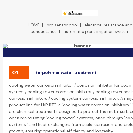
HOME
|
orp sensor pool
|
electrical resistance and
conductance
|
automatic plant irrigation system
01
terpolymer water treatment
cooling water corrosion inhibitor / corrosion inhibitor for cooli
system / cooling tower corrosion inhibitor / cooling tower scal
corrosion inhibitors / cooling system corrosion inhibitor: A maj
product line for LKP BTC is "cooling water corrosion inhibitors."
are chemical treatments designed to protect the metal surface
open recirculating "cooling tower" systems, once-through "coo
systems," and heat exchangers from scale, corrosion, and biolo
growth, ensuring operational efficiency and longevity.