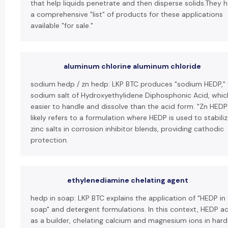
that help liquids penetrate and then disperse solids.They 
a comprehensive "list" of products for these applications
available "for sale."
aluminum chlorine aluminum chloride
sodium hedp / zn hedp: LKP BTC produces "sodium HEDP," 
sodium salt of Hydroxyethylidene Diphosphonic Acid, which
easier to handle and dissolve than the acid form. "Zn HEDP
likely refers to a formulation where HEDP is used to stabili
zinc salts in corrosion inhibitor blends, providing cathodic
protection.
ethylenediamine chelating agent
hedp in soap: LKP BTC explains the application of "HEDP in
soap" and detergent formulations. In this context, HEDP a
as a builder, chelating calcium and magnesium ions in hard