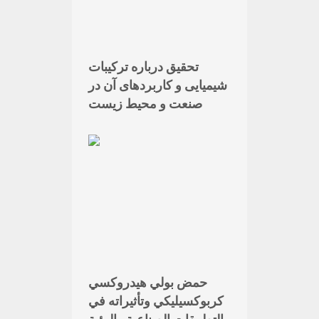
تحقیق درباره ترکیبات
شیمیایی و کاربردهای آن در
صنعت و محیط زیست
حمض بولي هيدروكسي
كربوكسيليكي وتأثيراته في