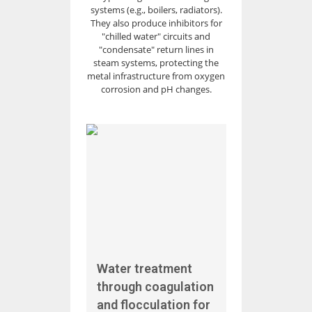
systems (e.g., boilers, radiators).
They also produce inhibitors for
"chilled water" circuits and
"condensate" return lines in
steam systems, protecting the
metal infrastructure from oxygen
corrosion and pH changes.
Water treatment
through coagulation
and flocculation for