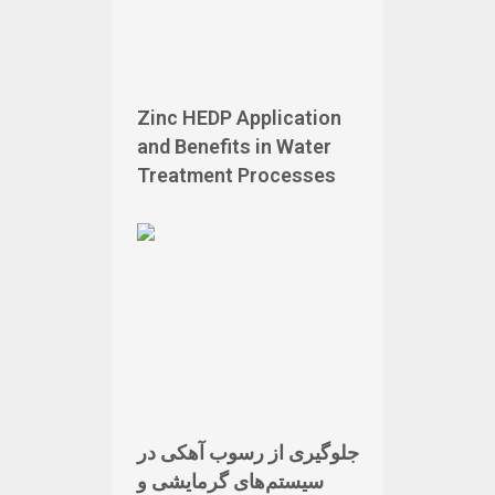
Zinc HEDP Application
and Benefits in Water
Treatment Processes
جلوگیری از رسوب آهکی در
سیستم‌های گرمایشی و