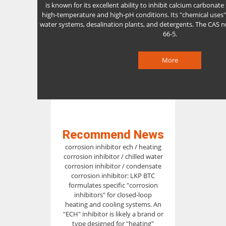
is known for its excellent ability to inhibit calcium carbonate s
high-temperature and high-pH conditions. Its "chemical uses" 
water systems, desalination plants, and detergents. The CAS 
66-5.
More
Recommend News
corrosion inhibitor ech / heating
corrosion inhibitor / chilled water
corrosion inhibitor / condensate
corrosion inhibitor: LKP BTC
formulates specific "corrosion
inhibitors" for closed-loop
heating and cooling systems. An
"ECH" inhibitor is likely a brand or
type designed for "heating"