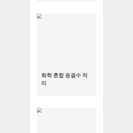
화학 혼합 응결수 처
리