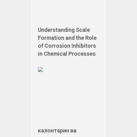
Understanding Scale
Formation and the Role
of Corrosion Inhibitors
in Chemical Processes
калонтарин ва