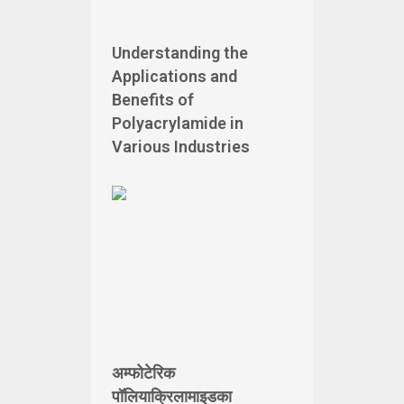
Understanding the
Applications and
Benefits of
Polyacrylamide in
Various Industries
अम्फोटेरिक
पॉलियाक्रिलामाइडका