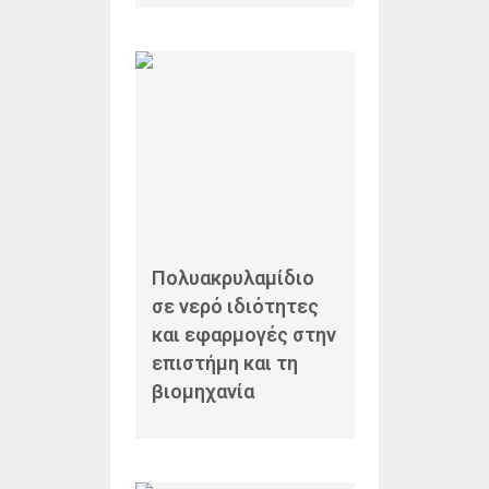
Πολυακρυλαμίδιο
σε νερό ιδιότητες
και εφαρμογές στην
επιστήμη και τη
βιομηχανία