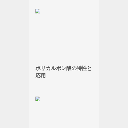
ポリカルボン酸の特性と
応用