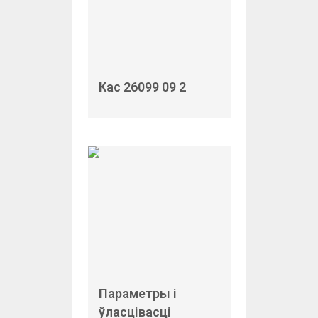
Кас 26099 09 2
Параметры і
ўласцівасці