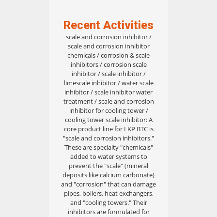
Recent Activities
scale and corrosion inhibitor /
scale and corrosion inhibitor
chemicals / corrosion & scale
inhibitors / corrosion scale
inhibitor / scale inhibitor /
limescale inhibitor / water scale
inhibitor / scale inhibitor water
treatment / scale and corrosion
inhibitor for cooling tower /
cooling tower scale inhibitor: A
core product line for LKP BTC is
"scale and corrosion inhibitors."
These are specialty "chemicals"
added to water systems to
prevent the "scale" (mineral
deposits like calcium carbonate)
and "corrosion" that can damage
pipes, boilers, heat exchangers,
and "cooling towers." Their
inhibitors are formulated for