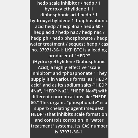
hedp scale inhibitor / hedp / 1
hydroxy ethylidene 1 1
diphosphonic acid hedp / 1
hydroxyethylidene 1 1 diphosphonic
acid hedp / hedp 4na / hedp 60 /
hedp acid / hedp na2 / hedp na4 /
hedp ph / hedp phosphonate / hedp
water treatment / sequest hedp / cas
no. 37971-36-1: LKP BTC is a leading
producer of "HEDP"
(Hydroxyethylidene Diphosphonic
Acid), a highly effective "scale
inhibitor" and "phosphonate." They
supply it in various forms: as "HEDP
acid" and as its sodium salts ("HEDP
4Na", "HEDP Na2", "HEDP Na4") with
different concentrations like "HEDP
60." This organic "phosphonate" is a
superb chelating agent ("sequest
HEDP") that inhibits scale formation
and controls corrosion in "water
treatment" systems. Its CAS number
is 37971-36-1.