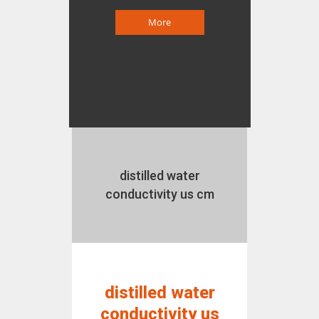
More
distilled water
conductivity us cm
distilled water
conductivity us