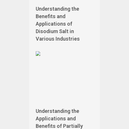
Understanding the
Benefits and
Applications of
Disodium Salt in
Various Industries
Understanding the
Applications and
Benefits of Partially