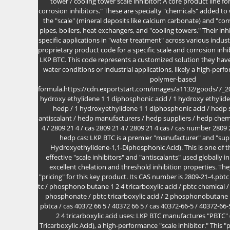
tower / cooling tower scale inhibitor: A core product line fo
corrosion inhibitors." These are specialty "chemicals" added t
the "scale" (mineral deposits like calcium carbonate) and "co
pipes, boilers, heat exchangers, and "cooling towers." Their inh
specific applications in "water treatment" across various industr
proprietary product code for a specific scale and corrosion inh
LKP BTC. This code represents a customized solution they have
water conditions or industrial applications, likely a high-pe
polymer-based
formula.https://cdn.exportstart.com/images/a1132/goods/7_
hydroxy ethylidene 1 1 diphosphonic acid / 1 hydroxy ethylid
hedp / 1 hydroxyethylidene 1 1 diphosphonic acid / hedp s
antiscalant / hedp manufacturers / hedp suppliers / hedp chemi
4 / 2809 21 4 / cas 2809 21 4 / 2809 21 4 cas / cas number 2809
hedp cas: LKP BTC is a premier "manufacturer" and "supp
Hydroxyethylidene-1,1-Diphosphonic Acid). This is one o
effective "scale inhibitors" and "antiscalants" used globally i
excellent chelation and threshold inhibition properties. Th
"pricing" for this key product. Its CAS number is 2809-21-4.pbtc 
tc / phosphono butane 1 2 4 tricarboxylic acid / pbtc chemical /
phosphonate / pbtc tricarboxylic acid / 2 phosphonobutane 1 
pbtca / cas 40372 66 5 / 40372 66 5 / cas 40372-66-5 / 40372-6
2 4 tricarboxylic acid uses: LKP BTC manufactures "PBT
Tricarboxylic Acid), a high-performance "scale inhibitor." Th