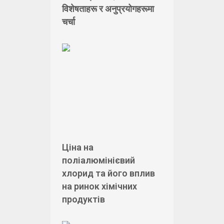
विशेषताहरू र अनुप्रयोगहरूमा
चर्चा
Ціна на
поліалюмінієвий
хлорид та його вплив
на ринок хімічних
продуктів