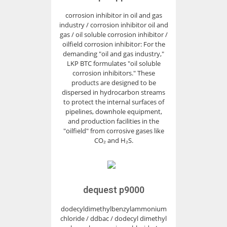
corrosion inhibitor in oil and gas
industry / corrosion inhibitor oil and
gas / oil soluble corrosion inhibitor /
oilfield corrosion inhibitor: For the
demanding "oil and gas industry,"
LKP BTC formulates "oil soluble
corrosion inhibitors." These
products are designed to be
dispersed in hydrocarbon streams
to protect the internal surfaces of
pipelines, downhole equipment,
and production facilities in the
"oilfield" from corrosive gases like
CO₂ and H₂S.
dequest p9000
dodecyldimethylbenzylammonium
chloride / ddbac / dodecyl dimethyl