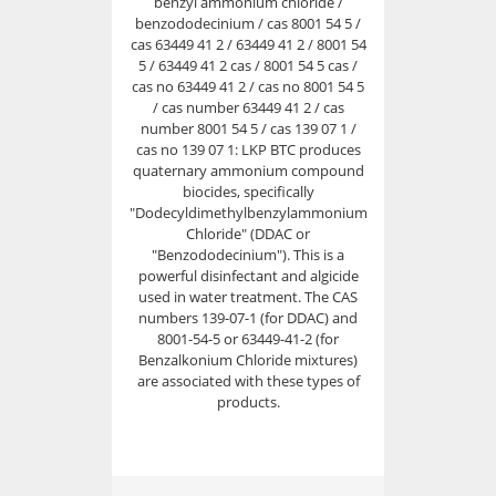
benzyl ammonium chloride /
benzododecinium / cas 8001 54 5 /
cas 63449 41 2 / 63449 41 2 / 8001 54
5 / 63449 41 2 cas / 8001 54 5 cas /
cas no 63449 41 2 / cas no 8001 54 5
/ cas number 63449 41 2 / cas
number 8001 54 5 / cas 139 07 1 /
cas no 139 07 1: LKP BTC produces
quaternary ammonium compound
biocides, specifically
"Dodecyldimethylbenzylammonium
Chloride" (DDAC or
"Benzododecinium"). This is a
powerful disinfectant and algicide
used in water treatment. The CAS
numbers 139-07-1 (for DDAC) and
8001-54-5 or 63449-41-2 (for
Benzalkonium Chloride mixtures)
are associated with these types of
products.