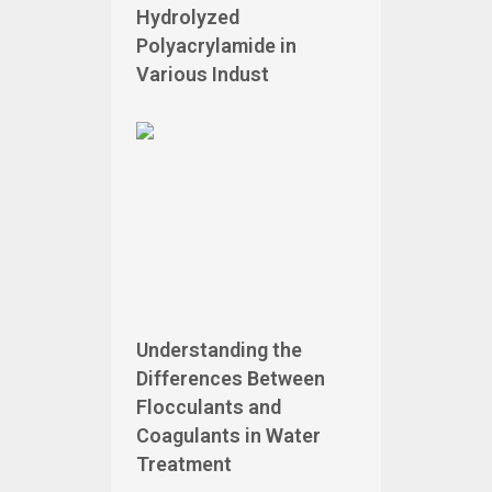
Hydrolyzed
Polyacrylamide in
Various Indust
Understanding the
Differences Between
Flocculants and
Coagulants in Water
Treatment