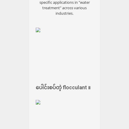
specific applications in "water
treatment" across various
industries.
ပေါင်းစပ်တဲ့ flocculant ။