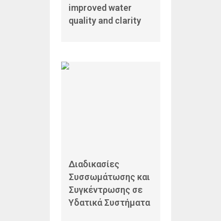
improved water
quality and clarity
Διαδικασίες
Συσσωμάτωσης και
Συγκέντρωσης σε
Υδατικά Συστήματα