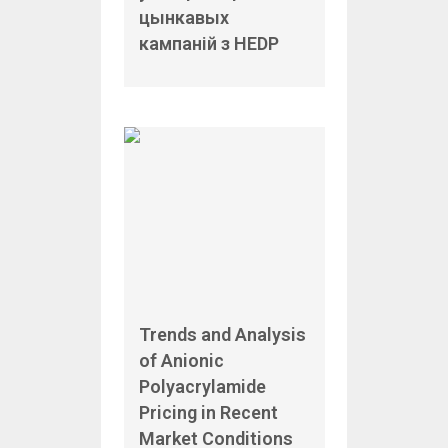
цынкавых
кампаній з HEDP
Trends and Analysis
of Anionic
Polyacrylamide
Pricing in Recent
Market Conditions