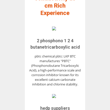
cm Rich
Experience
2 phosphono 1 2 4
butanetricarboxylic acid
pbtc chemical pbtc: LKP BTC
manufactures "PBTC"
(Phosphonobutane Tricarboxylic
Acid), a high-performance scale and
corrosion inhibitor known for its
excellent calcium carbonate
inhibition and chlorine stability.
hedp suppliers