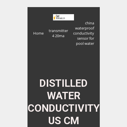
china
waterproof
transmitter
Home
conductivity
4 20ma
sensor for
pool water
DISTILLED
WATER
CONDUCTIVITY
US CM