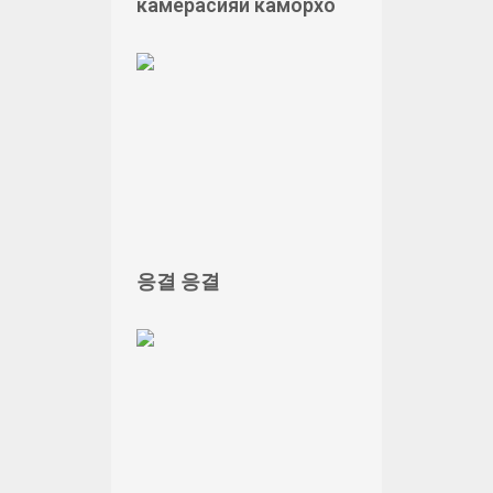
камерасияи каморхо
응결 응결