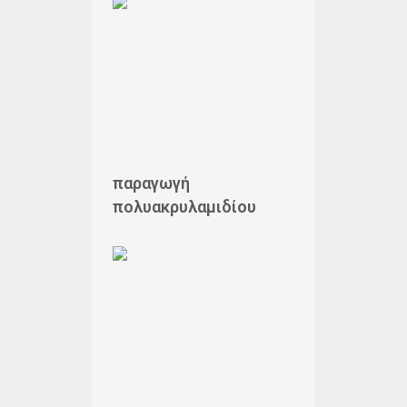
παραγωγή
πολυακρυλαμιδίου