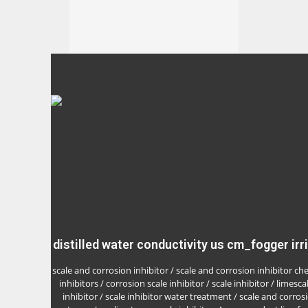
distilled water conductivity us cm_fogger irr
scale and corrosion inhibitor / scale and corrosion inhibitor ch
inhibitors / corrosion scale inhibitor / scale inhibitor / limesca
inhibitor / scale inhibitor water treatment / scale and corrosi