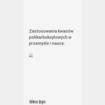
Zastosowania kwasów
polikarboksylowych w
przemyśle i nauce.
सेकेल हेड्प