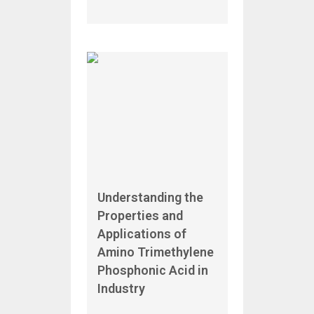
Understanding the
Properties and
Applications of
Amino Trimethylene
Phosphonic Acid in
Industry