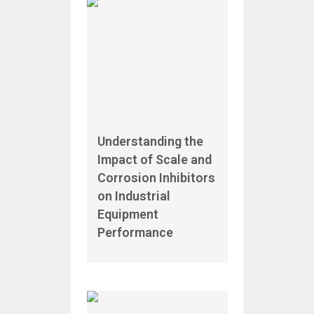
Understanding the
Impact of Scale and
Corrosion Inhibitors
on Industrial
Equipment
Performance