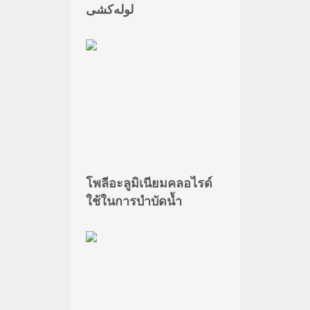
لوله‌کشی
โพลีอะลูมิเนียมคลอไรด์
ใช้ในการบำบัดน้ำ