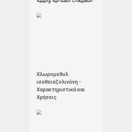
التطبيقات الصناعية والبيئية
Χλωρομεθυλ
ισοθειαζολινόνη -
Χαρακτηριστικά και
Χρήσεις