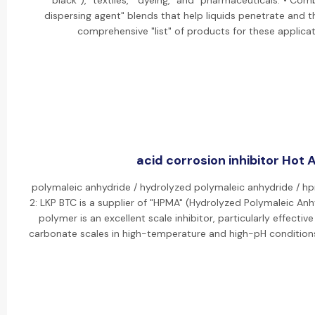
black"), "textiles," "dyeing," and "pharmaceuticals."• Co
dispersing agent" blends that help liquids penetrate and t
comprehensive "list" of products for these applicati
acid corrosion inhibitor Hot A
polymaleic anhydride / hydrolyzed polymaleic anhydride / 
2: LKP BTC is a supplier of "HPMA" (Hydrolyzed Polymaleic Anh
polymer is an excellent scale inhibitor, particularly effect
carbonate scales in high-temperature and high-pH condition