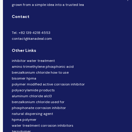
grown from a simple idea into a trusted lea
Contact
Tel.: +82 139 4218 4553
contact@kanadeal.com
Other Links
inhibitor water treatment
amino trimethylene phosphonic acid
benzalkonium chloride how to use
bisomer hpma
polymer modified active corrosion inhibitor
polyacrylamide products
aluminum chloride alcl3
benzalkonium chloride used for
phosphonate corrosion inhibitor
natural dispersing agent
hpma polymer
water treatment corrosion inhibitors
terpolymer