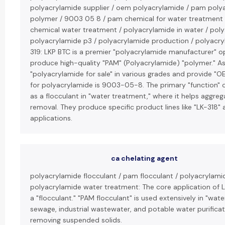
polyacrylamide supplier / oem polyacrylamide / pam poly
polymer / 9003 05 8 / pam chemical for water treatment
chemical water treatment / polyacrylamide in water / polya
polyacrylamide p3 / polyacrylamide production / polyacryla
319: LKP BTC is a premier "polyacrylamide manufacturer" op
produce high-quality "PAM" (Polyacrylamide) "polymer." As a
"polyacrylamide for sale" in various grades and provide "
for polyacrylamide is 9003-05-8. The primary "function" o
as a flocculant in "water treatment," where it helps aggrega
removal. They produce specific product lines like "LK-318" a
applications.
ca chelating agent
polyacrylamide flocculant / pam flocculant / polyacrylami
polyacrylamide water treatment: The core application of L
a "flocculant." "PAM flocculant" is used extensively in "wat
sewage, industrial wastewater, and potable water purificat
removing suspended solids.