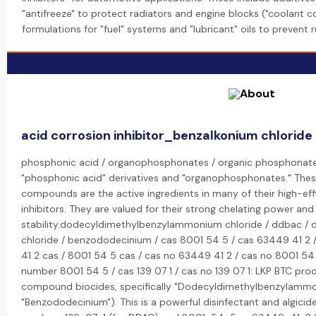
"antifreeze" to protect radiators and engine blocks ("coolant cor
formulations for "fuel" systems and "lubricant" oils to prevent r
acid corrosion inhibitor_benzalkonium chloride 
phosphonic acid / organophosphonates / organic phosphonate: 
"phosphonic acid" derivatives and "organophosphonates." The
compounds are the active ingredients in many of their high-eff
inhibitors. They are valued for their strong chelating power and
stability.dodecyldimethylbenzylammonium chloride / ddbac /
chloride / benzododecinium / cas 8001 54 5 / cas 63449 41 2 
41 2 cas / 8001 54 5 cas / cas no 63449 41 2 / cas no 8001 54
number 8001 54 5 / cas 139 07 1 / cas no 139 07 1: LKP BTC 
compound biocides, specifically "Dodecyldimethylbenzylammo
"Benzododecinium"). This is a powerful disinfectant and algici