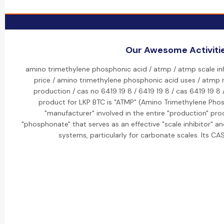
Our Awesome Activiti
amino trimethylene phosphonic acid / atmp / atmp scale inh
price / amino trimethylene phosphonic acid uses / atmp
production / cas no 6419 19 8 / 6419 19 8 / cas 6419 19 8
product for LKP BTC is "ATMP" (Amino Trimethylene Phos
"manufacturer" involved in the entire "production" pro
"phosphonate" that serves as an effective "scale inhibitor" a
systems, particularly for carbonate scales. Its C