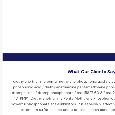
What Our Clients Sa
diethylene triamine penta methylene phosphonic acid / die
phosphonic acid / diethylenetriamine pentamethylene phos
dtpmpa uses / dtpmp phosphonate / cas 15827 60 8 / cas 2
"DTPMP" (Diethylenetriamine Penta(Methylene Phosphonic A
powerful phosphonate scale inhibitors. It is especially effecti
strontium sulfate scales and is stable in harsh conditions