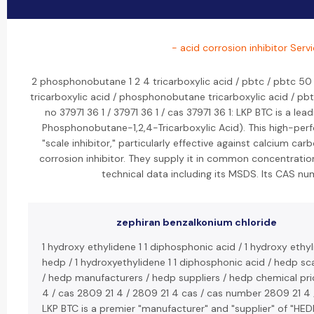
- acid corrosion inhibitor Serv
2 phosphonobutane 1 2 4 tricarboxylic acid / pbtc / pbtc 50 
tricarboxylic acid / phosphonobutane tricarboxylic acid / pbtc
no 37971 36 1 / 37971 36 1 / cas 37971 36 1: LKP BTC is a le
Phosphonobutane-1,2,4-Tricarboxylic Acid). This high-per
"scale inhibitor," particularly effective against calcium ca
corrosion inhibitor. They supply it in common concentratio
technical data including its MSDS. Its CAS nu
zephiran benzalkonium chloride
1 hydroxy ethylidene 1 1 diphosphonic acid / 1 hydroxy ethy
hedp / 1 hydroxyethylidene 1 1 diphosphonic acid / hedp sca
/ hedp manufacturers / hedp suppliers / hedp chemical pri
4 / cas 2809 21 4 / 2809 21 4 cas / cas number 2809 21 4
LKP BTC is a premier "manufacturer" and "supplier" of "HED