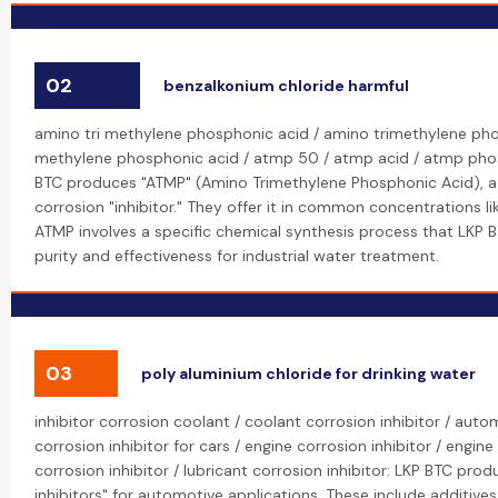
02
benzalkonium chloride harmful
amino tri methylene phosphonic acid / amino trimethylene pho
methylene phosphonic acid / atmp 50 / atmp acid / atmp pho
BTC produces "ATMP" (Amino Trimethylene Phosphonic Acid), a
corrosion "inhibitor." They offer it in common concentrations li
ATMP involves a specific chemical synthesis process that LKP 
purity and effectiveness for industrial water treatment.
03
poly aluminium chloride for drinking water
inhibitor corrosion coolant / coolant corrosion inhibitor / autom
corrosion inhibitor for cars / engine corrosion inhibitor / engine
corrosion inhibitor / lubricant corrosion inhibitor: LKP BTC pro
inhibitors" for automotive applications. These include additives