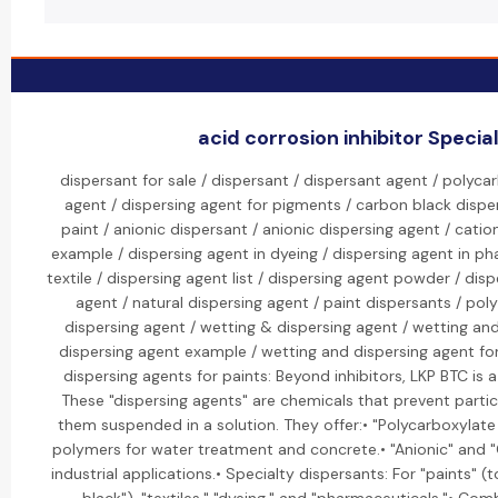
acid corrosion inhibitor Special
dispersant for sale / dispersant / dispersant agent / polyca
agent / dispersing agent for pigments / carbon black disper
paint / anionic dispersant / anionic dispersing agent / catio
example / dispersing agent in dyeing / dispersing agent in ph
textile / dispersing agent list / dispersing agent powder / dis
agent / natural dispersing agent / paint dispersants / po
dispersing agent / wetting & dispersing agent / wetting an
dispersing agent example / wetting and dispersing agent fo
dispersing agents for paints: Beyond inhibitors, LKP BTC is a
These "dispersing agents" are chemicals that prevent parti
them suspended in a solution. They offer:• "Polycarboxylat
polymers for water treatment and concrete.• "Anionic" and "C
industrial applications.• Specialty dispersants: For "paints" (