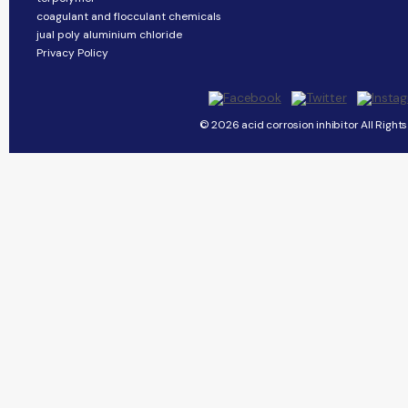
coagulant and flocculant chemicals
jual poly aluminium chloride
Privacy Policy
© 2026 acid corrosion inhibitor All Right