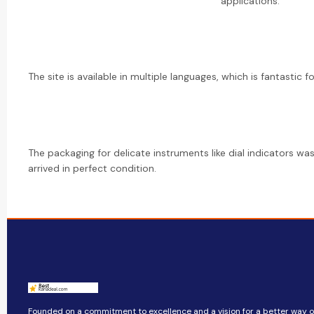
applications.
The site is available in multiple languages, which is fantastic f
The packaging for delicate instruments like dial indicators was
arrived in perfect condition.
Founded on a commitment to excellence and a vision for a better way of 