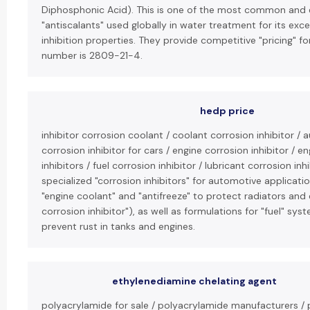
Diphosphonic Acid). This is one of the most common and ef
"antiscalants" used globally in water treatment for its exc
inhibition properties. They provide competitive "pricing" fo
number is 2809-21-4.
hedp price
inhibitor corrosion coolant / coolant corrosion inhibitor / 
corrosion inhibitor for cars / engine corrosion inhibitor / 
inhibitors / fuel corrosion inhibitor / lubricant corrosion i
specialized "corrosion inhibitors" for automotive applicatio
"engine coolant" and "antifreeze" to protect radiators and
corrosion inhibitor"), as well as formulations for "fuel" sys
prevent rust in tanks and engines.
ethylenediamine chelating agent
polyacrylamide for sale / polyacrylamide manufacturers / 