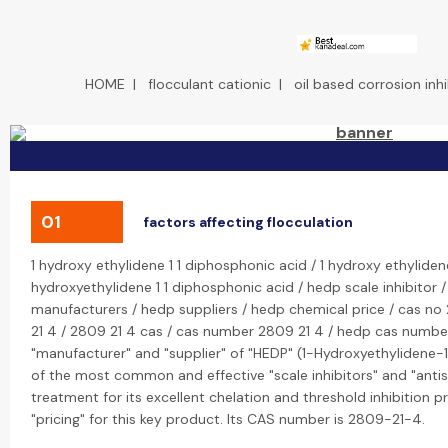
HOME
|
flocculant cationic
|
oil based corrosion inhi
01
factors affecting flocculation
1 hydroxy ethylidene 1 1 diphosphonic acid / 1 hydroxy ethyliden
hydroxyethylidene 1 1 diphosphonic acid / hedp scale inhibitor 
manufacturers / hedp suppliers / hedp chemical price / cas no
21 4 / 2809 21 4 cas / cas number 2809 21 4 / hedp cas number
"manufacturer" and "supplier" of "HEDP" (1-Hydroxyethylidene-1
of the most common and effective "scale inhibitors" and "antis
treatment for its excellent chelation and threshold inhibition 
"pricing" for this key product. Its CAS number is 2809-21-4.