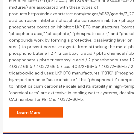
numbers 139-07-1 (for DDAC) and 8001-54-5 or 63449-41-2 (
mixtures) are associated with these types of
products.https://cdn.exportstart.com/images/a1132/goods/7_
acid corrosion inhibitor / phosphate corrosion inhibitor / phosp
phosphonate corrosion inhibitor: LKP BTC manufactures "corros
"phosphoric acid," "phosphate," "phosphate ester," and "phosp
compounds work by forming a protective, passivating layer on 
steel) to prevent corrosive agents from attacking the metal.pbtc
phosphono butane 1 2 4 tricarboxylic acid / pbtc chemical / p
phosphonate / pbtc tricarboxylic acid / 2 phosphonobutane 1 2 
40372 66 5 / 40372 66 5 / cas 40372-66-5 / 40372-66-5 / 2
tricarboxylic acid uses: LKP BTC manufactures "PBTC" (Phospho
high-performance "scale inhibitor." This "phosphonate" compound
to inhibit calcium carbonate scale and its stability in high-tem
"chemical uses" are extensive in cooling water systems, desalin
CAS number for PBTC is 40372-66-5.
Learn More