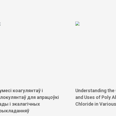
умесі коагулянтаў і
Understanding the
локулянтаў для апрацоўкі
and Uses of Poly 
ады і экалагічных
Chloride in Variou
рыкладанняў