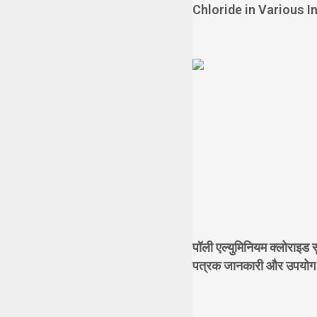
Chloride in Various I
पॉली एल्युमिनियम क्लोराइड सु
पत्रक जानकारी और उपयोग के