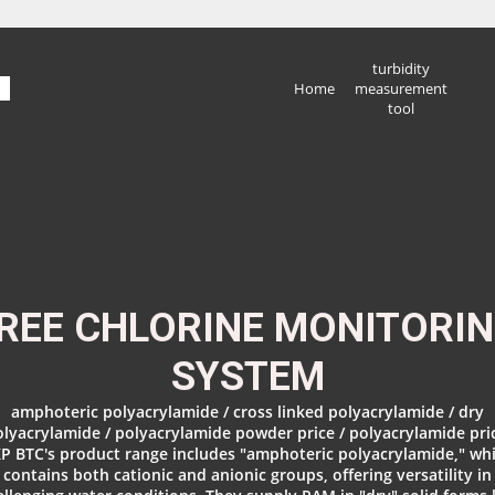
turbidity
Home
measurement
tool
REE CHLORINE MONITORI
SYSTEM
amphoteric polyacrylamide / cross linked polyacrylamide / dry
lyacrylamide / polyacrylamide powder price / polyacrylamide pri
P BTC's product range includes "amphoteric polyacrylamide," wh
contains both cationic and anionic groups, offering versatility in