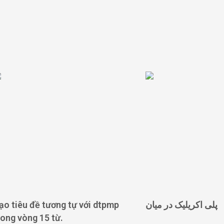
ạo tiêu đề tương tự với dtpmp
پلی اکریلیک در میان
rong vòng 15 từ.