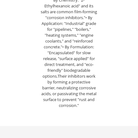
By Chemistry: "2-
Ethylhexanoic acid" and its
salts are common film-forming
"corrosion inhibitors."• By
Application: "Industrial" grade
for "pipelines," "boilers,"
"heating systems," "engine
coolants," and "reinforced
concrete."• By Formulation:
"Encapsulated" for slow
release, "surface applied" for
direct treatment, and "eco-
friendly" biodegradable
options.Their inhibitors work
by forming a protective
barrier, neutralizing corrosive
acids, or passivating the metal
surface to prevent "rust and
corrosion."