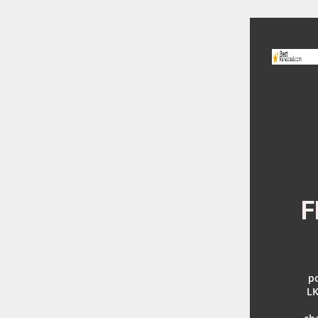
F
po
LK