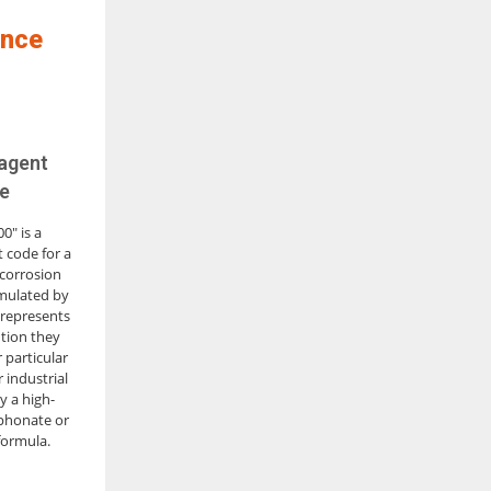
ence
 agent
e
0" is a
 code for a
 corrosion
rmulated by
 represents
tion they
 particular
 industrial
ly a high-
phonate or
formula.