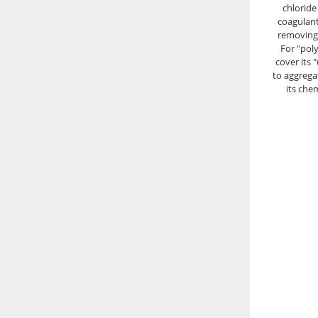
chloride
coagulant 
removing 
For "pol
cover its 
to aggregat
its che