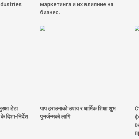
ndustries
маркетинга и их влияние на
бизнес.
रक्षा डेटा
पाप हराउनाको उपाय र धार्मिक शिक्षा शुभ
С
 दिशा-निर्देश
पुनर्जन्मको लागि
ф
в
п