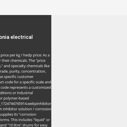
nia electrical
price per kg / hedp price: As a
 their chemicals. The "price
," and specialty chemicals like
rade, purity, concentration,
e specific customer
ct code for a specific scale and
s code represents a customized
itions or industrial
 or polymer-based
7_1724744745914.webpinhibitor
on inhibitor solution / corrosion
supplies its "corrosion
orms. This includes "liquid" or
" and "10 litre" drums for easy