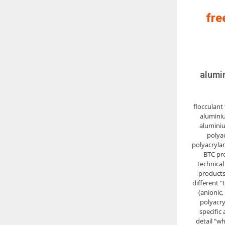
fre
alumi
flocculant 
aluminiu
aluminiu
polya
polyacryla
BTC pr
technical
products
different "
(anionic,
polyacry
specific 
detail "w