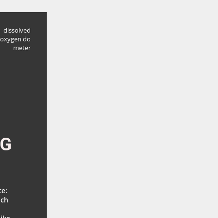
dissolved
oxygen do
meter
NG
ce:
ich