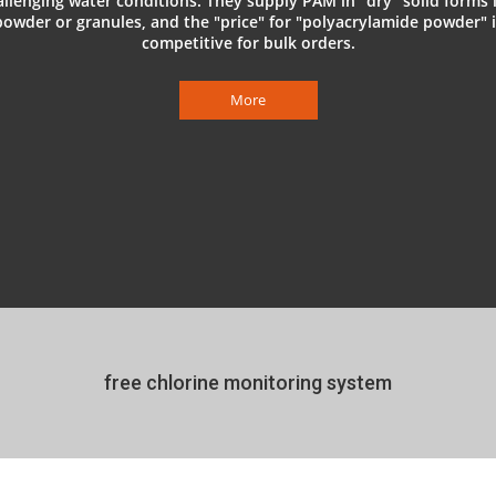
allenging water conditions. They supply PAM in "dry" solid forms l
powder or granules, and the "price" for "polyacrylamide powder" i
competitive for bulk orders.
More
free chlorine monitoring system