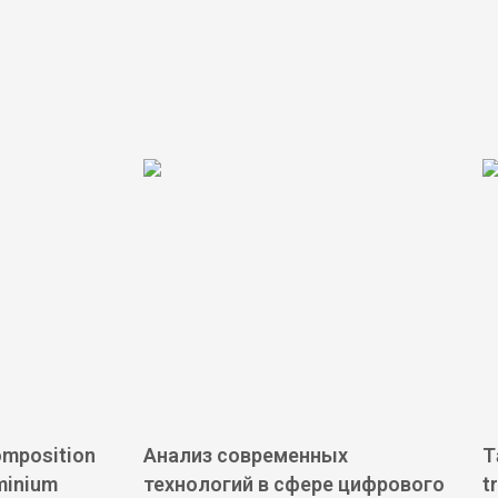
omposition
Анализ современных
T
minium
технологий в сфере цифрового
t