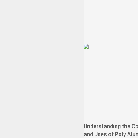
Understanding the C
and Uses of Poly Alu