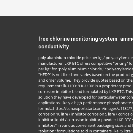
free chlorine monitoring system_ammo
conductivity
poly aluminium chloride price per kg / polyacrylamide 
manufacturer, LKP BTC offers competitive "pricing" for
per kg" for "poly aluminium chloride," "polyacrylamide
"HEDP" is not fixed and varies based on the product g
and order volume. They provide quotes based on thes
requirements.lk-1100: "LK-1100" is a proprietary produ
corrosion inhibitor blend formulated by LKP BTC. Thi
solution they have developed for particular water cond
applications, likely a high-performance phosphonate
formula.https://cdn.exportstart.com/images/a1132/
corrosion 10 litre / inhibitor corrosion 5 litre / corrosi
inhibitor liquid / corrosion inhibitor powder: LKP BTC 
inhibitors" in various convenient packaging sizes and f
"solution" formulations sold in containers like "5 litre