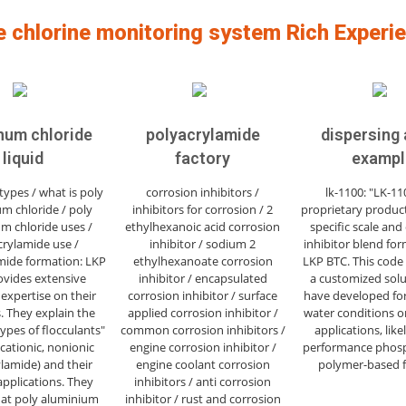
e chlorine monitoring system Rich Experi
num chloride
polyacrylamide
dispersing
liquid
factory
exampl
types / what is poly
corrosion inhibitors /
lk-1100: "LK-110
m chloride / poly
inhibitors for corrosion / 2
proprietary product
m chloride uses /
ethylhexanoic acid corrosion
specific scale and
crylamide use /
inhibitor / sodium 2
inhibitor blend fo
mide formation: LKP
ethylhexanoate corrosion
LKP BTC. This code
ovides extensive
inhibitor / encapsulated
a customized solu
 expertise on their
corrosion inhibitor / surface
have developed for
. They explain the
applied corrosion inhibitor /
water conditions or
types of flocculants"
common corrosion inhibitors /
applications, like
 cationic, nonionic
engine corrosion inhibitor /
performance phos
lamide) and their
engine coolant corrosion
polymer-based 
applications. They
inhibitors / anti corrosion
hat poly aluminium
inhibitor / rust and corrosion