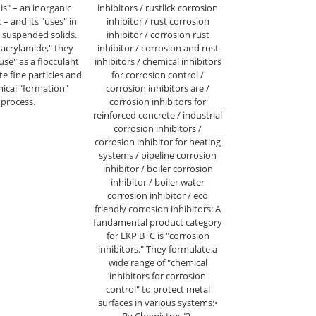
 is" – an inorganic
inhibitors / rustlick corrosion
– and its "uses" in
inhibitor / rust corrosion
suspended solids.
inhibitor / corrosion rust
yacrylamide," they
inhibitor / corrosion and rust
"use" as a flocculant
inhibitors / chemical inhibitors
e fine particles and
for corrosion control /
mical "formation"
corrosion inhibitors are /
process.
corrosion inhibitors for
reinforced concrete / industrial
corrosion inhibitors /
corrosion inhibitor for heating
systems / pipeline corrosion
inhibitor / boiler corrosion
inhibitor / boiler water
corrosion inhibitor / eco
friendly corrosion inhibitors: A
fundamental product category
for LKP BTC is "corrosion
inhibitors." They formulate a
wide range of "chemical
inhibitors for corrosion
control" to protect metal
surfaces in various systems:•