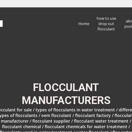
how to use
abo
Home
drop out
pool
flocculant
FLOCCULANT
MANUFACTURERS
occulant for sale / types of flocculants in water treatment / differ
ypes of flocculants / oem flocculant / flocculant factory / floccula
manufacturer / flocculant supplier / flocculant water treatment /
flocculant chemical / flocculant chemicals for water treatment /