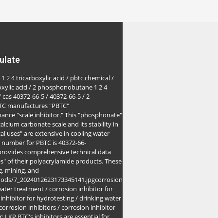
ulate
1 2 4 tricarboxylic acid / pbtc chemical /
oxylic acid / 2 phosphonobutane 1 2 4
/ cas 40372-66-5 / 40372-66-5 / 2
BTC manufactures "PBTC"
ance "scale inhibitor." This "phosphonate"
alcium carbonate scale and its stability in
l uses" are extensive in cooling water
S number for PBTC is 40372-66-
 provides comprehensive technical data
es" of their polyacrylamide products. These
g, mining, and
goods/7_2024012623173345141.jpgcorrosion
water treatment / corrosion inhibitor for
 inhibitor for hydrotesting / drinking water
 corrosion inhibitors / corrosion inhibitor
r: LKP BTC's inhibitors are essential for