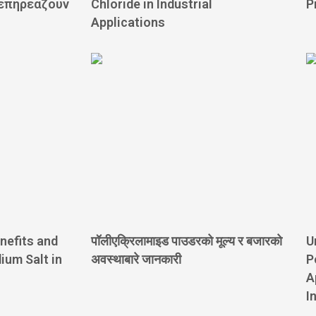
 επηρεάζουν
Chloride in Industrial
P
Applications
nefits and
पॉलीएक्रिलामाइड पाउडरको मूल्य र बजारको
U
ium Salt in
अवस्थाबारे जानकारी
P
A
I