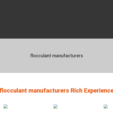
flocculant manufacturers
flocculant manufacturers Rich Experienc