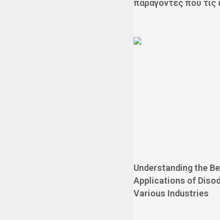
παράγοντες που τις
Understanding the Be
Applications of Disod
Various Industries