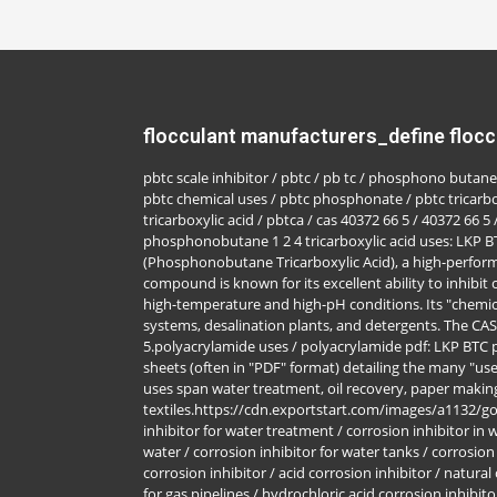
flocculant manufacturers_define flocc
pbtc scale inhibitor / pbtc / pb tc / phosphono butane 
pbtc chemical uses / pbtc phosphonate / pbtc tricarb
tricarboxylic acid / pbtca / cas 40372 66 5 / 40372 66 5 
phosphonobutane 1 2 4 tricarboxylic acid uses: LKP 
(Phosphonobutane Tricarboxylic Acid), a high-perform
compound is known for its excellent ability to inhibit c
high-temperature and high-pH conditions. Its "chemica
systems, desalination plants, and detergents. The CA
5.polyacrylamide uses / polyacrylamide pdf: LKP BTC
sheets (often in "PDF" format) detailing the many "us
uses span water treatment, oil recovery, paper makin
textiles.https://cdn.exportstart.com/images/a1132/
inhibitor for water treatment / corrosion inhibitor in 
water / corrosion inhibitor for water tanks / corrosion
corrosion inhibitor / acid corrosion inhibitor / natural
for gas pipelines / hydrochloric acid corrosion inhibito