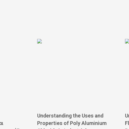
Understanding the Uses and
U
αι
Properties of Poly Aluminium
F