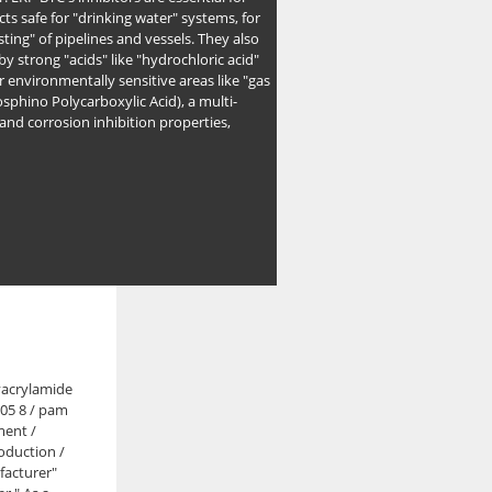
ts safe for "drinking water" systems, for
ing" of pipelines and vessels. They also
y strong "acids" like "hydrochloric acid"
r environmentally sensitive areas like "gas
sphino Polycarboxylic Acid), a multi-
and corrosion inhibition properties,
yacrylamide
 05 8 / pam
ment /
oduction /
facturer"