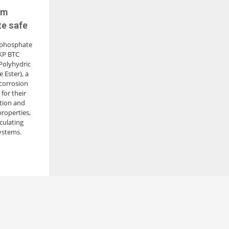
um
te safe
 phosphate
LKP BTC
Polyhydric
 Ester), a
 corrosion
for their
ition and
properties,
rculating
ystems.