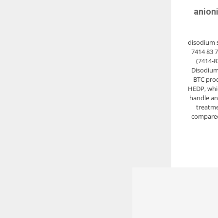
anion
disodium sa
7414 83 
(7414-8
Disodium
BTC prod
HEDP, whic
handle an
treatme
compared