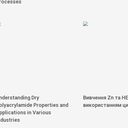
rocesses
nderstanding Dry
Вивчення Zn та HE
olyacrylamide Properties and
використанням ц
pplications in Various
ndustries