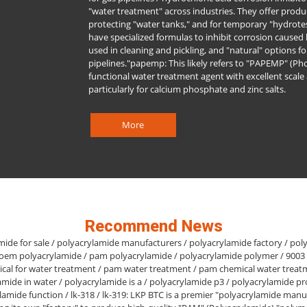
"water treatment" across industries. They offer produc
protecting "water tanks," and for temporary "hydrotest
have specialized formulas to inhibit corrosion caused b
used in cleaning and pickling, and "natural" options fo
pipelines."papemp: This likely refers to "PAPEMP" (Pho
functional water treatment agent with excellent scale 
particularly for calcium phosphate and zinc salts.
More
Recommend News
mide for sale / polyacrylamide manufacturers / polyacrylamide factory / pol
 oem polyacrylamide / pam polyacrylamide / polyacrylamide polymer / 9003
cal for water treatment / pam water treatment / pam chemical water treat
amide in water / polyacrylamide is a / polyacrylamide p3 / polyacrylamide pr
lamide function / lk-318 / lk-319: LKP BTC is a premier "polyacrylamide manu