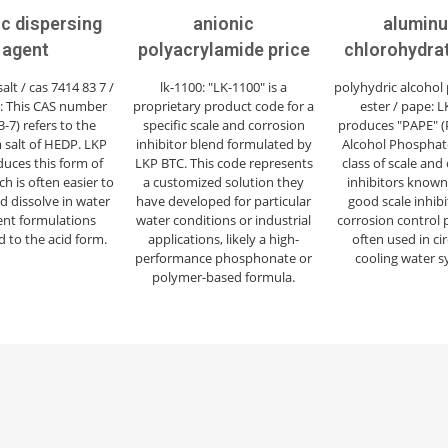
ic dispersing
anionic
alumin
agent
polyacrylamide price
chlorohydra
lt / cas 7414 83 7 /
lk-1100: "LK-1100" is a
polyhydric alcohol
7: This CAS number
proprietary product code for a
ester / pape: 
3-7) refers to the
specific scale and corrosion
produces "PAPE" (
 salt of HEDP. LKP
inhibitor blend formulated by
Alcohol Phosphate
uces this form of
LKP BTC. This code represents
class of scale and
h is often easier to
a customized solution they
inhibitors known 
d dissolve in water
have developed for particular
good scale inhib
nt formulations
water conditions or industrial
corrosion control 
 to the acid form.
applications, likely a high-
often used in ci
performance phosphonate or
cooling water s
polymer-based formula.