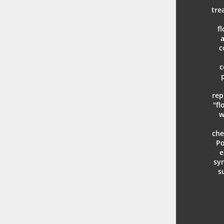
tre
f
a
c
c
rep
"fl
w
che
Po
e
syn
s