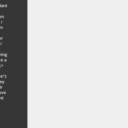
r
lant
on
 /
on
er
/
ying
ce a
:•
e"):
hey
ir
move
nt