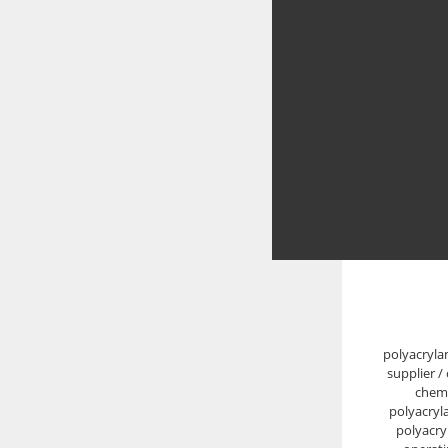
polyacryla
supplier /
chemi
polyacryl
polyacry