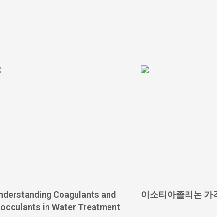
nderstanding Coagulants and
이소티아졸리논 가
locculants in Water Treatment