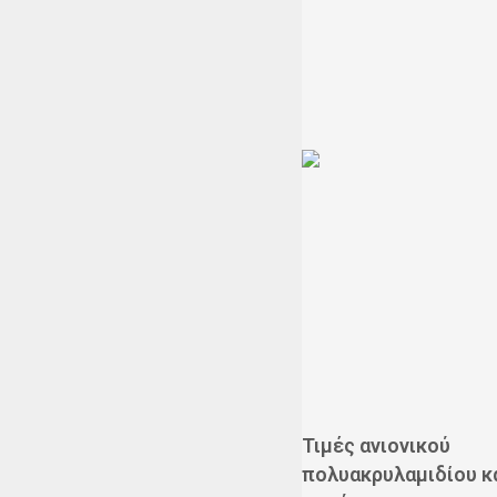
Τιμές ανιονικού
πολυακρυλαμιδίου κ