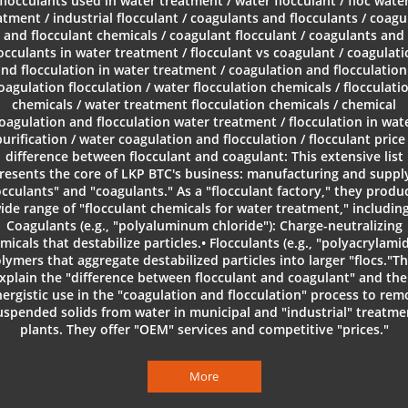
flocculants used in water treatment / water flocculant / floc wate
atment / industrial flocculant / coagulants and flocculants / coagu
and flocculant chemicals / coagulant flocculant / coagulants and
locculants in water treatment / flocculant vs coagulant / coagulati
nd flocculation in water treatment / coagulation and flocculation
oagulation flocculation / water flocculation chemicals / flocculati
chemicals / water treatment flocculation chemicals / chemical
oagulation and flocculation water treatment / flocculation in wat
purification / water coagulation and flocculation / flocculant price 
difference between flocculant and coagulant: This extensive list
resents the core of LKP BTC's business: manufacturing and suppl
occulants" and "coagulants." As a "flocculant factory," they produ
ide range of "flocculant chemicals for water treatment," including
Coagulants (e.g., "polyaluminum chloride"): Charge-neutralizing
micals that destabilize particles.• Flocculants (e.g., "polyacrylamid
lymers that aggregate destabilized particles into larger "flocs."T
xplain the "difference between flocculant and coagulant" and the
ergistic use in the "coagulation and flocculation" process to re
uspended solids from water in municipal and "industrial" treatme
plants. They offer "OEM" services and competitive "prices."
More