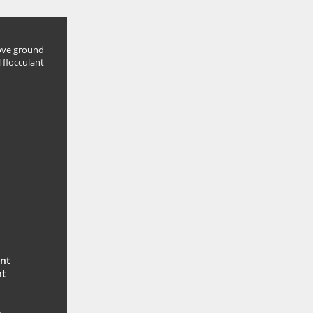
ve ground
 flocculant
ent
nt