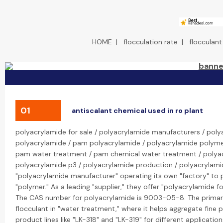
HOME
|
flocculation rate
|
flocculant
01
antiscalant chemical used in ro plant
polyacrylamide for sale / polyacrylamide manufacturers / poly
polyacrylamide / pam polyacrylamide / polyacrylamide polyme
pam water treatment / pam chemical water treatment / polyacr
polyacrylamide p3 / polyacrylamide production / polyacrylamide 
"polyacrylamide manufacturer" operating its own "factory" to 
"polymer." As a leading "supplier," they offer "polyacrylamide f
The CAS number for polyacrylamide is 9003-05-8. The primary "
flocculant in "water treatment," where it helps aggregate fine 
product lines like "LK-318" and "LK-319" for different application