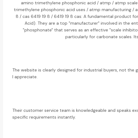
amino trimethylene phosphonic acid / atmp / atmp scale i
trimethylene phosphonic acid uses / atmp manufacturing / a
8 / cas 6419 19 8 / 6419 19 8 cas: A fundamental product f
Acid). They are a top "manufacturer" involved in the en
"phosphonate" that serves as an effective "scale inhibit
particularly for carbonate scales. 
The website is clearly designed for industrial buyers, not the 
I appreciate.
Their customer service team is knowledgeable and speaks exc
specific requirements instantly.