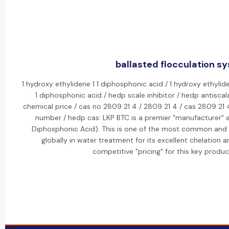
ballasted flocculation sy
1 hydroxy ethylidene 1 1 diphosphonic acid / 1 hydroxy ethylid
1 diphosphonic acid / hedp scale inhibitor / hedp antisca
chemical price / cas no 2809 21 4 / 2809 21 4 / cas 2809 21
number / hedp cas: LKP BTC is a premier "manufacturer" a
Diphosphonic Acid). This is one of the most common and ef
globally in water treatment for its excellent chelation 
competitive "pricing" for this key produ