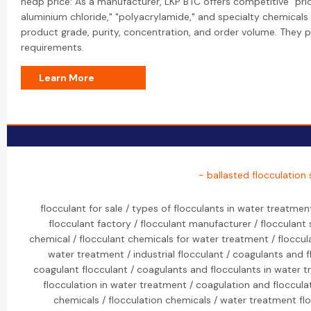
hedp price: As a manufacturer, LKP BTC offers competitive "prici
aluminium chloride," "polyacrylamide," and specialty chemicals 
product grade, purity, concentration, and order volume. They 
requirements.
Learn More
- ballasted flocculation
flocculant for sale / types of flocculants in water treatmen
flocculant factory / flocculant manufacturer / flocculant 
chemical / flocculant chemicals for water treatment / floccul
water treatment / industrial flocculant / coagulants and 
coagulant flocculant / coagulants and flocculants in water t
flocculation in water treatment / coagulation and flocculat
chemicals / flocculation chemicals / water treatment fl