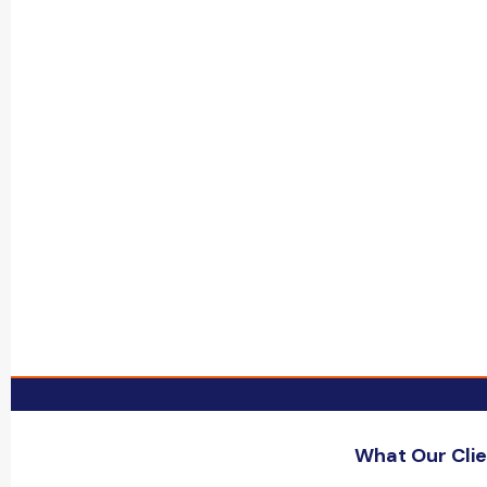
What Our Clie