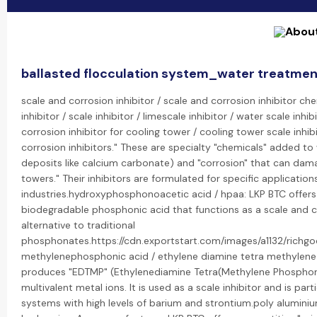
ballasted flocculation system_water treatmen
scale and corrosion inhibitor / scale and corrosion inhibitor che
inhibitor / scale inhibitor / limescale inhibitor / water scale inh
corrosion inhibitor for cooling tower / cooling tower scale inhib
corrosion inhibitors." These are specialty "chemicals" added to
deposits like calcium carbonate) and "corrosion" that can dama
towers." Their inhibitors are formulated for specific applicatio
industries.hydroxyphosphonoacetic acid / hpaa: LKP BTC offer
biodegradable phosphonic acid that functions as a scale and corr
alternative to traditional
phosphonates.https://cdn.exportstart.com/images/a1132/ric
methylenephosphonic acid / ethylene diamine tetra methylene 
produces "EDTMP" (Ethylenediamine Tetra(Methylene Phosphonic A
multivalent metal ions. It is used as a scale inhibitor and is part
systems with high levels of barium and strontium.poly aluminium