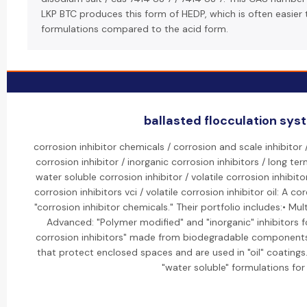
LKP BTC produces this form of HEDP, which is often easier
formulations compared to the acid form.
ballasted flocculation syst
corrosion inhibitor chemicals / corrosion and scale inhibitor
corrosion inhibitor / inorganic corrosion inhibitors / long ter
water soluble corrosion inhibitor / volatile corrosion inhibitor
corrosion inhibitors vci / volatile corrosion inhibitor oil: A 
"corrosion inhibitor chemicals." Their portfolio includes:• Mul
Advanced: "Polymer modified" and "inorganic" inhibitors f
corrosion inhibitors" made from biodegradable components.•
that protect enclosed spaces and are used in "oil" coatings.
"water soluble" formulations for