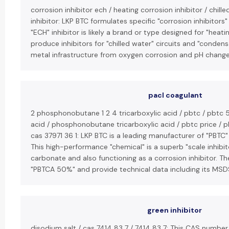
corrosion inhibitor ech / heating corrosion inhibitor / chil
inhibitor: LKP BTC formulates specific "corrosion inhibitor
"ECH" inhibitor is likely a brand or type designed for "heatin
produce inhibitors for "chilled water" circuits and "conden
metal infrastructure from oxygen corrosion and pH change
pacl coagulant
2 phosphonobutane 1 2 4 tricarboxylic acid / pbtc / pbtc 5
acid / phosphonobutane tricarboxylic acid / pbtc price / pbt
cas 37971 36 1: LKP BTC is a leading manufacturer of "PBTC
This high-performance "chemical" is a superb "scale inhibito
carbonate and also functioning as a corrosion inhibitor. T
"PBTCA 50%" and provide technical data including its MSDS
green inhibitor
disodium salt / cas 7414 83 7 / 7414 83 7: This CAS number