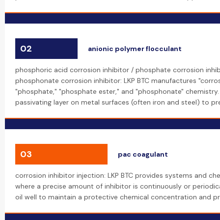
02
anionic polymer flocculant
phosphoric acid corrosion inhibitor / phosphate corrosion inhib
phosphonate corrosion inhibitor: LKP BTC manufactures "corros
"phosphate," "phosphate ester," and "phosphonate" chemistry
passivating layer on metal surfaces (often iron and steel) to p
03
pac coagulant
corrosion inhibitor injection: LKP BTC provides systems and chem
where a precise amount of inhibitor is continuously or periodica
oil well to maintain a protective chemical concentration and pr