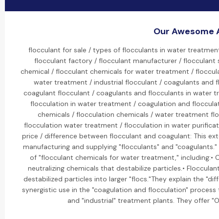
Our Awesome A
flocculant for sale / types of flocculants in water treatmen
flocculant factory / flocculant manufacturer / flocculant 
chemical / flocculant chemicals for water treatment / floccul
water treatment / industrial flocculant / coagulants and 
coagulant flocculant / coagulants and flocculants in water t
flocculation in water treatment / coagulation and flocculat
chemicals / flocculation chemicals / water treatment fl
flocculation water treatment / flocculation in water purifica
price / difference between flocculant and coagulant: This ext
manufacturing and supplying "flocculants" and "coagulants." 
of "flocculant chemicals for water treatment," including:• 
neutralizing chemicals that destabilize particles.• Floccula
destabilized particles into larger "flocs."They explain the "
synergistic use in the "coagulation and flocculation" proces
and "industrial" treatment plants. They offer "