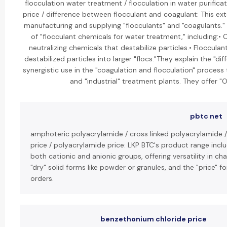
flocculation water treatment / flocculation in water purifica
price / difference between flocculant and coagulant: This ext
manufacturing and supplying "flocculants" and "coagulants." 
of "flocculant chemicals for water treatment," including:• 
neutralizing chemicals that destabilize particles.• Floccula
destabilized particles into larger "flocs."They explain the "
synergistic use in the "coagulation and flocculation" proces
and "industrial" treatment plants. They offer "
pbtc net
amphoteric polyacrylamide / cross linked polyacrylamide 
price / polyacrylamide price: LKP BTC's product range inc
both cationic and anionic groups, offering versatility in c
"dry" solid forms like powder or granules, and the "price" 
orders.
benzethonium chloride price