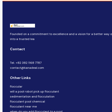
Founded on a commitment to excellence and a vision for a better way of
into a trusted lea
Contact
Tel.: +82 382 1168 7787
contact@kanadeal.com
Other Links
floccular
will a pool robot pick up flocculant
sedimentation and flocculation
flocculant pool chemical
flocculant near me
when do you add flocculant to a pool