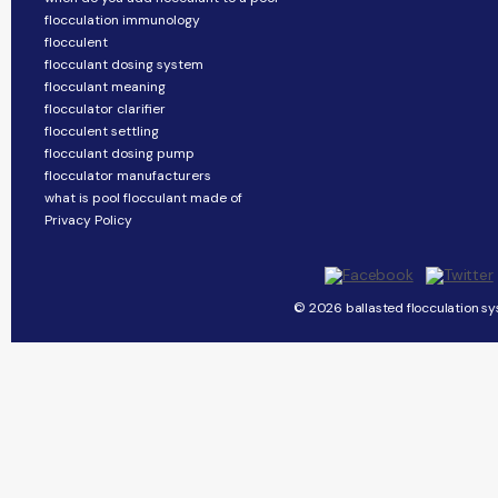
flocculation immunology
flocculent
flocculant dosing system
flocculant meaning
flocculator clarifier
flocculent settling
flocculant dosing pump
flocculator manufacturers
what is pool flocculant made of
Privacy Policy
© 2026 ballasted flocculation sy