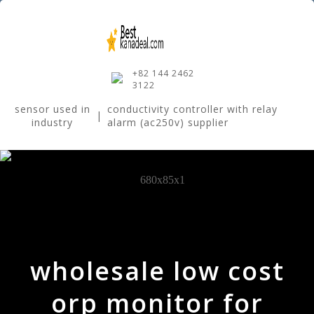
+82 144 2462
3122
sensor used in
conductivity controller with relay
|
industry
alarm (ac250v) supplier
wholesale low cost
orp monitor for