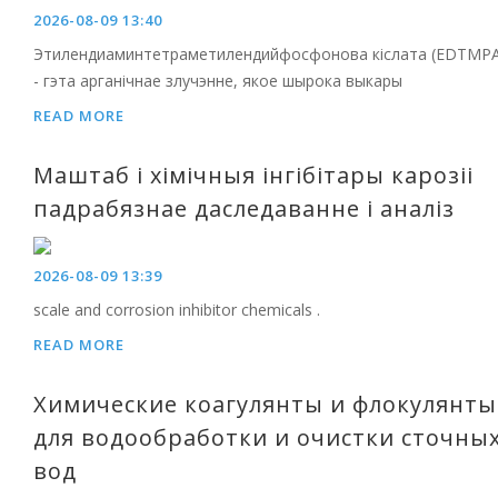
2026-08-09 13:40
Этилендиаминтетраметилендийфосфонова кіслата (EDTMPA
- гэта арганічнае злучэнне, якое шырока выкары
READ MORE
Маштаб і хімічныя інгібітары карозіі
падрабязнае даследаванне і аналіз
2026-08-09 13:39
scale and corrosion inhibitor chemicals .
READ MORE
Химические коагулянты и флокулянты
для водообработки и очистки сточны
вод