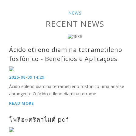
NEWS
RECENT NEWS
Ácido etileno diamina tetrametileno
fosfônico - Benefícios e Aplicações
2026-08-09 14:29
Ácido etileno diamina tetrametileno fosfônico uma análise
abrangente O ácido etileno diamina tetrame
READ MORE
โพลีอะคริลาไมด์ pdf