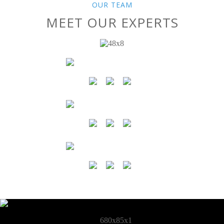
OUR TEAM
MEET OUR EXPERTS