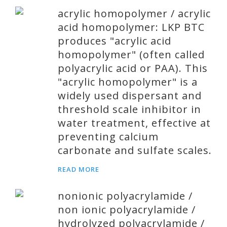
acrylic homopolymer / acrylic
acid homopolymer: LKP BTC
produces "acrylic acid
homopolymer" (often called
polyacrylic acid or PAA). This
"acrylic homopolymer" is a
widely used dispersant and
threshold scale inhibitor in
water treatment, effective at
preventing calcium
carbonate and sulfate scales.
READ MORE
nonionic polyacrylamide /
non ionic polyacrylamide /
hydrolyzed polyacrylamide /