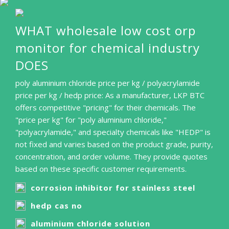
WHAT wholesale low cost orp
monitor for chemical industry
DOES
poly aluminium chloride price per kg / polyacrylamide
price per kg / hedp price: As a manufacturer, LKP BTC
offers competitive "pricing" for their chemicals. The
"price per kg" for "poly aluminium chloride,"
"polyacrylamide," and specialty chemicals like "HEDP" is
not fixed and varies based on the product grade, purity,
concentration, and order volume. They provide quotes
based on these specific customer requirements.
corrosion inhibitor for stainless steel
hedp cas no
aluminium chloride solution