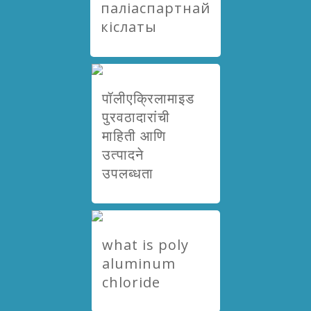
паліаспартнай
кіслаты
पॉलीएक्रिलामाइड
पुरवठादारांची
माहिती आणि
उत्पादने
उपलब्धता
what is poly
aluminum
chloride