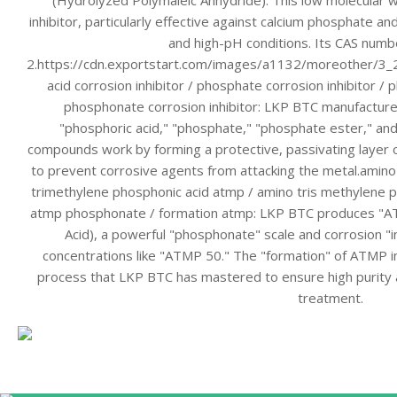
(Hydrolyzed Polymaleic Anhydride). This low molecular w
inhibitor, particularly effective against calcium phosphate a
and high-pH conditions. Its CAS numb
2.https://cdn.exportstart.com/images/a1132/moreother/
acid corrosion inhibitor / phosphate corrosion inhibitor / 
phosphonate corrosion inhibitor: LKP BTC manufactures
"phosphoric acid," "phosphate," "phosphate ester," a
compounds work by forming a protective, passivating layer o
to prevent corrosive agents from attacking the metal.amino
trimethylene phosphonic acid atmp / amino tris methylene p
atmp phosphonate / formation atmp: LKP BTC produces "A
Acid), a powerful "phosphonate" scale and corrosion "in
concentrations like "ATMP 50." The "formation" of ATMP in
process that LKP BTC has mastered to ensure high purity a
treatment.