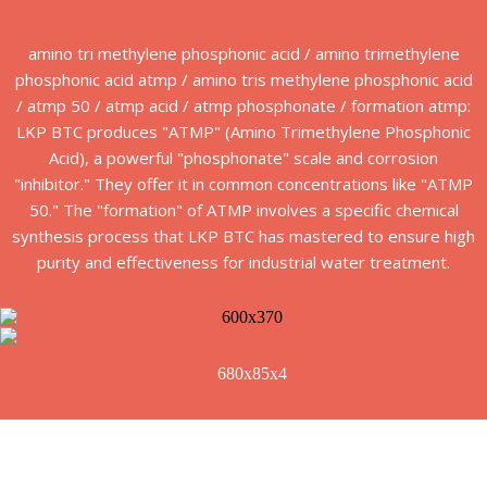
amino tri methylene phosphonic acid / amino trimethylene
phosphonic acid atmp / amino tris methylene phosphonic acid
/ atmp 50 / atmp acid / atmp phosphonate / formation atmp:
LKP BTC produces "ATMP" (Amino Trimethylene Phosphonic
Acid), a powerful "phosphonate" scale and corrosion
"inhibitor." They offer it in common concentrations like "ATMP
50." The "formation" of ATMP involves a specific chemical
synthesis process that LKP BTC has mastered to ensure high
purity and effectiveness for industrial water treatment.