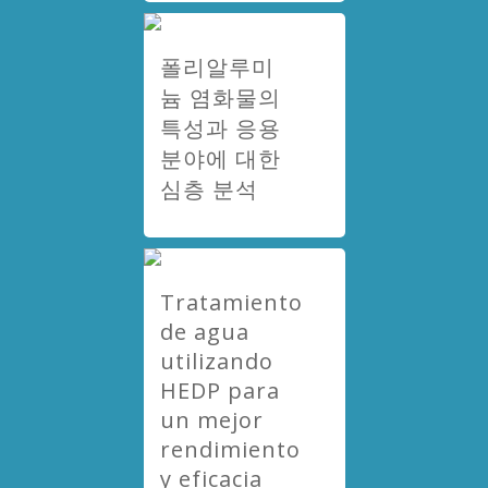
폴리알루미
늄 염화물의
특성과 응용
분야에 대한
심층 분석
Tratamiento
de agua
utilizando
HEDP para
un mejor
rendimiento
y eficacia