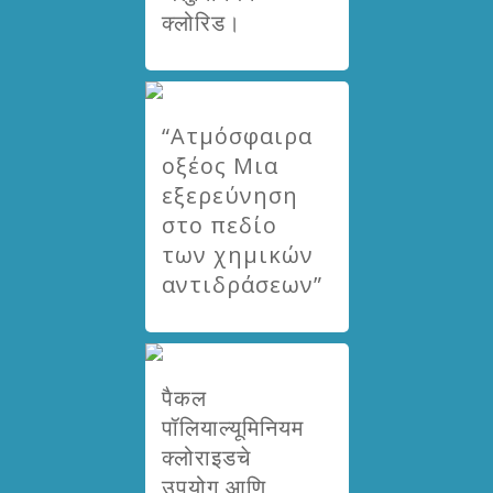
क्लोरिड।
“Ατμόσφαιρα
οξέος Μια
εξερεύνηση
στο πεδίο
των χημικών
αντιδράσεων”
पैकल
पॉलियाल्यूमिनियम
क्लोराइडचे
उपयोग आणि