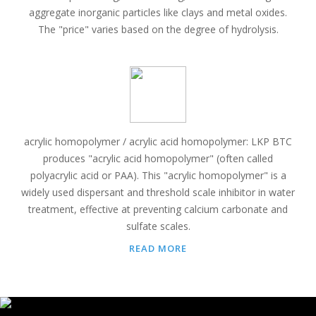
aggregate inorganic particles like clays and metal oxides.
The "price" varies based on the degree of hydrolysis.
acrylic homopolymer / acrylic acid homopolymer: LKP BTC
produces "acrylic acid homopolymer" (often called
polyacrylic acid or PAA). This "acrylic homopolymer" is a
widely used dispersant and threshold scale inhibitor in water
treatment, effective at preventing calcium carbonate and
sulfate scales.
READ MORE