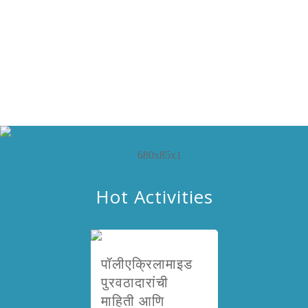
Hot Activities
पॉलीएक्रिलामाइड
पुरवठादारांची
माहिती आणि