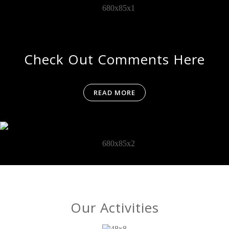
Check Out Comments Here
READ MORE
Our Activities