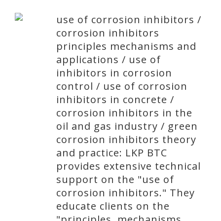
use of corrosion inhibitors /
corrosion inhibitors
principles mechanisms and
applications / use of
inhibitors in corrosion
control / use of corrosion
inhibitors in concrete /
corrosion inhibitors in the
oil and gas industry / green
corrosion inhibitors theory
and practice: LKP BTC
provides extensive technical
support on the "use of
corrosion inhibitors." They
educate clients on the
"principles, mechanisms,