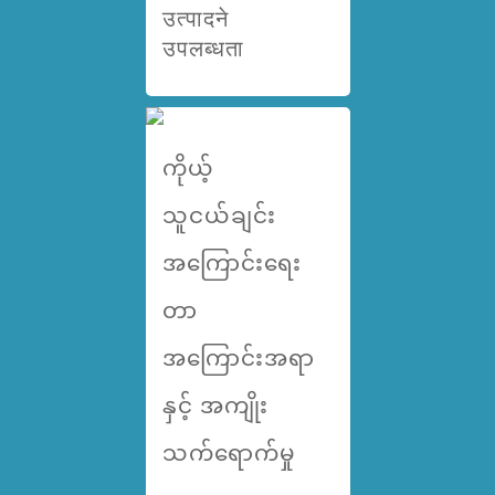
उत्पादने
उपलब्धता
ကိုယ့်
သူငယ်ချင်း
အကြောင်းရေး
တာ
အကြောင်းအရာ
နှင့် အကျိုး
သက်ရောက်မှု