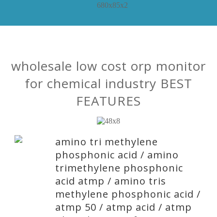
wholesale low cost orp monitor
for chemical industry BEST
FEATURES
amino tri methylene
phosphonic acid / amino
trimethylene phosphonic
acid atmp / amino tris
methylene phosphonic acid /
atmp 50 / atmp acid / atmp