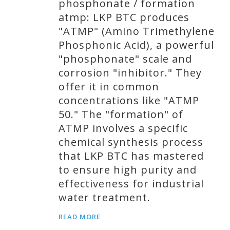
phosphonate / formation
atmp: LKP BTC produces
"ATMP" (Amino Trimethylene
Phosphonic Acid), a powerful
"phosphonate" scale and
corrosion "inhibitor." They
offer it in common
concentrations like "ATMP
50." The "formation" of
ATMP involves a specific
chemical synthesis process
that LKP BTC has mastered
to ensure high purity and
effectiveness for industrial
water treatment.
READ MORE