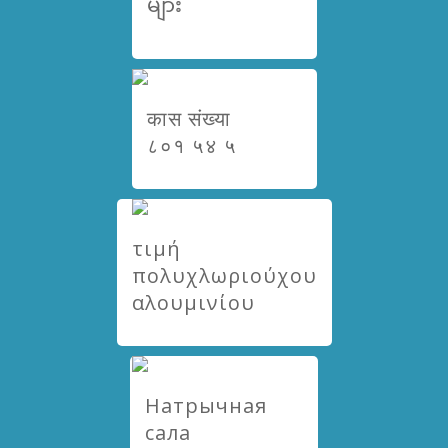
များ
कास संख्या
८०१ ५४ ५
τιμή
πολυχλωριούχου
αλουμινίου
Натрычная
сала