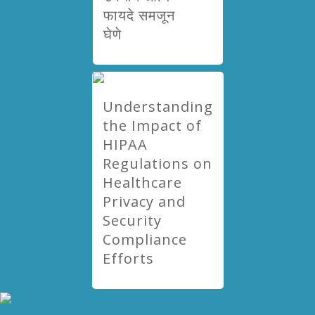
फायदे समजून
घेणे
Understanding
the Impact of
HIPAA
Regulations on
Healthcare
Privacy and
Security
Compliance
Efforts