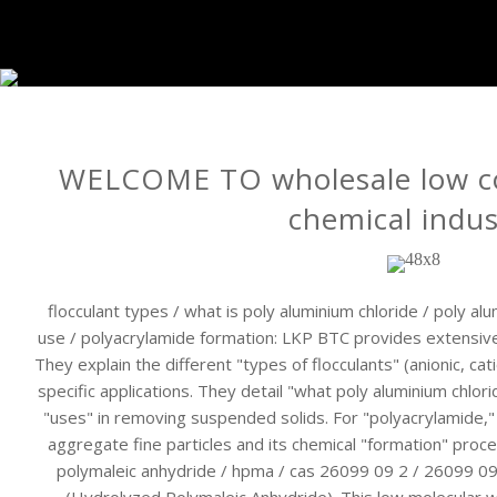
WELCOME TO wholesale low co
chemical indus
flocculant types / what is poly aluminium chloride / poly al
use / polyacrylamide formation: LKP BTC provides extensive 
They explain the different "types of flocculants" (anionic, cat
specific applications. They detail "what poly aluminium chlori
"uses" in removing suspended solids. For "polyacrylamide," t
aggregate fine particles and its chemical "formation" proc
polymaleic anhydride / hpma / cas 26099 09 2 / 26099 09