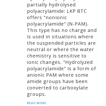
partially hydrolysed
polyacrylamide: LKP BTC
offers "nonionic
polyacrylamide" (N-PAM).
This type has no charge and
is used in situations where
the suspended particles are
neutral or where the water
chemistry is sensitive to
ionic changes. "Hydrolyzed
polyacrylamide" is a form of
anionic PAM where some
amide groups have been
converted to carboxylate
groups.
READ MORE