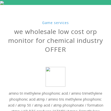
Game services
we wholesale low cost orp
monitor for chemical industry
OFFER
amino tri methylene phosphonic acid / amino trimethylene
phosphonic acid atmp / amino tris methylene phosphonic
acid / atmp 50 / atmp acid / atmp phosphonate / formation