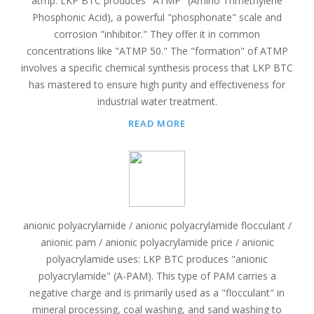
atmp: LKP BTC produces "ATMP" (Amino Trimethylene
Phosphonic Acid), a powerful "phosphonate" scale and
corrosion "inhibitor." They offer it in common
concentrations like "ATMP 50." The "formation" of ATMP
involves a specific chemical synthesis process that LKP BTC
has mastered to ensure high purity and effectiveness for
industrial water treatment.
READ MORE
anionic polyacrylamide / anionic polyacrylamide flocculant /
anionic pam / anionic polyacrylamide price / anionic
polyacrylamide uses: LKP BTC produces "anionic
polyacrylamide" (A-PAM). This type of PAM carries a
negative charge and is primarily used as a "flocculant" in
mineral processing, coal washing, and sand washing to