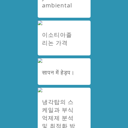
ambiental
이소티아졸
리논 가격
सापन में हेड्प।
냉각탑의 스
케일과 부식
억제제 분석
및 최적화 방