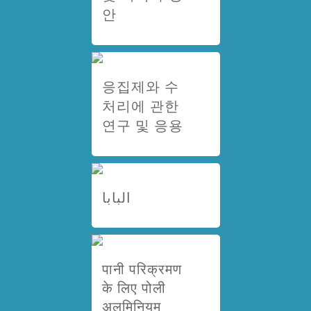
안
응집제와 수
처리에 관한
연구 및 응용
البابا
पानी परिक्रमण
के लिए पोली
अलुमिनियम