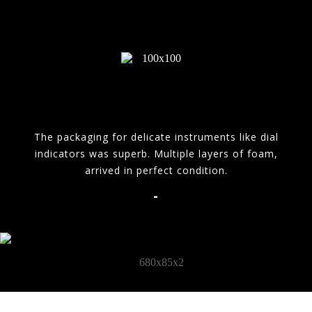
The packaging for delicate instruments like dial
indicators was superb. Multiple layers of foam,
arrived in perfect condition.
-