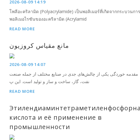
2026-08-09 14:19
โพลีอะคริลามิด (Polyacrylamide) เป็นพอลิเมอร์ที่เกิดจากกระบวนกา
พอลิเมอไรซันของอะคริลามิด (Acrylamid
READ MORE
مانع مقیاس کروزیون
2026-08-09 14:07
مقدمه خوردگی یکی از چالش‌های جدی در صنایع مختلف از جمله صنعت
نفت، گاز، ساخت و ساز و تولید است. این پ
READ MORE
Этилендиаминтетраметиленфосфорн
кислота и её применение в
промышленности