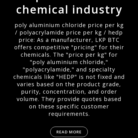
chemical industry
poly aluminium chloride price per kg
/ polyacrylamide price per kg / hedp
price: As a manufacturer, LKP BTC
offers competitive "pricing" for their
chemicals. The "price per kg" for
"poly aluminium chloride,"
"polyacrylamide," and specialty
chemicals like "HEDP" is not fixed and
varies based on the product grade,
purity, concentration, and order
volume. They provide quotes based
on these specific customer
requirements.
READ MORE