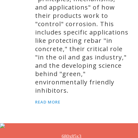
and applications" of how
their products work to
"control" corrosion. This
includes specific applications
like protecting rebar "in
concrete," their critical role
"in the oil and gas industry,"
and the developing science
behind "green,"
environmentally friendly
inhibitors.
READ MORE