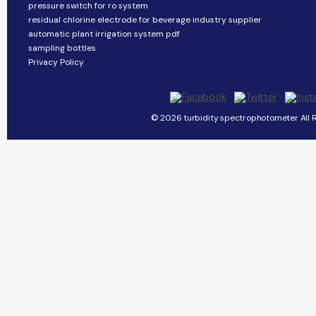
pressure switch for ro system
residual chlorine electrode for beverage industry supplier
automatic plant irrigation system pdf
sampling bottles
Privacy Policy
© 2026 turbidity spectrophotometer All R