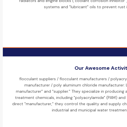
radiators and engine blocks ("coolant corrosion inhibitor"),
systems and "lubricant" oils to prevent rust 
Our Awesome Activit
flocculant suppliers / flocculant manufacturers / polyacr
manufacturer / poly aluminum chloride manufacturer: L
manufacturer" and "supplier." They specialize in producing
treatment chemicals, including "polyacrylamide" (PAM) and 
direct "manufacturer," they control the quality and supply ch
industrial and municipal water treatment