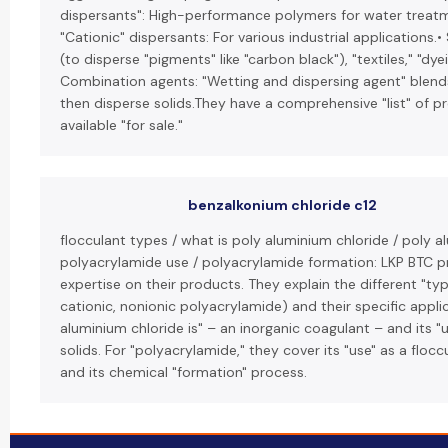
dispersants": High-performance polymers for water treatm
"Cationic" dispersants: For various industrial applications.•
(to disperse "pigments" like "carbon black"), "textiles," "dy
Combination agents: "Wetting and dispersing agent" blends
then disperse solids.They have a comprehensive "list" of p
available "for sale."
benzalkonium chloride c12
flocculant types / what is poly aluminium chloride / poly a
polyacrylamide use / polyacrylamide formation: LKP BTC pr
expertise on their products. They explain the different "typ
cationic, nonionic polyacrylamide) and their specific appli
aluminium chloride is" – an inorganic coagulant – and its 
solids. For "polyacrylamide," they cover its "use" as a flocc
and its chemical "formation" process.