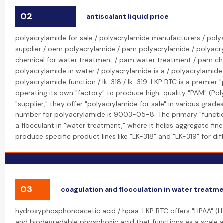
02
antiscalant liquid price
polyacrylamide for sale / polyacrylamide manufacturers / poly
supplier / oem polyacrylamide / pam polyacrylamide / polyac
chemical for water treatment / pam water treatment / pam ch
polyacrylamide in water / polyacrylamide is a / polyacrylamide
polyacrylamide function / lk-318 / lk-319: LKP BTC is a premier
operating its own "factory" to produce high-quality "PAM" (Pol
"supplier," they offer "polyacrylamide for sale" in various gra
number for polyacrylamide is 9003-05-8. The primary "function
a flocculant in "water treatment," where it helps aggregate fine
produce specific product lines like "LK-318" and "LK-319" for dif
03
coagulation and flocculation in water treatm
hydroxyphosphonoacetic acid / hpaa: LKP BTC offers "HPAA" (
and biodegradable phosphonic acid that functions as a scale and