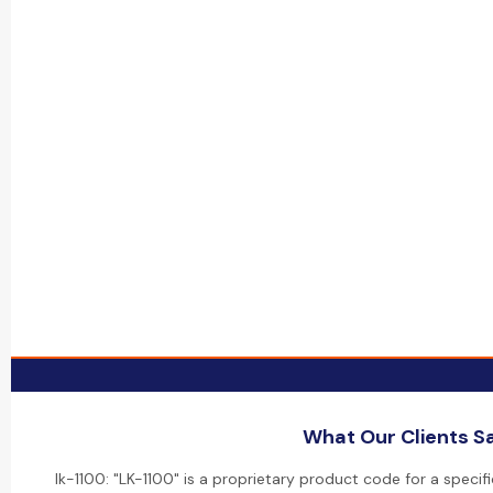
What Our Clients S
lk-1100: "LK-1100" is a proprietary product code for a specif