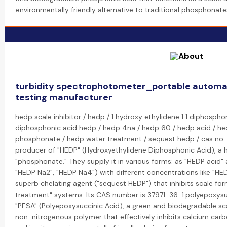
environmentally friendly alternative to traditional phosphonate
turbidity spectrophotometer_portable automati
testing manufacturer
hedp scale inhibitor / hedp / 1 hydroxy ethylidene 1 1 diphosphon
diphosphonic acid hedp / hedp 4na / hedp 60 / hedp acid / he
phosphonate / hedp water treatment / sequest hedp / cas no. 3
producer of "HEDP" (Hydroxyethylidene Diphosphonic Acid), a hig
"phosphonate." They supply it in various forms: as "HEDP acid" 
"HEDP Na2", "HEDP Na4") with different concentrations like "HED
superb chelating agent ("sequest HEDP") that inhibits scale fo
treatment" systems. Its CAS number is 37971-36-1.polyepoxysu
"PESA" (Polyepoxysuccinic Acid), a green and biodegradable scal
non-nitrogenous polymer that effectively inhibits calcium carb