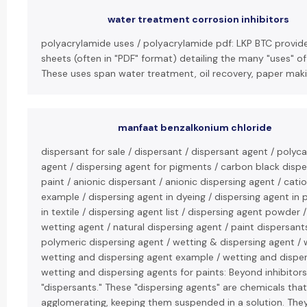
water treatment corrosion inhibitors
polyacrylamide uses / polyacrylamide pdf: LKP BTC provid
sheets (often in "PDF" format) detailing the many "uses" o
These uses span water treatment, oil recovery, paper makin
manfaat benzalkonium chloride
dispersant for sale / dispersant / dispersant agent / polyc
agent / dispersing agent for pigments / carbon black disper
paint / anionic dispersant / anionic dispersing agent / cati
example / dispersing agent in dyeing / dispersing agent in
in textile / dispersing agent list / dispersing agent powder 
wetting agent / natural dispersing agent / paint dispersant
polymeric dispersing agent / wetting & dispersing agent / 
wetting and dispersing agent example / wetting and disper
wetting and dispersing agents for paints: Beyond inhibitors
"dispersants." These "dispersing agents" are chemicals tha
agglomerating, keeping them suspended in a solution. They