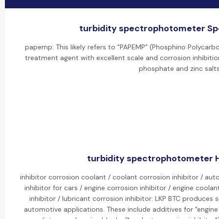
turbidity spectrophotometer Spe
papemp: This likely refers to "PAPEMP" (Phosphino Polycarbox
treatment agent with excellent scale and corrosion inhibition
phosphate and zinc salts
turbidity spectrophotometer H
inhibitor corrosion coolant / coolant corrosion inhibitor / aut
inhibitor for cars / engine corrosion inhibitor / engine coolan
inhibitor / lubricant corrosion inhibitor: LKP BTC produces s
automotive applications. These include additives for "engine