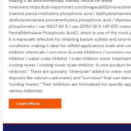
making it an environmentally friendly choice for water
treatment.https://cdn.exportstart.com/images/a1132/moreothe
triamine penta methylene phosphonic acid / diethylenetriamin
diethylenetriamine pentamethylene phosphonic acid / dtpmpa
phosphonate / cas 15827 60 8 / cas 23783 26 8: LKP BTC manu
Penta(Methylene Phosphonic Acid)), which is one of the most p
It is especially effective for inhibiting barium sulfate and stron
conditions, making it ideal for oilfield applications.scale and co
inhibitor chemicals / corrosion & scale inhibitors / corrosion scal
inhibitor / water scale inhibitor / scale inhibitor water treatmen
cooling tower / cooling tower scale inhibitor: A core product li
inhibitors." These are specialty "chemicals" added to water sys
deposits like calcium carbonate) and "corrosion" that can dama
"cooling towers." Their inhibitors are formulated for specific a
various industries.
Learn More