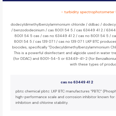
- turbidity spectrophotometer 
dodecyldimethylbenzylammonium chloride / ddbac / dodecy
/ benzododecinium / cas 8001 54 5 / cas 63449 41 2 / 63449
8001 54 5 cas / cas no 63449 41 2 / cas no 8001 54 5 / 
8001 54 5 / cas 139 07 1 / cas no 139 07 1: LKP BTC pro
biocides, specifically "Dodecyldimethylbenzylammonium Chl
This is a powerful disinfectant and algicide used in water
(for DDAC) and 8001-54-5 or 63449-41-2 (for Benzalkonium
with these types of produc
cas no 63449 41 2
pbtc chemical pbtc: LKP BTC manufactures "PBTC" (Phosph
high-performance scale and corrosion inhibitor known for 
inhibition and chlorine stability.