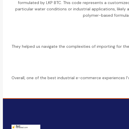
formulated by LKP BTC. This code represents a customized
particular water conditions or industrial applications, like
polymer-based formula
They helped us navigate the complexities of importing for the f
Overall, one of the best industrial e-commerce experiences I'v