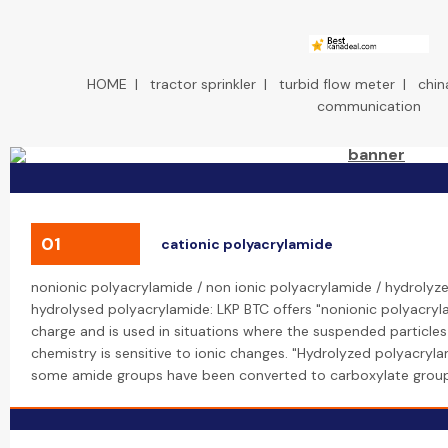
HOME
|
tractor sprinkler
|
turbid flow meter
|
chin
communication
01
cationic polyacrylamide
nonionic polyacrylamide / non ionic polyacrylamide / hydrolyze
hydrolysed polyacrylamide: LKP BTC offers "nonionic polyacryl
charge and is used in situations where the suspended particles
chemistry is sensitive to ionic changes. "Hydrolyzed polyacryl
some amide groups have been converted to carboxylate group