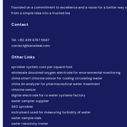
Founded on a commitment to excellence and a vision for a better way of
from a simple idea into a trusted lea
Contact
Tel.: +82 439 6747 5667
contact@kanadeal.com
Other Links
sprinkler system cost per square foot
wholesale dissolved oxygen electrode for environmental monitoring
china smart chlorine sensor for cooling circulating water
china do analyzer for pharmaceutical water treatment
chlorine sensor
digital electrode for ro water systems factory
water sampler supplier
360 sprinkler
instrument used for measuring turbidity of water
water sample vials
water resistivity meter