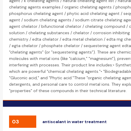
agent / k chelating agents / natural chelating agent list / natura
chelating agents examples / organic chelating agents / phospha
phosphorus chelating agent / phytic acid chelating agent / seq
agent / sodium chelating agents / sodium citrate chelating agen
agent chelator / bifunctional chelator / chelating compound / c
solution / chelating substances / chelator / corrosion inhibiti
chemistry / edta chelator / edta metal chelation / edta mg che
/ egta chelator / phosphate chelator / sequestering agent edta:
"chelating agents" (or "sequestering agents"). These are chemi
molecules with metal ions (like "calcium," "magnesium"), preve
interfering with processes. Their product line includes:• Synthet
which are powerful "chemical chelating agents."• "Biodegradable" 
"Gluconic acid," and "Phytic acid."These "organic chelating age
detergents, and personal care to control metal ions. They expl
"properties" of these compounds in their technical literature.
03
antiscalant in water treatment