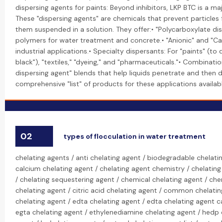
dispersing agents for paints: Beyond inhibitors, LKP BTC is a maj
These "dispersing agents" are chemicals that prevent particles
them suspended in a solution. They offer:• "Polycarboxylate d
polymers for water treatment and concrete.• "Anionic" and "Cat
industrial applications.• Specialty dispersants: For "paints" (to
black"), "textiles," "dyeing," and "pharmaceuticals."• Combinati
dispersing agent" blends that help liquids penetrate and then d
comprehensive "list" of products for these applications available
02
types of flocculation in water treatment
chelating agents / anti chelating agent / biodegradable chelati
calcium chelating agent / chelating agent chemistry / chelating
/ chelating sequestering agent / chemical chelating agent / che
chelating agent / citric acid chelating agent / common chelati
chelating agent / edta chelating agent / edta chelating agent ca
egta chelating agent / ethylenediamine chelating agent / hedp 