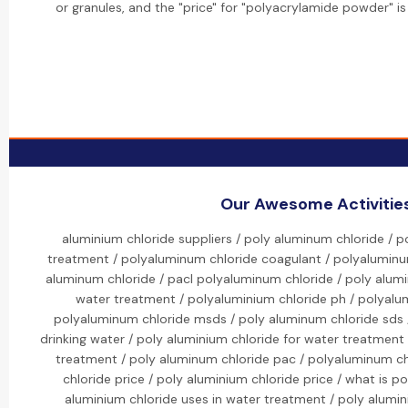
or granules, and the "price" for "polyacrylamide powder" is
Our Awesome Activitie
aluminium chloride suppliers / poly aluminum chloride / 
treatment / polyaluminum chloride coagulant / polyaluminum
aluminum chloride / pacl polyaluminum chloride / poly alum
water treatment / polyaluminium chloride ph / polyalum
polyaluminum chloride msds / poly aluminum chloride sds /
drinking water / poly aluminium chloride for water treatment
treatment / poly aluminum chloride pac / polyaluminum ch
chloride price / poly aluminium chloride price / what is p
aluminium chloride uses in water treatment / poly alumi