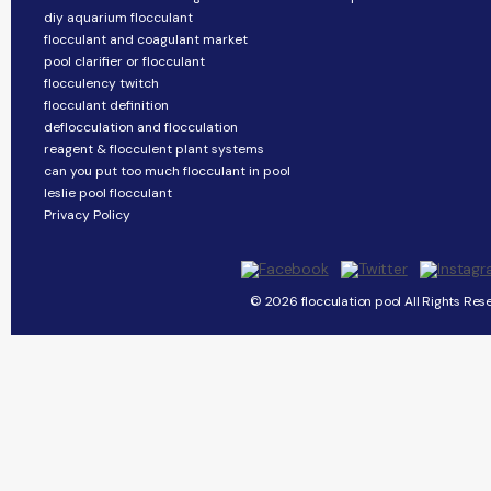
diy aquarium flocculant
flocculant and coagulant market
pool clarifier or flocculant
flocculency twitch
flocculant definition
deflocculation and flocculation
reagent & flocculent plant systems
can you put too much flocculant in pool
leslie pool flocculant
Privacy Policy
© 2026 flocculation pool All Rights Res