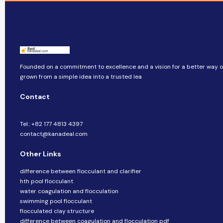
Founded on a commitment to excellence and a vision for a better way of 
grown from a simple idea into a trusted lea
Contact
Tel.: +82 177 4813 4397
contact@kanadeal.com
Other Links
difference between flocculant and clarifier
hth pool flocculant
water coagulation and flocculation
swimming pool flocculant
flocculated clay structure
difference between coagulation and flocculation pdf