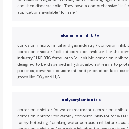
and then disperse solids.They have a comprehensive "list" 
applications available "for sale."
aluminium inhibitor
corrosion inhibitor in oil and gas industry / corrosion inhibit
corrosion inhibitor / oilfield corrosion inhibitor: For the de
industry," LKP BTC formulates "oil soluble corrosion inhibit
designed to be dispersed in hydrocarbon streams to protec
pipelines, downhole equipment, and production facilities in 
gases like CO₂ and H₂S.
polyacrylamide is a
corrosion inhibitor for water treatment / corrosion inhibito
corrosion inhibitor for water / corrosion inhibitor for water
for hydrotesting / drinking water corrosion inhibitor / acid c
corrosion inhibitors / corrosion inhibitor for gas pipelines 