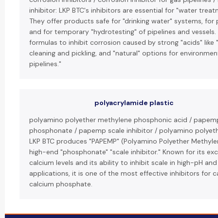
inhibitor: LKP BTC's inhibitors are essential for "water trea
They offer products safe for "drinking water" systems, for 
and for temporary "hydrotesting" of pipelines and vessels.
formulas to inhibit corrosion caused by strong "acids" like 
cleaning and pickling, and "natural" options for environmenta
pipelines."
polyacrylamide plastic
polyamino polyether methylene phosphonic acid / papem
phosphonate / papemp scale inhibitor / polyamino polye
LKP BTC produces "PAPEMP" (Polyamino Polyether Methyle
high-end "phosphonate" "scale inhibitor." Known for its ex
calcium levels and its ability to inhibit scale in high-pH a
applications, it is one of the most effective inhibitors for
calcium phosphate.