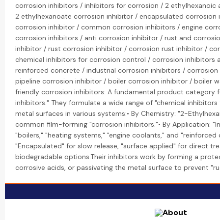
corrosion inhibitors / inhibitors for corrosion / 2 ethylhexanoic
2 ethylhexanoate corrosion inhibitor / encapsulated corrosion i
corrosion inhibitor / common corrosion inhibitors / engine corro
corrosion inhibitors / anti corrosion inhibitor / rust and corrosio
inhibitor / rust corrosion inhibitor / corrosion rust inhibitor / co
chemical inhibitors for corrosion control / corrosion inhibitors a
reinforced concrete / industrial corrosion inhibitors / corrosion
pipeline corrosion inhibitor / boiler corrosion inhibitor / boiler 
friendly corrosion inhibitors: A fundamental product category f
inhibitors." They formulate a wide range of "chemical inhibitors
metal surfaces in various systems:• By Chemistry: "2-Ethylhexan
common film-forming "corrosion inhibitors."• By Application: "Ind
"boilers," "heating systems," "engine coolants," and "reinforced
"Encapsulated" for slow release, "surface applied" for direct t
biodegradable options.Their inhibitors work by forming a protect
corrosive acids, or passivating the metal surface to prevent "ru