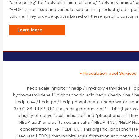
"price per kg" for "poly aluminium chloride," "polyacrylamide," a
"HEDP" is not fixed and varies based on the product grade, puri
volume. They provide quotes based on these specific custome
Learn More
- flocculation pool Services
hedp scale inhibitor / hedp / 1 hydroxy ethylidene 1 1 d
hydroxyethylidene 1 1 diphosphonic acid hedp / hedp 4na / h
hedp na4 / hedp ph / hedp phosphonate / hedp water treat
37971-36-1: LKP BTC is a leading producer of "HEDP" (Hydrox
a highly effective "scale inhibitor" and "phosphonate." They 
"HEDP acid" and as its sodium salts ("HEDP 4Na", "HEDP Na2
concentrations like "HEDP 60." This organic "phosphonate"
("sequest HEDP") that inhibits scale formation and controls 