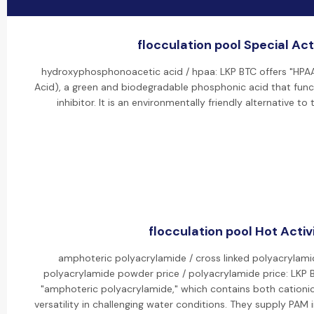
flocculation pool Special Act
hydroxyphosphonoacetic acid / hpaa: LKP BTC offers "HP
Acid), a green and biodegradable phosphonic acid that func
inhibitor. It is an environmentally friendly alternative t
flocculation pool Hot Activ
amphoteric polyacrylamide / cross linked polyacrylami
polyacrylamide powder price / polyacrylamide price: LKP 
"amphoteric polyacrylamide," which contains both cationic
versatility in challenging water conditions. They supply PAM i