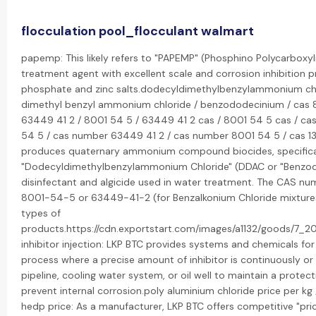
flocculation pool_flocculant walmart
papemp: This likely refers to "PAPEMP" (Phosphino Polycarboxyli
treatment agent with excellent scale and corrosion inhibition pr
phosphate and zinc salts.dodecyldimethylbenzylammonium chl
dimethyl benzyl ammonium chloride / benzododecinium / cas 8
63449 41 2 / 8001 54 5 / 63449 41 2 cas / 8001 54 5 cas / ca
54 5 / cas number 63449 41 2 / cas number 8001 54 5 / cas 139 
produces quaternary ammonium compound biocides, specifica
"Dodecyldimethylbenzylammonium Chloride" (DDAC or "Benzodod
disinfectant and algicide used in water treatment. The CAS n
8001-54-5 or 63449-41-2 (for Benzalkonium Chloride mixtures
types of
products.https://cdn.exportstart.com/images/a1132/goods/7_2
inhibitor injection: LKP BTC provides systems and chemicals for "
process where a precise amount of inhibitor is continuously or p
pipeline, cooling water system, or oil well to maintain a prote
prevent internal corrosion.poly aluminium chloride price per kg 
hedp price: As a manufacturer, LKP BTC offers competitive "pric