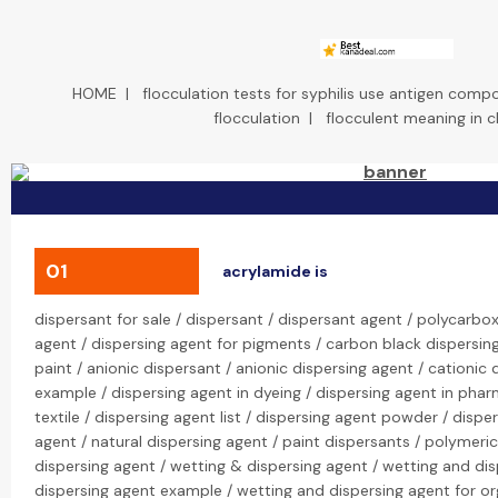
HOME
|
flocculation tests for syphilis use antigen comp
flocculation
|
flocculent meaning in 
01
acrylamide is
dispersant for sale / dispersant / dispersant agent / polycarbox
agent / dispersing agent for pigments / carbon black dispersing
paint / anionic dispersant / anionic dispersing agent / cationic 
example / dispersing agent in dyeing / dispersing agent in phar
textile / dispersing agent list / dispersing agent powder / dispe
agent / natural dispersing agent / paint dispersants / polymeri
dispersing agent / wetting & dispersing agent / wetting and di
dispersing agent example / wetting and dispersing agent for o