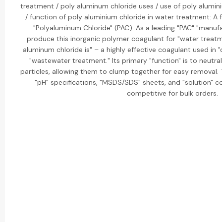
treatment / poly aluminum chloride uses / use of poly alumin
/ function of poly aluminium chloride in water treatment: A 
"Polyaluminum Chloride" (PAC). As a leading "PAC" "manufa
produce this inorganic polymer coagulant for "water treatm
aluminum chloride is" – a highly effective coagulant used in "
"wastewater treatment." Its primary "function" is to neutr
particles, allowing them to clump together for easy removal. 
"pH" specifications, "MSDS/SDS" sheets, and "solution" co
competitive for bulk orders.