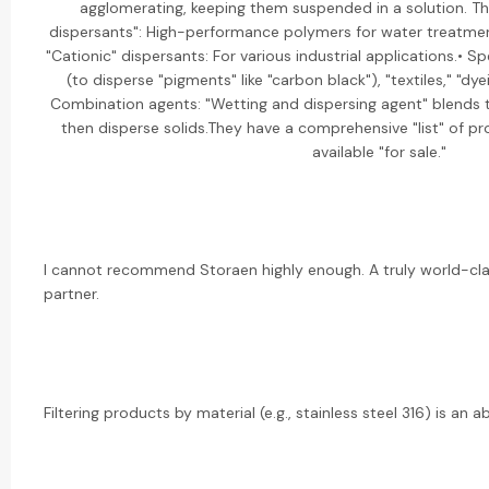
agglomerating, keeping them suspended in a solution. Th
dispersants": High-performance polymers for water treatmen
"Cationic" dispersants: For various industrial applications.• Sp
(to disperse "pigments" like "carbon black"), "textiles," "dy
Combination agents: "Wetting and dispersing agent" blends t
then disperse solids.They have a comprehensive "list" of pr
available "for sale."
I cannot recommend Storaen highly enough. A truly world-cl
partner.
Filtering products by material (e.g., stainless steel 316) is an ab