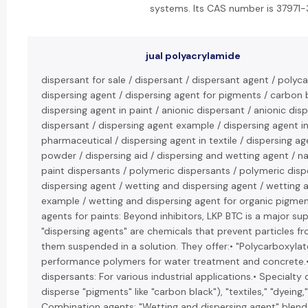
systems. Its CAS number is 37971-
jual polyacrylamide
dispersant for sale / dispersant / dispersant agent / polyc
dispersing agent / dispersing agent for pigments / carbon 
dispersing agent in paint / anionic dispersant / anionic dis
dispersant / dispersing agent example / dispersing agent in
pharmaceutical / dispersing agent in textile / dispersing age
powder / dispersing aid / dispersing and wetting agent / na
paint dispersants / polymeric dispersants / polymeric disp
dispersing agent / wetting and dispersing agent / wetting 
example / wetting and dispersing agent for organic pigmen
agents for paints: Beyond inhibitors, LKP BTC is a major sup
"dispersing agents" are chemicals that prevent particles f
them suspended in a solution. They offer:• "Polycarboxylat
performance polymers for water treatment and concrete.• 
dispersants: For various industrial applications.• Specialty 
disperse "pigments" like "carbon black"), "textiles," "dyeing
Combination agents: "Wetting and dispersing agent" blends