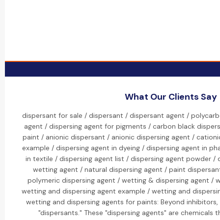
What Our Clients Say
dispersant for sale / dispersant / dispersant agent / polycar
agent / dispersing agent for pigments / carbon black dispers
paint / anionic dispersant / anionic dispersing agent / cation
example / dispersing agent in dyeing / dispersing agent in ph
in textile / dispersing agent list / dispersing agent powder /
wetting agent / natural dispersing agent / paint dispersan
polymeric dispersing agent / wetting & dispersing agent / w
wetting and dispersing agent example / wetting and dispersi
wetting and dispersing agents for paints: Beyond inhibitors, 
"dispersants." These "dispersing agents" are chemicals t