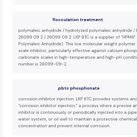
flocculation treatment
polymaleic anhydride / hydrolyzed polymaleic anhydride /
26099 09 2 / 26099 09 2: LKP BTC is a supplier of "HPMA"
Polymaleic Anhydride). This low molecular weight polymer i
scale inhibitor, particularly effective against calcium pho
carbonate scales in high-temperature and high-pH conditi
number is 26099-09-2.
pbtc phosphonate
corrosion inhibitor injection: LKP BTC provides systems an
"corrosion inhibitor injection," a process where a precise 
inhibitor is continuously or periodically injected into a pipe
water system, or oil well to maintain a protective chemical
concentration and prevent internal corrosion.