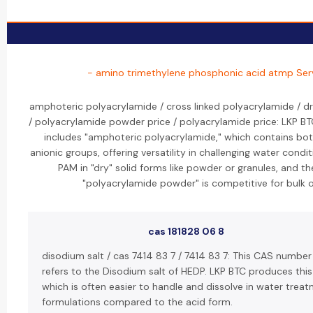
- amino trimethylene phosphonic acid atmp Ser
amphoteric polyacrylamide / cross linked polyacrylamide / d
/ polyacrylamide powder price / polyacrylamide price: LKP B
includes "amphoteric polyacrylamide," which contains bot
anionic groups, offering versatility in challenging water condi
PAM in "dry" solid forms like powder or granules, and the
"polyacrylamide powder" is competitive for bulk o
cas 181828 06 8
disodium salt / cas 7414 83 7 / 7414 83 7: This CAS numbe
refers to the Disodium salt of HEDP. LKP BTC produces thi
which is often easier to handle and dissolve in water trea
formulations compared to the acid form.