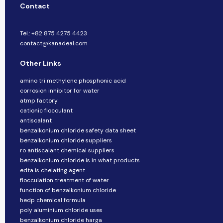
Contact
Tel.: +82 875 4275 4423
contact@kanadeal.com
Other Links
amino tri methylene phosphonic acid
corrosion inhibitor for water
atmp factory
cationic flocculant
antiscalant
benzalkonium chloride safety data sheet
benzalkonium chloride suppliers
ro antiscalant chemical suppliers
benzalkonium chloride is in what products
edta is chelating agent
flocculation treatment of water
function of benzalkonium chloride
hedp chemical formula
poly aluminium chloride uses
benzalkonium chloride harga