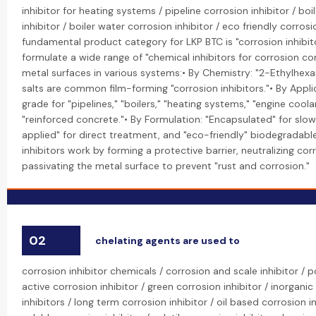
inhibitor for heating systems / pipeline corrosion inhibitor / boi
inhibitor / boiler water corrosion inhibitor / eco friendly corrosi
fundamental product category for LKP BTC is "corrosion inhibit
formulate a wide range of "chemical inhibitors for corrosion co
metal surfaces in various systems:• By Chemistry: "2-Ethylhexa
salts are common film-forming "corrosion inhibitors."• By Applica
grade for "pipelines," "boilers," "heating systems," "engine coola
"reinforced concrete."• By Formulation: "Encapsulated" for slow
applied" for direct treatment, and "eco-friendly" biodegradable
inhibitors work by forming a protective barrier, neutralizing corr
passivating the metal surface to prevent "rust and corrosion."
02
chelating agents are used to
corrosion inhibitor chemicals / corrosion and scale inhibitor /
active corrosion inhibitor / green corrosion inhibitor / inorganic
inhibitors / long term corrosion inhibitor / oil based corrosion i