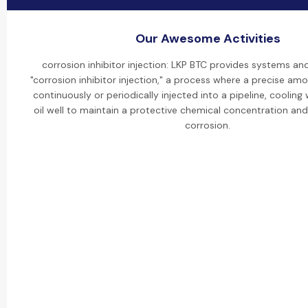
Our Awesome Activities
corrosion inhibitor injection: LKP BTC provides systems an
"corrosion inhibitor injection," a process where a precise amou
continuously or periodically injected into a pipeline, cooling
oil well to maintain a protective chemical concentration and
corrosion.