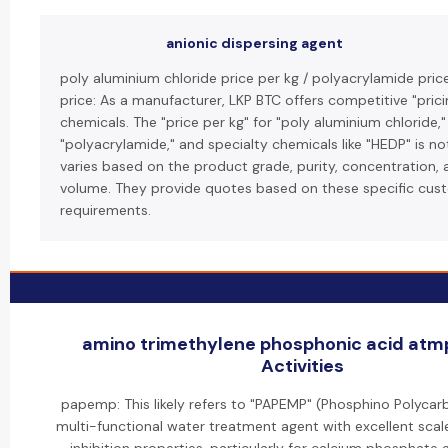
anionic dispersing agent
poly aluminium chloride price per kg / polyacrylamide pric
price: As a manufacturer, LKP BTC offers competitive "pricin
chemicals. The "price per kg" for "poly aluminium chloride,"
"polyacrylamide," and specialty chemicals like "HEDP" is no
varies based on the product grade, purity, concentration, 
volume. They provide quotes based on these specific cus
requirements.
amino trimethylene phosphonic acid atmp
Activities
papemp: This likely refers to "PAPEMP" (Phosphino Polycarb
multi-functional water treatment agent with excellent scal