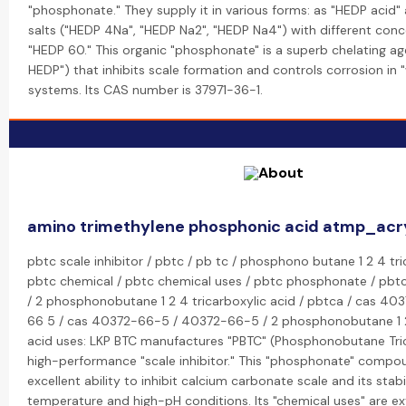
"phosphonate." They supply it in various forms: as "HEDP acid"
salts ("HEDP 4Na", "HEDP Na2", "HEDP Na4") with different conce
"HEDP 60." This organic "phosphonate" is a superb chelating ag
HEDP") that inhibits scale formation and controls corrosion in
systems. Its CAS number is 37971-36-1.
amino trimethylene phosphonic acid atmp_acr
pbtc scale inhibitor / pbtc / pb tc / phosphono butane 1 2 4 tri
pbtc chemical / pbtc chemical uses / pbtc phosphonate / pbtc 
/ 2 phosphonobutane 1 2 4 tricarboxylic acid / pbtca / cas 40
66 5 / cas 40372-66-5 / 40372-66-5 / 2 phosphonobutane 1 2 
acid uses: LKP BTC manufactures "PBTC" (Phosphonobutane Tric
high-performance "scale inhibitor." This "phosphonate" compou
excellent ability to inhibit calcium carbonate scale and its stabil
temperature and high-pH conditions. Its "chemical uses" are ex