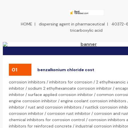
HOME
|
dispersing agent in pharmaceutical
|
40372-
tricarboxylic acid
01
benzalkonium chloride cost
corrosion inhibitors / inhibitors for corrosion / 2 ethylhexanoic
inhibitor / sodium 2 ethylhexanoate corrosion inhibitor / enca
inhibitor / surface applied corrosion inhibitor / common corrosi
engine corrosion inhibitor / engine coolant corrosion inhibitors 
inhibitor / rust and corrosion inhibitors / rustlick corrosion inhib
corrosion inhibitor / corrosion rust inhibitor / corrosion and rust
chemical inhibitors for corrosion control / corrosion inhibitors 
inhibitors for reinforced concrete / industrial corrosion inhibito