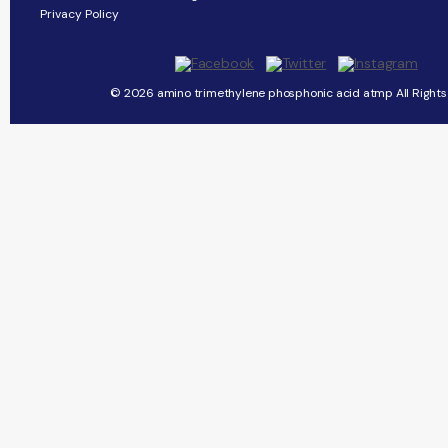
Privacy Policy
© 2026 amino trimethylene phosphonic acid atmp All Rights