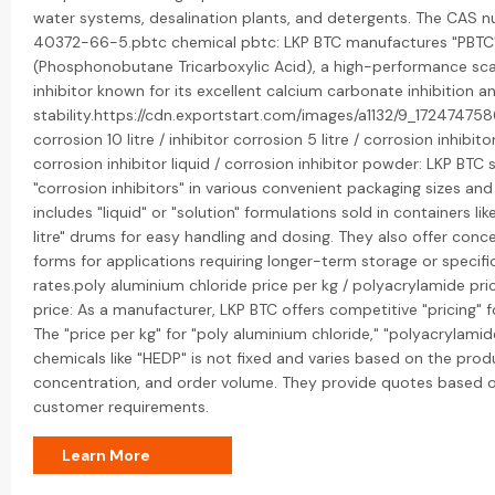
water systems, desalination plants, and detergents. The CAS n
40372-66-5.pbtc chemical pbtc: LKP BTC manufactures "PBTC
(Phosphonobutane Tricarboxylic Acid), a high-performance sca
inhibitor known for its excellent calcium carbonate inhibition a
stability.https://cdn.exportstart.com/images/a1132/9_17247475
corrosion 10 litre / inhibitor corrosion 5 litre / corrosion inhibito
corrosion inhibitor liquid / corrosion inhibitor powder: LKP BTC s
"corrosion inhibitors" in various convenient packaging sizes and
includes "liquid" or "solution" formulations sold in containers like
litre" drums for easy handling and dosing. They also offer con
forms for applications requiring longer-term storage or specifi
rates.poly aluminium chloride price per kg / polyacrylamide pri
price: As a manufacturer, LKP BTC offers competitive "pricing" f
The "price per kg" for "poly aluminium chloride," "polyacrylamid
chemicals like "HEDP" is not fixed and varies based on the produ
concentration, and order volume. They provide quotes based o
customer requirements.
Learn More