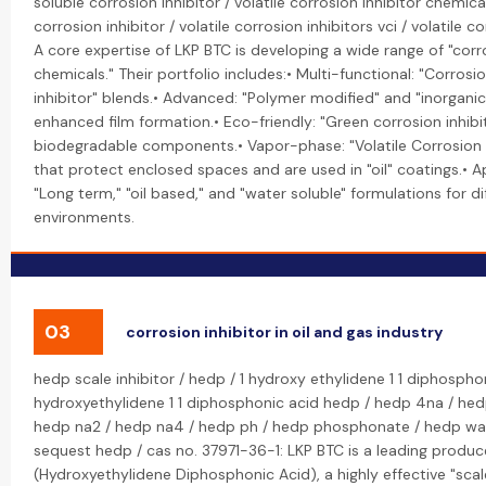
soluble corrosion inhibitor / volatile corrosion inhibitor chemical
corrosion inhibitor / volatile corrosion inhibitors vci / volatile cor
A core expertise of LKP BTC is developing a wide range of "corro
chemicals." Their portfolio includes:• Multi-functional: "Corrosi
inhibitor" blends.• Advanced: "Polymer modified" and "inorganic"
enhanced film formation.• Eco-friendly: "Green corrosion inhib
biodegradable components.• Vapor-phase: "Volatile Corrosion I
that protect enclosed spaces and are used in "oil" coatings.• A
"Long term," "oil based," and "water soluble" formulations for di
environments.
03
corrosion inhibitor in oil and gas industry
hedp scale inhibitor / hedp / 1 hydroxy ethylidene 1 1 diphospho
hydroxyethylidene 1 1 diphosphonic acid hedp / hedp 4na / hed
hedp na2 / hedp na4 / hedp ph / hedp phosphonate / hedp wa
sequest hedp / cas no. 37971-36-1: LKP BTC is a leading produc
(Hydroxyethylidene Diphosphonic Acid), a highly effective "scal