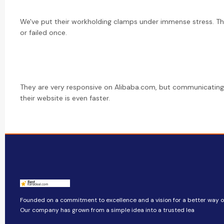
We've put their workholding clamps under immense stress. Th
or failed once.
They are very responsive on Alibaba.com, but communicating 
their website is even faster.
Founded on a commitment to excellence and a vision for a better way of 
Our company​​ has grown from a simple idea into a trusted lea