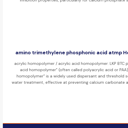
inhibition properties, particularly for calcium phosphate a
amino trimethylene phosphonic acid atmp Ho
acrylic homopolymer / acrylic acid homopolymer: LKP BTC p
acid homopolymer" (often called polyacrylic acid or PAA).
homopolymer" is a widely used dispersant and threshold sca
water treatment, effective at preventing calcium carbonate a