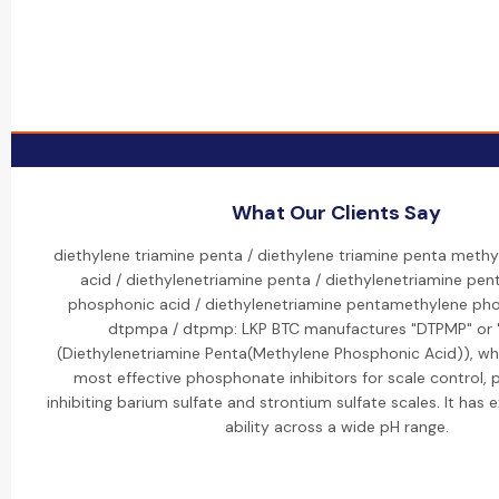
What Our Clients Say
diethylene triamine penta / diethylene triamine penta meth
acid / diethylenetriamine penta / diethylenetriamine pe
phosphonic acid / diethylenetriamine pentamethylene pho
dtpmpa / dtpmp: LKP BTC manufactures "DTPMP" or
(Diethylenetriamine Penta(Methylene Phosphonic Acid)), whi
most effective phosphonate inhibitors for scale control, pa
inhibiting barium sulfate and strontium sulfate scales. It has 
ability across a wide pH range.