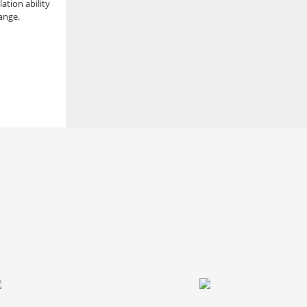
lation ability
ange.