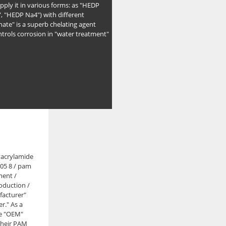
pply it in various forms: as "HEDP
, "HEDP Na4") with different
ate" is a superb chelating agent
ntrols corrosion in "water treatment"
yacrylamide
 05 8 / pam
ment /
oduction /
facturer"
r." As a
de "OEM"
 their PAM