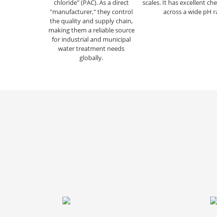
chloride" (PAC). As a direct
scales. It has excellent che
"manufacturer," they control
across a wide pH r
the quality and supply chain,
making them a reliable source
for industrial and municipal
water treatment needs
globally.