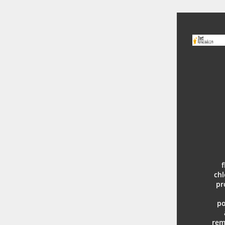
f
chl
pr
po
rem