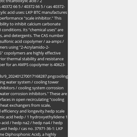
c tricarboxylic acid / 2
 40372 66 5 / 40372 66 5 / cas 40372-
xylic acid uses: LKP BTC manufactures
erformance "scale inhibitor." This
lity to inhibit calcium carbonate
 conditions. Its "chemical uses" are
nts, and detergents. The CAS number
sulfonic acid copolymer / aa-amps /
mers using "2-Acrylamido-2-
" copolymers are highly effective
ior thermal stability and resistance
ber for an AMPS copolymer is 40623-
ods/9_202401270017168287.pngcooling
oling water system / cooling tower
nhibitors / cooling system corrosion
 water corrosion inhibitors." These are
faces in open recirculating "cooling
 heat exchangers from scale,
 efficiency and longevity.hedp scale
nic acid hedp / 1 hydroxyethylidene 1
 acid / hedp na2 / hedp na4 / hedp
est hedp / cas no. 37971-36-1: LKP
ne Diphosphonic Acid), a highly