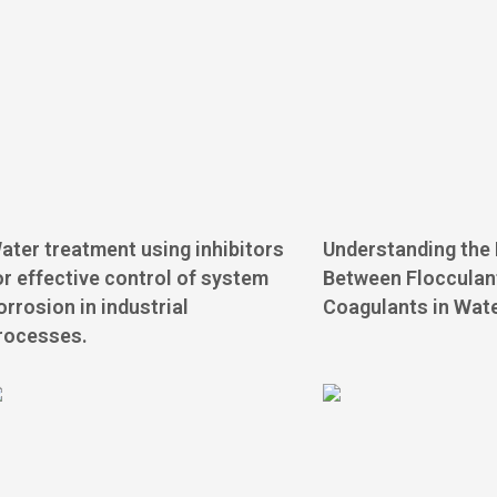
ater treatment using inhibitors
Understanding the 
or effective control of system
Between Flocculan
orrosion in industrial
Coagulants in Wat
rocesses.