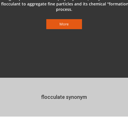
 flocculant to aggregate fine particles and its chemical "formatio
process.
More
flocculate synonym