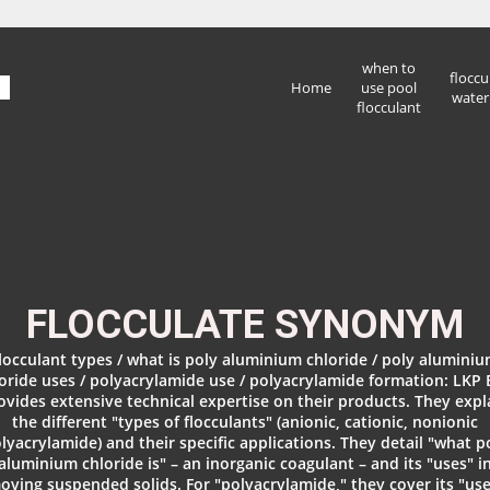
when to
floccu
Home
use pool
water
flocculant
FLOCCULATE SYNONYM
locculant types / what is poly aluminium chloride / poly alumini
oride uses / polyacrylamide use / polyacrylamide formation: LKP
ovides extensive technical expertise on their products. They expl
the different "types of flocculants" (anionic, cationic, nonionic
lyacrylamide) and their specific applications. They detail "what p
aluminium chloride is" – an inorganic coagulant – and its "uses" i
oving suspended solids. For "polyacrylamide," they cover its "use