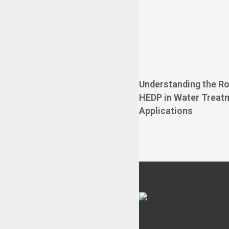
Understanding the Ro
HEDP in Water Treat
Applications