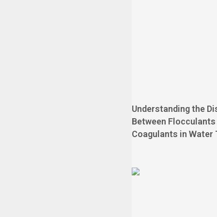
Understanding the Di
Between Flocculants
Coagulants in Water