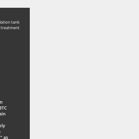
lation tank
 treatment
um
 BTC
ain
oly
n
" as