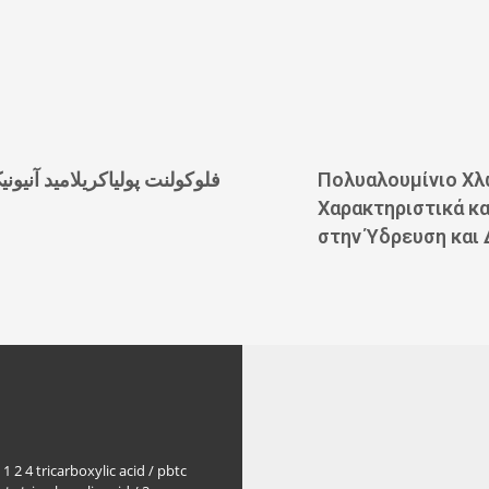
لوکولنت پولیاکریلامید آنیونیک
Πολυαλουμίνιο Χλ
Χαρακτηριστικά κ
στην Ύδρευση και 
1 2 4 tricarboxylic acid / pbtc