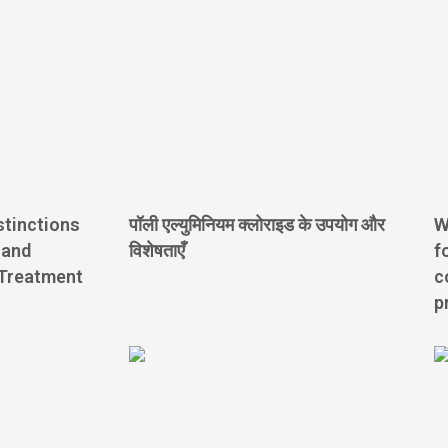
stinctions
पॉली एल्युमिनियम क्लोराइड के उपयोग और
W
 and
विशेषताएँ
f
 Treatment
c
p