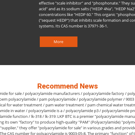
effective "scale inhibitor" and "phosphonate." They su
acid" and as its sodium salts ("HEDP 4Na", "HEDP Na2"
concentrations like "HEDP 60." This organic "phosphon
("sequest HEDP") that inhibits scale formation and co
systems. Its CAS number is 37971-36-1.
More
Recommend News
mide for sale / polyacrylamide manufacturers / polyacrylamide factory / pol
 oem polyacrylamide / pam polyacrylamide / polyacrylamide polymer / 9003
cal for water treatment / pam water treatment / pam chemical water treat
amide in water / polyacrylamide is a / polyacrylamide p3 / polyacrylamide pr
lamide function / lk-318 / lk-319: LKP BTC is a premier "polyacrylamide manu
ng its own "factory" to produce high-quality "PAM" (Polyacrylamide) "polyme
 "supplier," they offer "polyacrylamide for sale" in various grades and provi
 The CAS number for polyacrylamide is 9003-05-8. The primary "function" of