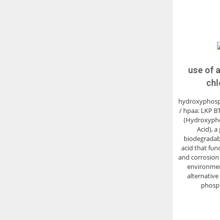
use of 
chl
hydroxyphosp
/ hpaa: LKP B
(Hydroxyph
Acid), a
biodegradab
acid that func
and corrosion i
environment
alternative 
phosp