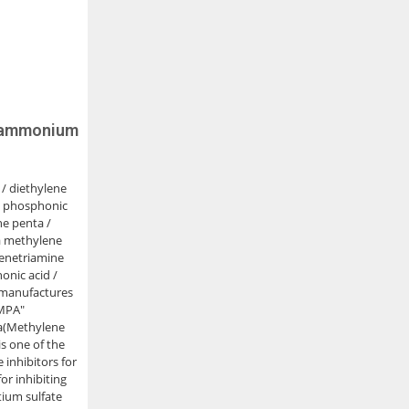
ylammonium
 / diethylene
e phosphonic
ne penta /
a methylene
lenetriamine
nic acid /
manufactures
MPA"
ta(Methylene
is one of the
inhibitors for
for inhibiting
tium sulfate