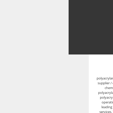
polyacryla
supplier /
chemi
polyacryl
polyacry
operati
leading
services.