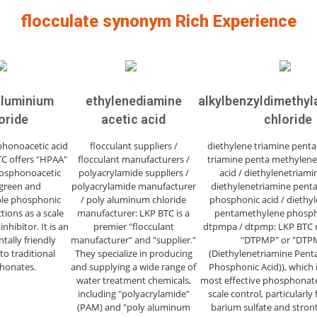
flocculate synonym Rich Experience
aluminium
ethylenediamine
alkylbenzyldimeth
oride
acetic acid
chloride
honoacetic acid
flocculant suppliers /
diethylene triamine penta
TC offers "HPAA"
flocculant manufacturers /
triamine penta methylen
osphonoacetic
polyacrylamide suppliers /
acid / diethylenetriami
 green and
polyacrylamide manufacturer
diethylenetriamine pent
le phosphonic
/ poly aluminum chloride
phosphonic acid / diethy
tions as a scale
manufacturer: LKP BTC is a
pentamethylene phospho
nhibitor. It is an
premier "flocculant
dtpmpa / dtpmp: LKP BTC 
ally friendly
manufacturer" and "supplier."
"DTPMP" or "DTP
to traditional
They specialize in producing
(Diethylenetriamine Pen
honates.
and supplying a wide range of
Phosphonic Acid)), which 
water treatment chemicals,
most effective phosphonate 
including "polyacrylamide"
scale control, particularly 
(PAM) and "poly aluminum
barium sulfate and stron