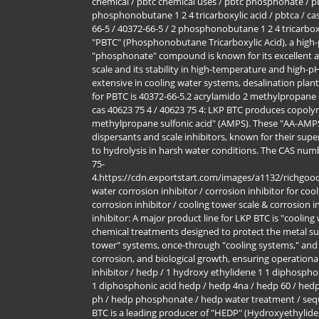
chemical / pbtc chemical uses / pbtc phosphonate / pbt
phosphonobutane 1 2 4 tricarboxylic acid / pbtca / cas
66-5 / 40372-66-5 / 2 phosphonobutane 1 2 4 tricarbo
"PBTC" (Phosphonobutane Tricarboxylic Acid), a high-p
"phosphonate" compound is known for its excellent abi
scale and its stability in high-temperature and high-pH
extensive in cooling water systems, desalination pla
for PBTC is 40372-66-5.2 acrylamido 2 methylpropane 
cas 40623 75 4 / 40623 75 4: LKP BTC produces copoly
methylpropane sulfonic acid" (AMPS). These "AA-AMPS
dispersants and scale inhibitors, known for their super
to hydrolysis in harsh water conditions. The CAS num
75-
4.https://cdn.exportstart.com/images/a1132/richgo
water corrosion inhibitor / corrosion inhibitor for co
corrosion inhibitor / cooling tower scale & corrosion i
inhibitor: A major product line for LKP BTC is "cooling
chemical treatments designed to protect the metal sur
tower" systems, once-through "cooling systems," and
corrosion, and biological growth, ensuring operational
inhibitor / hedp / 1 hydroxy ethylidene 1 1 diphospho
1 diphosphonic acid hedp / hedp 4na / hedp 60 / hedp
ph / hedp phosphonate / hedp water treatment / sequ
BTC is a leading producer of "HEDP" (Hydroxyethylide