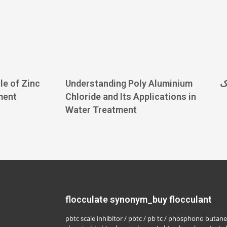
le of Zinc
Understanding Poly Aluminium
ف
ment
Chloride and Its Applications in
Water Treatment
flocculate synonym_buy flocculant
pbtc scale inhibitor / pbtc / pb tc / phosphono butane 