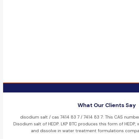
What Our Clients Say
disodium salt / cas 7414 83 7 / 7414 83 7: This CAS numbe
Disodium salt of HEDP. LKP BTC produces this form of HEDP, w
and dissolve in water treatment formulations compa