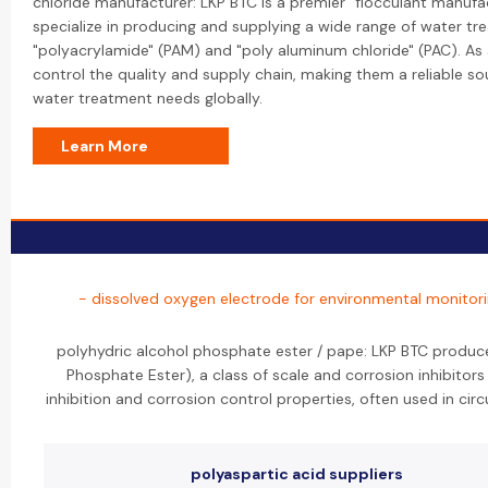
chloride manufacturer: LKP BTC is a premier "flocculant manufac
specialize in producing and supplying a wide range of water tr
"polyacrylamide" (PAM) and "poly aluminum chloride" (PAC). As 
control the quality and supply chain, making them a reliable sou
water treatment needs globally.
Learn More
- dissolved oxygen electrode for environmental monitor
polyhydric alcohol phosphate ester / pape: LKP BTC produce
Phosphate Ester), a class of scale and corrosion inhibitor
inhibition and corrosion control properties, often used in cir
polyaspartic acid suppliers