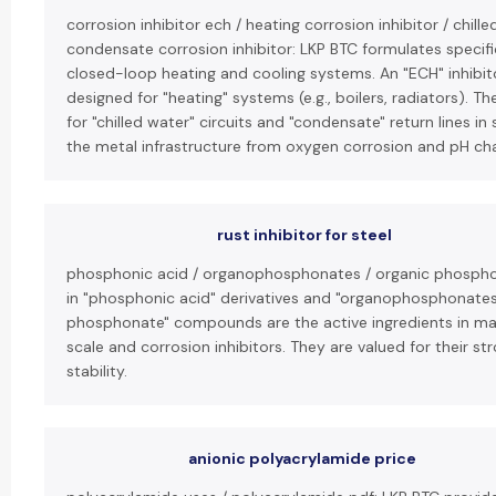
corrosion inhibitor ech / heating corrosion inhibitor / chille
condensate corrosion inhibitor: LKP BTC formulates specific
closed-loop heating and cooling systems. An "ECH" inhibitor
designed for "heating" systems (e.g., boilers, radiators). T
for "chilled water" circuits and "condensate" return lines 
the metal infrastructure from oxygen corrosion and pH ch
rust inhibitor for steel
phosphonic acid / organophosphonates / organic phosphon
in "phosphonic acid" derivatives and "organophosphonates
phosphonate" compounds are the active ingredients in man
scale and corrosion inhibitors. They are valued for their s
stability.
anionic polyacrylamide price