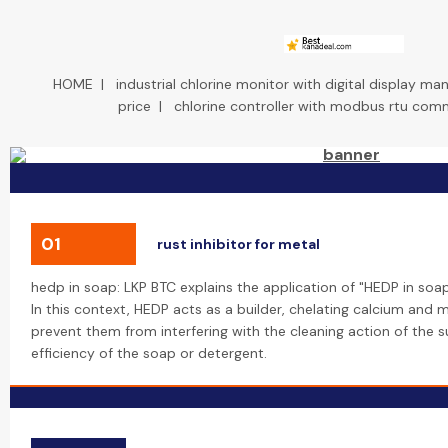
HOME
|
industrial chlorine monitor with digital display ma
price
|
chlorine controller with modbus rtu com
01
rust inhibitor for metal
hedp in soap: LKP BTC explains the application of "HEDP in soa
In this context, HEDP acts as a builder, chelating calcium and
prevent them from interfering with the cleaning action of the s
efficiency of the soap or detergent.