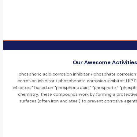
Our Awesome Activitie
phosphoric acid corrosion inhibitor / phosphate corrosion 
corrosion inhibitor / phosphonate corrosion inhibitor: LKP
inhibitors" based on "phosphoric acid," "phosphate," "phosp
chemistry. These compounds work by forming a protective,
surfaces (often iron and steel) to prevent corrosive agent