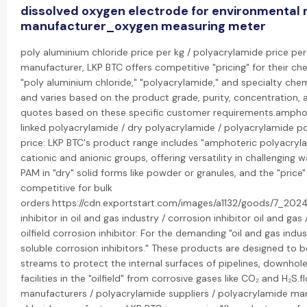
dissolved oxygen electrode for environmental 
manufacturer_oxygen measuring meter
poly aluminium chloride price per kg / polyacrylamide price per 
manufacturer, LKP BTC offers competitive "pricing" for their che
"poly aluminium chloride," "polyacrylamide," and specialty chemi
and varies based on the product grade, purity, concentration,
quotes based on these specific customer requirements.amphot
linked polyacrylamide / dry polyacrylamide / polyacrylamide p
price: LKP BTC's product range includes "amphoteric polyacryl
cationic and anionic groups, offering versatility in challenging 
PAM in "dry" solid forms like powder or granules, and the "price
competitive for bulk
orders.https://cdn.exportstart.com/images/a1132/goods/7_20
inhibitor in oil and gas industry / corrosion inhibitor oil and gas 
oilfield corrosion inhibitor: For the demanding "oil and gas indus
soluble corrosion inhibitors." These products are designed to 
streams to protect the internal surfaces of pipelines, downho
facilities in the "oilfield" from corrosive gases like CO₂ and H₂S.
manufacturers / polyacrylamide suppliers / polyacrylamide ma