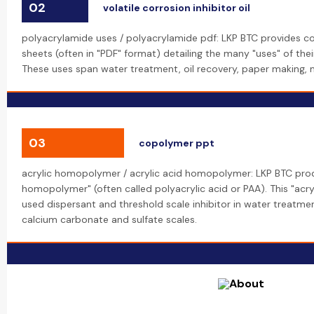
02
volatile corrosion inhibitor oil
polyacrylamide uses / polyacrylamide pdf: LKP BTC provides c
sheets (often in "PDF" format) detailing the many "uses" of the
These uses span water treatment, oil recovery, paper making, mi
03
copolymer ppt
acrylic homopolymer / acrylic acid homopolymer: LKP BTC prod
homopolymer" (often called polyacrylic acid or PAA). This "acr
used dispersant and threshold scale inhibitor in water treatmen
calcium carbonate and sulfate scales.