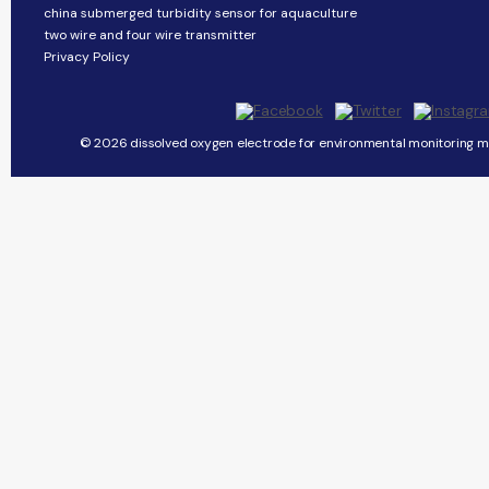
china submerged turbidity sensor for aquaculture
two wire and four wire transmitter
Privacy Policy
© 2026 dissolved oxygen electrode for environmental monitoring ma