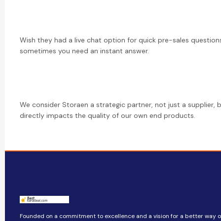
Wish they had a live chat option for quick pre-sales questions
sometimes you need an instant answer.
We consider Storaen a strategic partner, not just a supplier, 
directly impacts the quality of our own end products.
Founded on a commitment to excellence and a vision for a better way of 