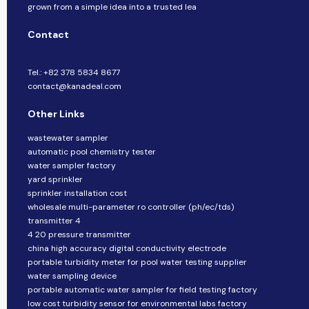
grown from a simple idea into a trusted lea
Contact
Tel.: +82 378 5834 8677
contact@kanadeal.com
Other Links
wastewater sampler
automatic pool chemistry tester
water sampler factory
yard sprinkler
sprinkler installation cost
wholesale multi-parameter ro controller (ph/ec/tds)
transmitter 4
4 20 pressure transmitter
china high accuracy digital conductivity electrode
portable turbidity meter for pool water testing supplier
water sampling device
portable automatic water sampler for field testing factory
low cost turbidity sensor for environmental labs factory