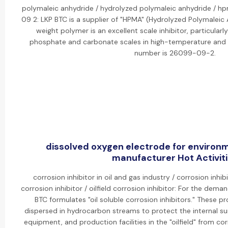
polymaleic anhydride / hydrolyzed polymaleic anhydride / 
09 2: LKP BTC is a supplier of "HPMA" (Hydrolyzed Polymaleic 
weight polymer is an excellent scale inhibitor, particularl
phosphate and carbonate scales in high-temperature and 
number is 26099-09-2.
dissolved oxygen electrode for environ
manufacturer Hot Activit
corrosion inhibitor in oil and gas industry / corrosion inhibi
corrosion inhibitor / oilfield corrosion inhibitor: For the deman
BTC formulates "oil soluble corrosion inhibitors." These 
dispersed in hydrocarbon streams to protect the internal su
equipment, and production facilities in the "oilfield" from co