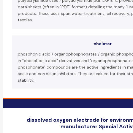
polyacrylamide uses / polyacrylamide pdf: LKP BTC provid
data sheets (often in "PDF" format) detailing the many "us
products. These uses span water treatment, oil recovery, 
textiles.
chelator
phosphonic acid / organophosphonates / organic phosphon
in "phosphonic acid" derivatives and "organophosphonates
phosphonate" compounds are the active ingredients in man
scale and corrosion inhibitors. They are valued for their s
stability.
dissolved oxygen electrode for environ
manufacturer Special Activi