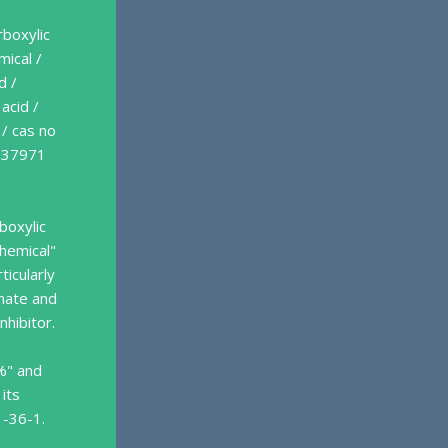
rboxylic
mical /
d /
acid /
 / cas no
s 37971
boxylic
chemical"
ticularly
onate and
nhibitor.
%" and
 its
1-36-1.