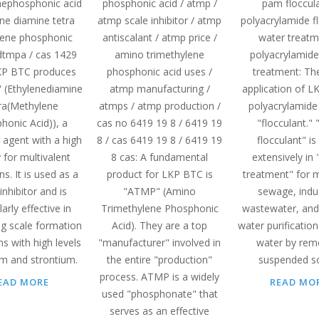
ephosphonic acid
phosphonic acid / atmp /
pam floccula
ene diamine tetra
atmp scale inhibitor / atmp
polyacrylamide f
ene phosphonic
antiscalant / atmp price /
water treatm
edtmpa / cas 1429
amino trimethylene
polyacrylamide
KP BTC produces
phosphonic acid uses /
treatment: Th
(Ethylenediamine
atmp manufacturing /
application of L
ra(Methylene
atmps / atmp production /
polyacrylamide 
honic Acid)), a
cas no 6419 19 8 / 6419 19
"flocculant."
 agent with a high
8 / cas 6419 19 8 / 6419 19
flocculant" is
y for multivalent
8 cas: A fundamental
extensively in
ns. It is used as a
product for LKP BTC is
treatment" for m
inhibitor and is
"ATMP" (Amino
sewage, indus
larly effective in
Trimethylene Phosphonic
wastewater, and
ng scale formation
Acid). They are a top
water purification 
s with high levels
"manufacturer" involved in
water by rem
um and strontium.
the entire "production"
suspended so
process. ATMP is a widely
EAD MORE
READ MO
used "phosphonate" that
serves as an effective