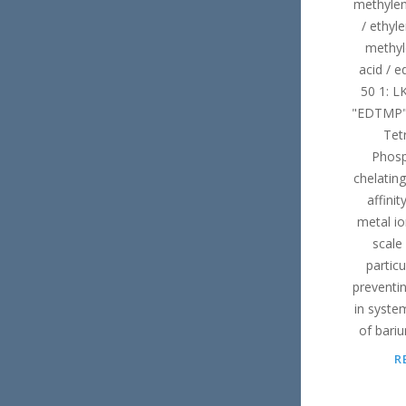
methylen
/ ethyl
methyl
acid / 
50 1: L
"EDTMP" 
Tet
Phosp
chelating
affinit
metal io
scale 
particu
preventi
in system
of bari
R