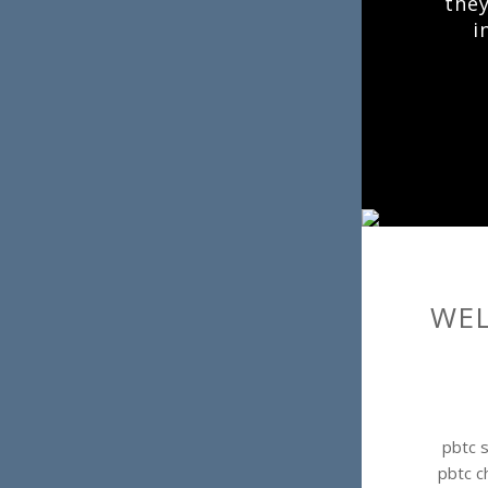
they
i
WEL
pbtc s
pbtc c