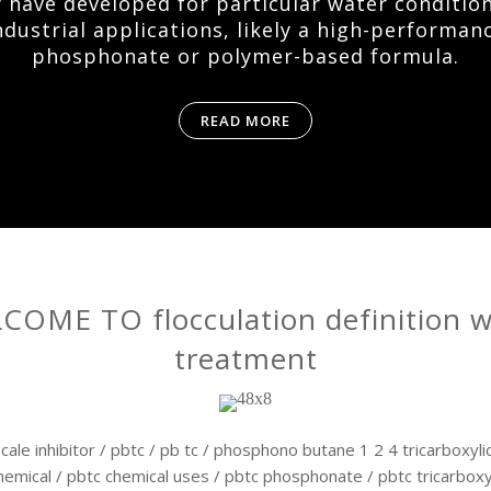
 have developed for particular water conditio
ndustrial applications, likely a high-performan
phosphonate or polymer-based formula.
READ MORE
COME TO flocculation definition w
treatment
cale inhibitor / pbtc / pb tc / phosphono butane 1 2 4 tricarboxylic
hemical / pbtc chemical uses / pbtc phosphonate / pbtc tricarboxyl