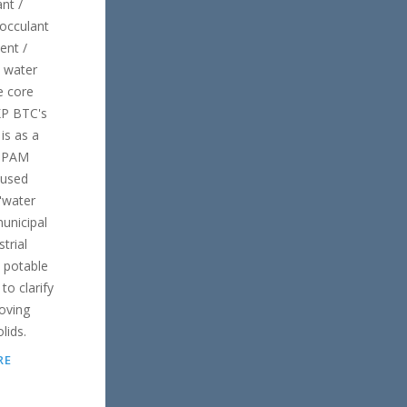
nt /
locculant
ent /
 water
e core
KP BTC's
is as a
 "PAM
 used
 "water
unicipal
trial
 potable
to clarify
oving
lids.
RE