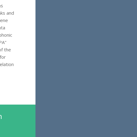
as
nks and
lene
nta
phonic
PA"
of the
for
elation
n