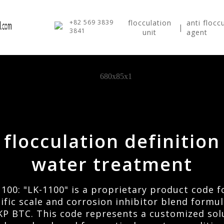
+82 569 3839
flocculation
anti flocc
|
3841
unit
agent
flocculation definition
water treatment
1100: "LK-1100" is a proprietary product code f
ific scale and corrosion inhibitor blend formu
KP BTC. This code represents a customized sol