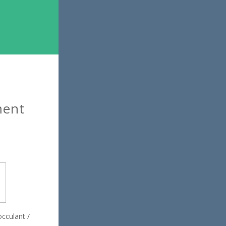
ment
occulant /