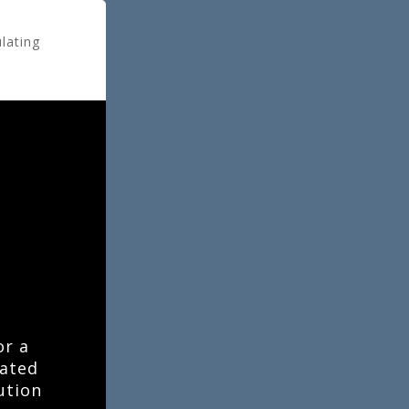
ulating
or a
lated
ution