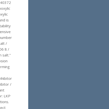
/ 40372
oxylic
xylic
und is
ability
tensive
 number
alt /
06 8 /
 salt."
osion
forming
hibitor
ibitor /
ant
or: LKP
tions.
tect