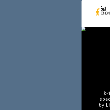
lk-
spec
by L