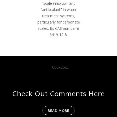
"scale inhibitor" and
"antiscalant" in water
treatment systems,
particularly for carbonate
scales. Its CAS number is
6419-19-8.
Check Out Comments Here
READ MORE