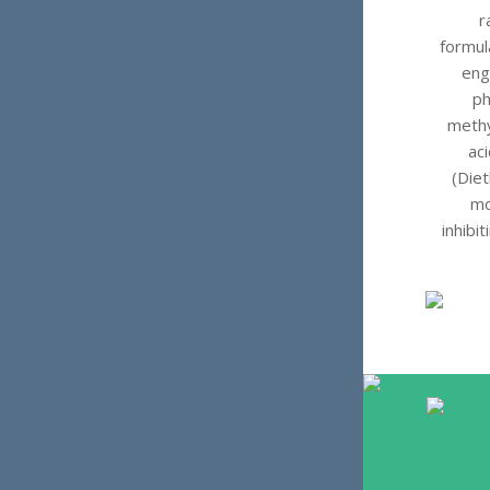
r
formul
eng
ph
methy
ac
(Diet
mo
inhibi