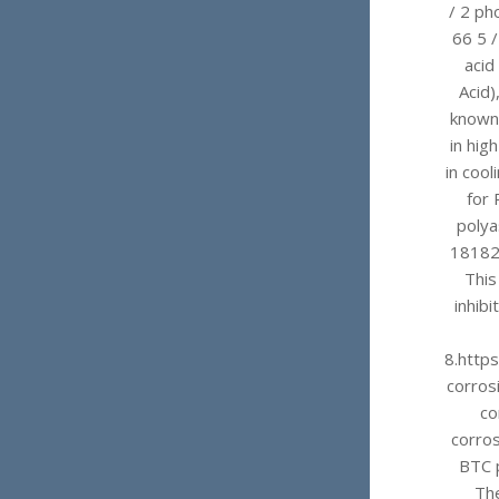
/ 2 ph
66 5 
acid
Acid)
known 
in hig
in coo
for 
polya
181828
This
inhibi
8.http
corrosi
co
corros
BTC p
The