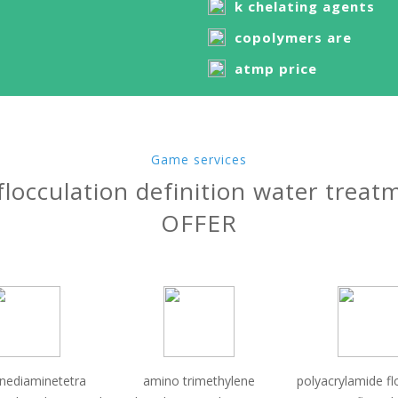
k chelating agents
copolymers are
atmp price
Game services
flocculation definition water treat
OFFER
enediaminetetra
amino trimethylene
polyacrylamide fl