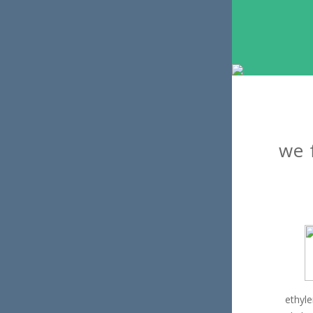
we 
ethyl