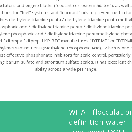
adiators and engine blocks ("coolant corrosion inhibitor"), as well 
ations for "fuel" systems and "lubricant" oils to prevent rust in ta
ines.diethylene triamine penta / diethylene triamine penta methy
osphonic acid / diethylenetriamine penta / diethylenetriamine pe
lene phosphonic acid / diethylenetriamine pentamethylene phos
id / dtpmpa / dtpmp: LKP BTC manufactures "DTPMP" or "DTPM
hylenetriamine Penta(Methylene Phosphonic Acid)), which is one 
st effective phosphonate inhibitors for scale control, particularly 
ting barium sulfate and strontium sulfate scales. It has excellent ch
ability across a wide pH range.
WHAT flocculatio
definition water
treatment DOES