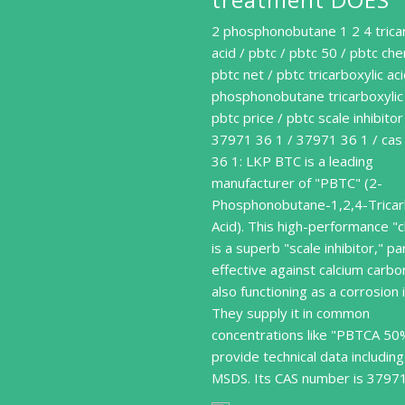
2 phosphonobutane 1 2 4 trica
acid / pbtc / pbtc 50 / pbtc che
pbtc net / pbtc tricarboxylic aci
phosphonobutane tricarboxylic 
pbtc price / pbtc scale inhibitor
37971 36 1 / 37971 36 1 / ca
36 1: LKP BTC is a leading
manufacturer of "PBTC" (2-
Phosphonobutane-1,2,4-Tricar
Acid). This high-performance "
is a superb "scale inhibitor," par
effective against calcium carb
also functioning as a corrosion i
They supply it in common
concentrations like "PBTCA 50
provide technical data including
MSDS. Its CAS number is 3797