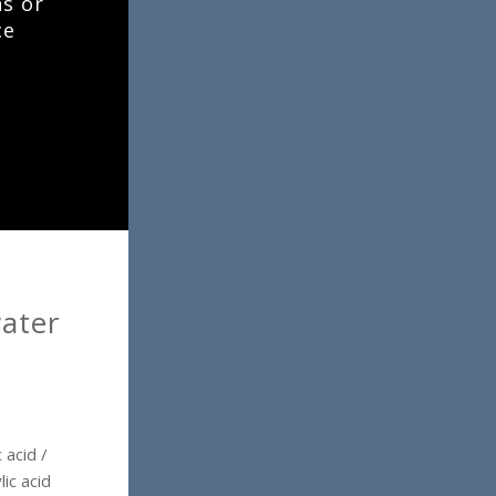
ns or
ce
ater
 acid /
ic acid