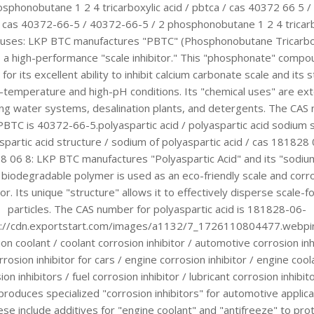
osphonobutane 1 2 4 tricarboxylic acid / pbtca / cas 40372 66 5 
/ cas 40372-66-5 / 40372-66-5 / 2 phosphonobutane 1 2 4 tricarb
 uses: LKP BTC manufactures "PBTC" (Phosphonobutane Tricarbo
, a high-performance "scale inhibitor." This "phosphonate" compo
for its excellent ability to inhibit calcium carbonate scale and its st
h-temperature and high-pH conditions. Its "chemical uses" are ex
ling water systems, desalination plants, and detergents. The CAS
PBTC is 40372-66-5.polyaspartic acid / polyaspartic acid sodium s
spartic acid structure / sodium of polyaspartic acid / cas 181828 
 06 8: LKP BTC manufactures "Polyaspartic Acid" and its "sodium
 biodegradable polymer is used as an eco-friendly scale and corr
tor. Its unique "structure" allows it to effectively disperse scale-
particles. The CAS number for polyaspartic acid is 181828-06-
s://cdn.exportstart.com/images/a1132/7_1726110804477.webpin
on coolant / coolant corrosion inhibitor / automotive corrosion inh
rrosion inhibitor for cars / engine corrosion inhibitor / engine cool
ion inhibitors / fuel corrosion inhibitor / lubricant corrosion inhibit
roduces specialized "corrosion inhibitors" for automotive applica
se include additives for "engine coolant" and "antifreeze" to pro