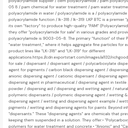
polyacrylamide supplier / oem polyacrylamide / pam polyacry
05 8 / pam chemical for water treatment / pam water treatme
polyacrylamide in water / polyacrylamide is a / polyacrylamide
polyacrylamide function / lk-318 / lk-319: LKP BTC is a premier
its own "factory" to produce high-quality "PAM" (Polyacrylamide
they offer "polyacrylamide for sale" in various grades and pro
polyacrylamide is 9003-05-8. The primary "function" of their P
"water treatment," where it helps aggregate fine particles for 
product lines like "LK-318" and "LK-319" for different
applications.https://cdn.exportstart.com/images/a1132/richg
for sale / dispersant / dispersant agent / polycarboxylate dispe
agent for pigments / carbon black dispersing agent / dispersing 
anionic dispersing agent / cationic dispersant / dispersing agen
dispersing agent in pharmaceutical / dispersing agent in textile 
powder / dispersing aid / dispersing and wetting agent / natural
polymeric dispersants / polymeric dispersing agent / wetting &
dispersing agent / wetting and dispersing agent example / wett
pigments / wetting and dispersing agents for paints: Beyond inhi
"dispersants." These "dispersing agents" are chemicals that pre
keeping them suspended in a solution. They offer:• "Polycarbo
polymers for water treatment and concrete.• "Anionic" and "Cati