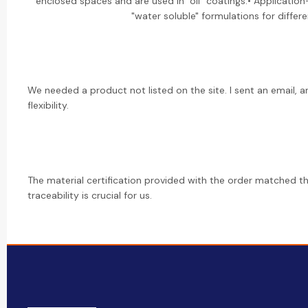
enclosed spaces and are used in "oil" coatings.• Application-
"water soluble" formulations for differ
We needed a product not listed on the site. I sent an email, a
flexibility.
The material certification provided with the order matched the
traceability is crucial for us.