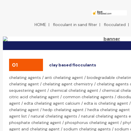
HOME
|
flocculant in sand filter
|
flocculated
01
clay based flocculants
chelating agents / anti chelating agent / biodegradable chelati
chelating agent / chelating agent chemistry / chelating agents d
sequestering agent / chemical chelating agent / chemical chelat
citric acid chelating agent / common chelating agents / disodi
agent / edta chelating agent calcium / edta is chelating agent 
chelating agent / hedp chelating agent / hedta chelating agent /
agent list / natural chelating agents / natural chelating agents
phosphate chelating agent / phosphorus chelating agent / phyt
agent and chelating agent / sodium chelating agents / sodium c