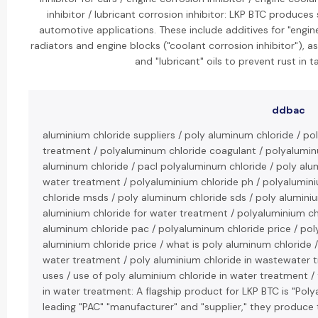
inhibitor / lubricant corrosion inhibitor: LKP BTC produces 
automotive applications. These include additives for "engin
radiators and engine blocks ("coolant corrosion inhibitor"), as
and "lubricant" oils to prevent rust in 
ddbac
aluminium chloride suppliers / poly aluminum chloride / p
treatment / polyaluminum chloride coagulant / polyaluminu
aluminum chloride / pacl polyaluminum chloride / poly alu
water treatment / polyaluminium chloride ph / polyalumini
chloride msds / poly aluminum chloride sds / poly aluminiu
aluminium chloride for water treatment / polyaluminium ch
aluminum chloride pac / polyaluminum chloride price / pol
aluminium chloride price / what is poly aluminum chloride /
water treatment / poly aluminium chloride in wastewater 
uses / use of poly aluminium chloride in water treatment /
in water treatment: A flagship product for LKP BTC is "Pol
leading "PAC" "manufacturer" and "supplier," they produce 