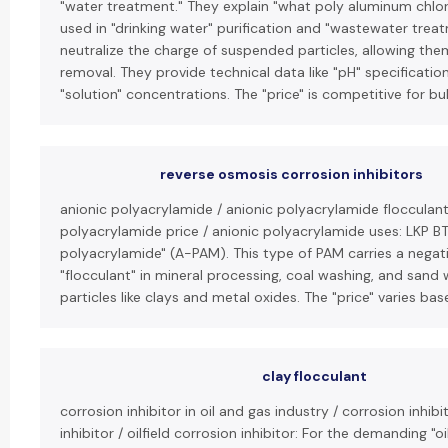
"water treatment." They explain "what poly aluminum chlori
used in "drinking water" purification and "wastewater treatm
neutralize the charge of suspended particles, allowing th
removal. They provide technical data like "pH" specificati
"solution" concentrations. The "price" is competitive for bu
reverse osmosis corrosion inhibitors
anionic polyacrylamide / anionic polyacrylamide flocculant
polyacrylamide price / anionic polyacrylamide uses: LKP B
polyacrylamide" (A-PAM). This type of PAM carries a negati
"flocculant" in mineral processing, coal washing, and sand
particles like clays and metal oxides. The "price" varies ba
clay flocculant
corrosion inhibitor in oil and gas industry / corrosion inhibi
inhibitor / oilfield corrosion inhibitor: For the demanding "o