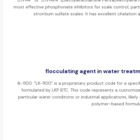
"DTPMP" or "DTPMPA" (Diethylenetriamine Penta(Methylene P
most effective phosphonate inhibitors for scale control, parti
strontium sulfate scales. It has excellent chelation 
flocculating agent in water treatm
lk-1100: "LK-1100" is a proprietary product code for a specif
formulated by LKP BTC. This code represents a customize
particular water conditions or industrial applications, lik
polymer-based formula