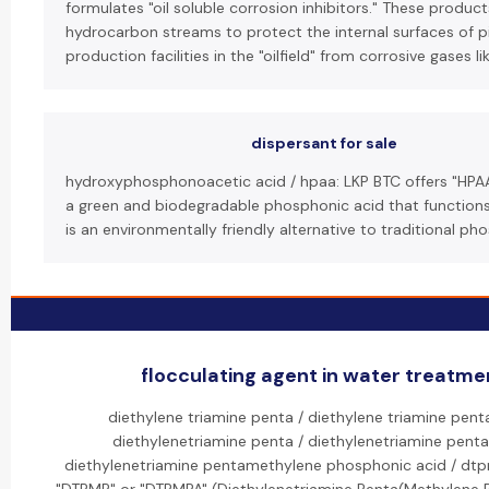
formulates "oil soluble corrosion inhibitors." These produc
hydrocarbon streams to protect the internal surfaces of 
production facilities in the "oilfield" from corrosive gases l
dispersant for sale
hydroxyphosphonoacetic acid / hpaa: LKP BTC offers "HPA
a green and biodegradable phosphonic acid that functions a
is an environmentally friendly alternative to traditional p
flocculating agent in water treatmen
diethylene triamine penta / diethylene triamine pen
diethylenetriamine penta / diethylenetriamine pent
diethylenetriamine pentamethylene phosphonic acid / dt