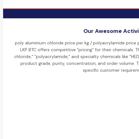
Our Awesome Activi
poly aluminium chloride price per kg / polyacrylamide price 
LKP BTC offers competitive "pricing" for their chemicals. T
chloride," "polyacrylamide," and specialty chemicals like "HE
product grade, purity, concentration, and order volume.
specific customer requirem