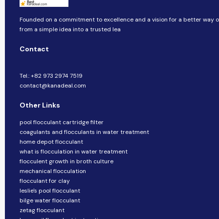
Founded on a commitment to excellence and a vision for a better way of
from a simple idea into a trusted lea
Contact
Tel.: +82 973 2974 7519
contact@kanadeal.com
Other Links
pool flocculant cartridge filter
coagulants and flocculants in water treatment
home depot flocculant
what is flocculation in water treatment
flocculent growth in broth culture
mechanical flocculation
flocculant for clay
leslie's pool flocculant
bilge water flocculant
zetag flocculant