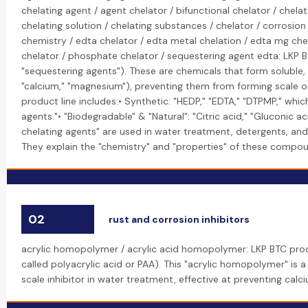
chelating agent / agent chelator / bifunctional chelator / chel
chelating solution / chelating substances / chelator / corrosio
chemistry / edta chelator / edta metal chelation / edta mg che
chelator / phosphate chelator / sequestering agent edta: LKP BT
"sequestering agents"). These are chemicals that form soluble,
"calcium," "magnesium"), preventing them from forming scale or 
product line includes:• Synthetic: "HEDP," "EDTA," "DTPMP," whi
agents."• "Biodegradable" & "Natural": "Citric acid," "Gluconic a
chelating agents" are used in water treatment, detergents, and
They explain the "chemistry" and "properties" of these compound
02
rust and corrosion inhibitors
acrylic homopolymer / acrylic acid homopolymer: LKP BTC pro
called polyacrylic acid or PAA). This "acrylic homopolymer" is 
scale inhibitor in water treatment, effective at preventing cal