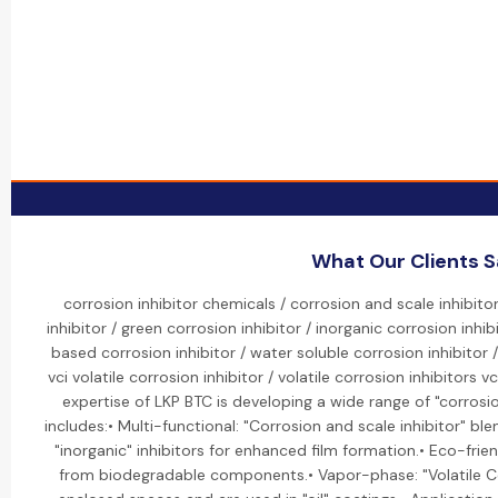
What Our Clients 
corrosion inhibitor chemicals / corrosion and scale inhibit
inhibitor / green corrosion inhibitor / inorganic corrosion inhibi
based corrosion inhibitor / water soluble corrosion inhibitor /
vci volatile corrosion inhibitor / volatile corrosion inhibitors vc
expertise of LKP BTC is developing a wide range of "corrosion
includes:• Multi-functional: "Corrosion and scale inhibitor" b
"inorganic" inhibitors for enhanced film formation.• Eco-frie
from biodegradable components.• Vapor-phase: "Volatile Cor