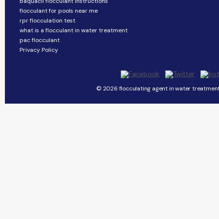
baquacil flocculant instructions
flocculant for pools near me
rpr flocculation test
what is a flocculant in water treatment
pac flocculant
Privacy Policy
© 2026 flocculating agent in water treatment