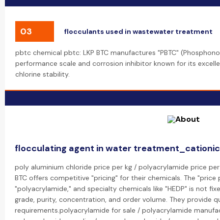
03
flocculants used in wastewater treatment
pbtc chemical pbtc: LKP BTC manufactures "PBTC" (Phosphonobu
performance scale and corrosion inhibitor known for its excell
chlorine stability.
flocculating agent in water treatment_cationi
poly aluminium chloride price per kg / polyacrylamide price per
BTC offers competitive "pricing" for their chemicals. The "price 
"polyacrylamide," and specialty chemicals like "HEDP" is not fi
grade, purity, concentration, and order volume. They provide 
requirements.polyacrylamide for sale / polyacrylamide manufac