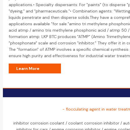
applications.• Specialty dispersants: For "paints" (to disperse "p
"dyeing," and "pharmaceuticals."• Combination agents: "Wetting
liquids penetrate and then disperse solids.They have a comprehe
applications available "for sale."amino tri methylene phosphon
acid atmp / amino tris methylene phosphonic acid / atmp 50 
formation atmp: LKP BTC produces "ATMP" (Amino Trimethylene
"phosphonate" scale and corrosion "inhibitor." They offer it in
The "formation" of ATMP involves a specific chemical synthesi
ensure high purity and effectiveness for industrial water treatm
Learn More
- flocculating agent in water treat
inhibitor corrosion coolant / coolant corrosion inhibitor / au
inhibitor for cars / engine corrosion inhibitor / engine coola