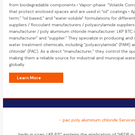
from biodegradable components.• Vapor-phase: "Volatile Corros
that protect enclosed spaces and are used in "oil" coatings.• A
term," "oil based," and "water soluble" formulations for differe
suppliers / flocculant manufacturers / polyacrylamide supplier
manufacturer / poly aluminum chloride manufacturer: LKP BTC is
manufacturer" and "supplier." They specialize in producing and
water treatment chemicals, including "polyacrylamide" (PAM) 
chloride" (PAC). As a direct "manufacturer," they control the qu
making them a reliable source for industrial and municipal wat
globally.
Learn More
- pac poly aluminum chloride Service
hedp in soap: LKP BTC explains the application of "HEDP i