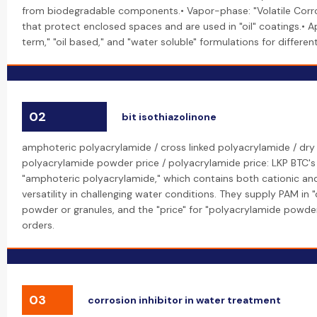
from biodegradable components.• Vapor-phase: "Volatile Corros
that protect enclosed spaces and are used in "oil" coatings.• A
term," "oil based," and "water soluble" formulations for differe
02
bit isothiazolinone
amphoteric polyacrylamide / cross linked polyacrylamide / dry
polyacrylamide powder price / polyacrylamide price: LKP BTC's
"amphoteric polyacrylamide," which contains both cationic and
versatility in challenging water conditions. They supply PAM in "d
powder or granules, and the "price" for "polyacrylamide powder
orders.
03
corrosion inhibitor in water treatment