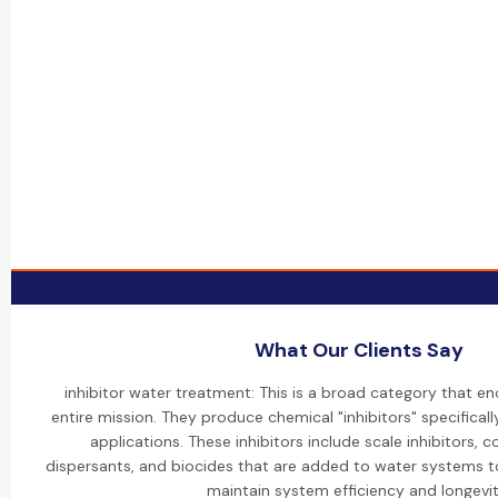
What Our Clients Say
inhibitor water treatment: This is a broad category that 
entire mission. They produce chemical "inhibitors" specifical
applications. These inhibitors include scale inhibitors, co
dispersants, and biocides that are added to water systems 
maintain system efficiency and longevit