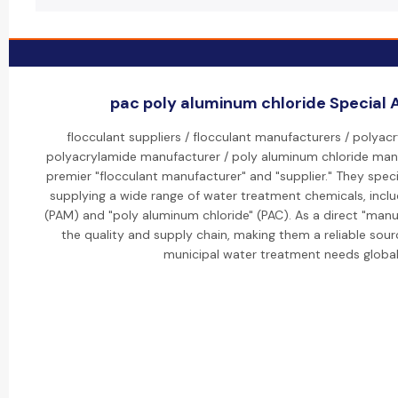
pac poly aluminum chloride Special A
flocculant suppliers / flocculant manufacturers / polyacr
polyacrylamide manufacturer / poly aluminum chloride manu
premier "flocculant manufacturer" and "supplier." They speci
supplying a wide range of water treatment chemicals, inclu
(PAM) and "poly aluminum chloride" (PAC). As a direct "manu
the quality and supply chain, making them a reliable sourc
municipal water treatment needs globall