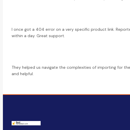
I once got a 404 error on a very specific product link. Reporte
within a day. Great support.
They helped us navigate the complexities of importing for the 
and helpful.