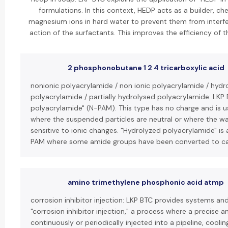
formulations. In this context, HEDP acts as a builder, ch
magnesium ions in hard water to prevent them from interfer
action of the surfactants. This improves the efficiency of 
2 phosphonobutane 1 2 4 tricarboxylic acid
nonionic polyacrylamide / non ionic polyacrylamide / hydr
polyacrylamide / partially hydrolysed polyacrylamide: LKP 
polyacrylamide" (N-PAM). This type has no charge and is us
where the suspended particles are neutral or where the wa
sensitive to ionic changes. "Hydrolyzed polyacrylamide" is 
PAM where some amide groups have been converted to ca
amino trimethylene phosphonic acid atmp
corrosion inhibitor injection: LKP BTC provides systems an
"corrosion inhibitor injection," a process where a precise a
continuously or periodically injected into a pipeline, cooli