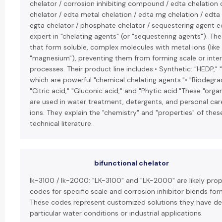
chelator / corrosion inhibiting compound / edta chelation 
chelator / edta metal chelation / edta mg chelation / edta
egta chelator / phosphate chelator / sequestering agent ed
expert in "chelating agents" (or "sequestering agents"). Th
that form soluble, complex molecules with metal ions (like 
"magnesium"), preventing them from forming scale or inter
processes. Their product line includes:• Synthetic: "HEDP," 
which are powerful "chemical chelating agents."• "Biodegrad
"Citric acid," "Gluconic acid," and "Phytic acid."These "orga
are used in water treatment, detergents, and personal car
ions. They explain the "chemistry" and "properties" of the
technical literature.
bifunctional chelator
lk-3100 / lk-2000: "LK-3100" and "LK-2000" are likely pro
codes for specific scale and corrosion inhibitor blends fo
These codes represent customized solutions they have de
particular water conditions or industrial applications.