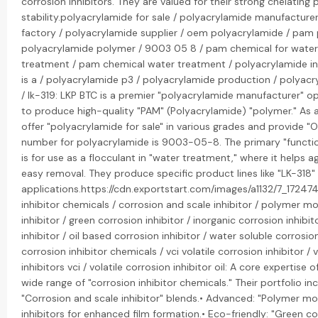
corrosion inhibitors. They are valued for their strong chelating
stability.polyacrylamide for sale / polyacrylamide manufacture
factory / polyacrylamide supplier / oem polyacrylamide / pam 
polyacrylamide polymer / 9003 05 8 / pam chemical for wate
treatment / pam chemical water treatment / polyacrylamide in
is a / polyacrylamide p3 / polyacrylamide production / polyacry
/ lk-319: LKP BTC is a premier "polyacrylamide manufacturer" op
to produce high-quality "PAM" (Polyacrylamide) "polymer." As a 
offer "polyacrylamide for sale" in various grades and provide "
number for polyacrylamide is 9003-05-8. The primary "functio
is for use as a flocculant in "water treatment," where it helps a
easy removal. They produce specific product lines like "LK-318" 
applications.https://cdn.exportstart.com/images/a1132/7_1724
inhibitor chemicals / corrosion and scale inhibitor / polymer mo
inhibitor / green corrosion inhibitor / inorganic corrosion inhibi
inhibitor / oil based corrosion inhibitor / water soluble corrosion 
corrosion inhibitor chemicals / vci volatile corrosion inhibitor / 
inhibitors vci / volatile corrosion inhibitor oil: A core expertise
wide range of "corrosion inhibitor chemicals." Their portfolio inc
"Corrosion and scale inhibitor" blends.• Advanced: "Polymer mod
inhibitors for enhanced film formation.• Eco-friendly: "Green c