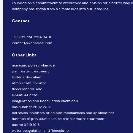
Founded on a commitment to excellence and a vision for a better way of 
company​​ has grown from a simple idea into a trusted lea
Contact
Tel.: +82 724 7254 8481
contact@kanadeal.com
Other Links
non ionic polyacrylamide
pam water treatment
boiler antiscalant
atmp scale inhibitor
flocculant for sale
63449 41 2 cas
coagulation and flocculation chemicals
cas number 2682 20 4
corrosion inhibitors principles mechanisms and applications
function of poly aluminium chloride in water treatment
cas no 6419 19 8
water coagulation and flocculation