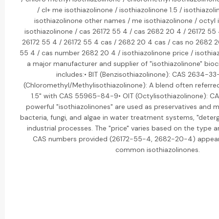
/ cl+ me isothiazolinone / isothiazolinone 1.5 / isothiazol
isothiazolinone other names / me isothiazolinone / octyl i
isothiazolinone / cas 26172 55 4 / cas 2682 20 4 / 26172 55
26172 55 4 / 26172 55 4 cas / 2682 20 4 cas / cas no 2682 
55 4 / cas number 2682 20 4 / isothiazolinone price / isothiaz
a major manufacturer and supplier of "isothiazolinone" bioci
includes:• BIT (Benzisothiazolinone): CAS 2634-3
(Chloromethyl/Methylisothiazolinone): A blend often referred
1.5" with CAS 55965-84-9• OIT (Octylisothiazolinone): 
powerful "isothiazolinones" are used as preservatives and m
bacteria, fungi, and algae in water treatment systems, "deterg
industrial processes. The "price" varies based on the type 
CAS numbers provided (26172-55-4, 2682-20-4) appear 
common isothiazolinones.