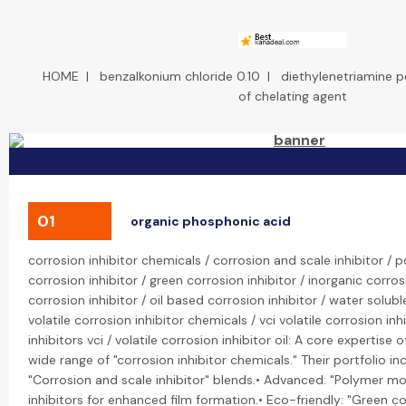
HOME
|
benzalkonium chloride 0.10
|
diethylenetriamine p
of chelating agent
01
organic phosphonic acid
corrosion inhibitor chemicals / corrosion and scale inhibitor /
corrosion inhibitor / green corrosion inhibitor / inorganic corros
corrosion inhibitor / oil based corrosion inhibitor / water solubl
volatile corrosion inhibitor chemicals / vci volatile corrosion inhi
inhibitors vci / volatile corrosion inhibitor oil: A core expertise
wide range of "corrosion inhibitor chemicals." Their portfolio inc
"Corrosion and scale inhibitor" blends.• Advanced: "Polymer mo
inhibitors for enhanced film formation.• Eco-friendly: "Green c