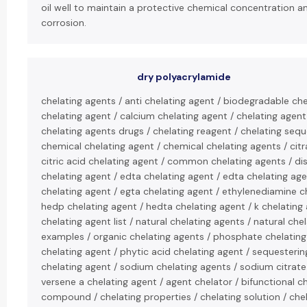
oil well to maintain a protective chemical concentration a
corrosion.
dry polyacrylamide
chelating agents / anti chelating agent / biodegradable che
chelating agent / calcium chelating agent / chelating agent
chelating agents drugs / chelating reagent / chelating sequ
chemical chelating agent / chemical chelating agents / citr
citric acid chelating agent / common chelating agents / d
chelating agent / edta chelating agent / edta chelating age
chelating agent / egta chelating agent / ethylenediamine c
hedp chelating agent / hedta chelating agent / k chelating 
chelating agent list / natural chelating agents / natural che
examples / organic chelating agents / phosphate chelatin
chelating agent / phytic acid chelating agent / sequesteri
chelating agent / sodium chelating agents / sodium citrate
versene a chelating agent / agent chelator / bifunctional ch
compound / chelating properties / chelating solution / che