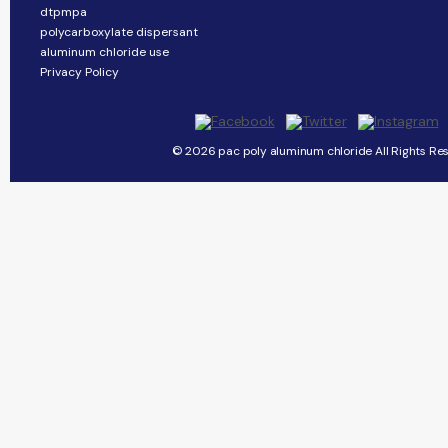
dtpmpa
polycarboxylate dispersant
aluminum chloride use
Privacy Policy
© 2026 pac poly aluminum chloride All Rights Re