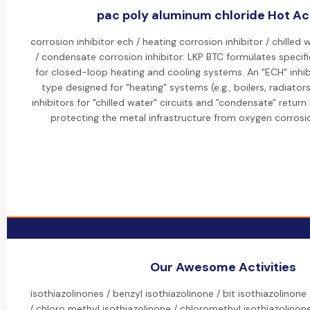
pac poly aluminum chloride Hot Act
corrosion inhibitor ech / heating corrosion inhibitor / chilled 
/ condensate corrosion inhibitor: LKP BTC formulates specific
for closed-loop heating and cooling systems. An "ECH" inhibit
type designed for "heating" systems (e.g., boilers, radiato
inhibitors for "chilled water" circuits and "condensate" return
protecting the metal infrastructure from oxygen corros
Our Awesome Activities
isothiazolinones / benzyl isothiazolinone / bit isothiazolinone
/ chloro methyl isothiazolinone / chloromethyl isothiazolinone