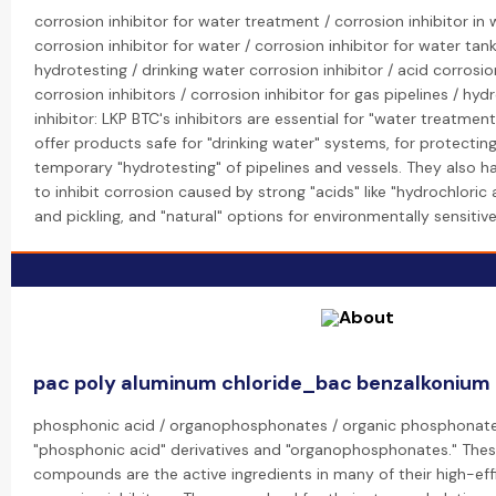
corrosion inhibitor for water treatment / corrosion inhibitor in
corrosion inhibitor for water / corrosion inhibitor for water tank
hydrotesting / drinking water corrosion inhibitor / acid corrosion
corrosion inhibitors / corrosion inhibitor for gas pipelines / hyd
inhibitor: LKP BTC's inhibitors are essential for "water treatmen
offer products safe for "drinking water" systems, for protecting
temporary "hydrotesting" of pipelines and vessels. They also h
to inhibit corrosion caused by strong "acids" like "hydrochloric 
and pickling, and "natural" options for environmentally sensitive 
pac poly aluminum chloride_bac benzalkonium 
phosphonic acid / organophosphonates / organic phosphonate: 
"phosphonic acid" derivatives and "organophosphonates." The
compounds are the active ingredients in many of their high-eff