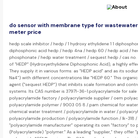
do sensor with membrane type for wastewater
meter price
hedp scale inhibitor / hedp / 1 hydroxy ethylidene 1 1 diphosphon
diphosphonic acid hedp / hedp 4na / hedp 60 / hedp acid / he
phosphonate / hedp water treatment / sequest hedp / cas no. 3
of "HEDP" (Hydroxyethylidene Diphosphonic Acid), a highly effec
They supply it in various forms: as "HEDP acid" and as its sodi
Na4") with different concentrations like "HEDP 60." This organi
agent ("sequest HEDP") that inhibits scale formation and contr
systems. Its CAS number is 37971-36-1.polyacrylamide for sale
polyacrylamide factory / polyacrylamide supplier / oem polya
polyacrylamide polymer / 9003 05 8 / pam chemical for wate
chemical water treatment / polyacrylamide in water / polyacryl
polyacrylamide production / polyacrylamide function / lk-318 / 
"polyacrylamide manufacturer" operating its own "factory" to 
(Polyacrylamide) "polymer." As a leading "supplier," they offer "