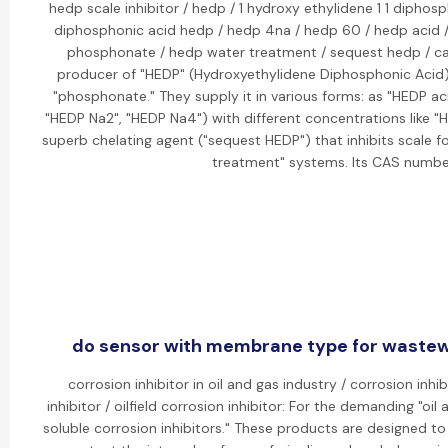
hedp scale inhibitor / hedp / 1 hydroxy ethylidene 1 1 diphosp
diphosphonic acid hedp / hedp 4na / hedp 60 / hedp acid 
phosphonate / hedp water treatment / sequest hedp / cas
producer of "HEDP" (Hydroxyethylidene Diphosphonic Acid), a
"phosphonate." They supply it in various forms: as "HEDP ac
"HEDP Na2", "HEDP Na4") with different concentrations like "
superb chelating agent ("sequest HEDP") that inhibits scale f
treatment" systems. Its CAS number
do sensor with membrane type for wastewa
corrosion inhibitor in oil and gas industry / corrosion inhib
inhibitor / oilfield corrosion inhibitor: For the demanding "oil
soluble corrosion inhibitors." These products are designed t