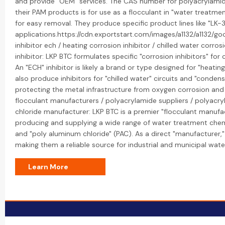
and provide "OEM" services. The CAS number for polyacrylamid
their PAM products is for use as a flocculant in "water treatmen
for easy removal. They produce specific product lines like "LK-3
applications.https://cdn.exportstart.com/images/a1132/a1132
inhibitor ech / heating corrosion inhibitor / chilled water corro
inhibitor: LKP BTC formulates specific "corrosion inhibitors" fo
An "ECH" inhibitor is likely a brand or type designed for "heating
also produce inhibitors for "chilled water" circuits and "conden
protecting the metal infrastructure from oxygen corrosion and 
flocculant manufacturers / polyacrylamide suppliers / polyacr
chloride manufacturer: LKP BTC is a premier "flocculant manufact
producing and supplying a wide range of water treatment chemi
and "poly aluminum chloride" (PAC). As a direct "manufacturer,"
making them a reliable source for industrial and municipal wate
Learn More