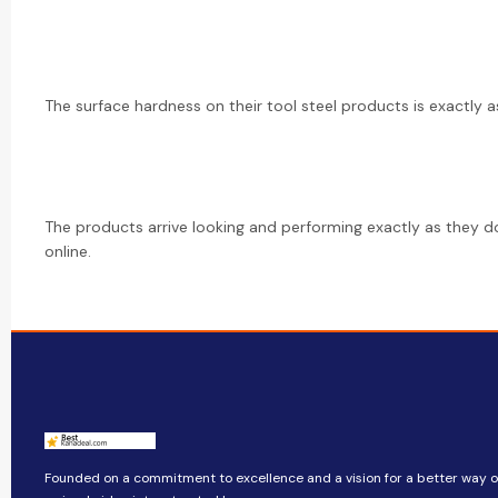
The surface hardness on their tool steel products is exactly as
The products arrive looking and performing exactly as they d
online.
Founded on a commitment to excellence and a vision for a better way of