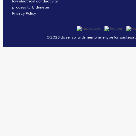
low electrical conductivity
process turbidimeter
Privacy Policy
© 2026 do sensor with membrane type for wastewater