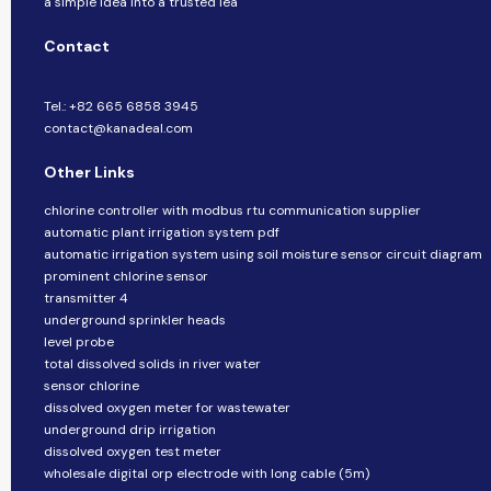
a simple idea into a trusted lea
Contact
Tel.: +82 665 6858 3945
contact@kanadeal.com
Other Links
chlorine controller with modbus rtu communication supplier
automatic plant irrigation system pdf
automatic irrigation system using soil moisture sensor circuit diagram
prominent chlorine sensor
transmitter 4
underground sprinkler heads
level probe
total dissolved solids in river water
sensor chlorine
dissolved oxygen meter for wastewater
underground drip irrigation
dissolved oxygen test meter
wholesale digital orp electrode with long cable (5m)