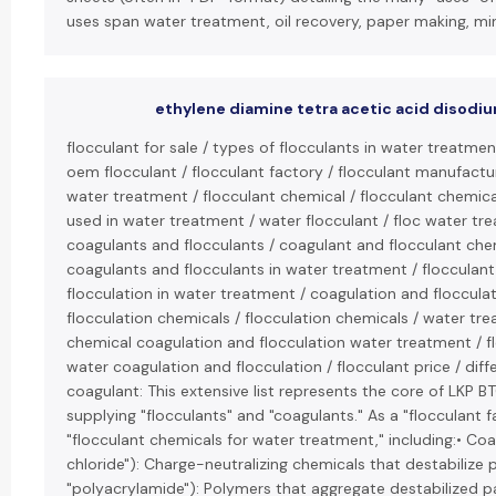
uses span water treatment, oil recovery, paper making, mini
ethylene diamine tetra acetic acid disodiu
flocculant for sale / types of flocculants in water treatment
oem flocculant / flocculant factory / flocculant manufacture
water treatment / flocculant chemical / flocculant chemica
used in water treatment / water flocculant / floc water trea
coagulants and flocculants / coagulant and flocculant chem
coagulants and flocculants in water treatment / flocculant
flocculation in water treatment / coagulation and flocculat
flocculation chemicals / flocculation chemicals / water tr
chemical coagulation and flocculation water treatment / flo
water coagulation and flocculation / flocculant price / di
coagulant: This extensive list represents the core of LKP 
supplying "flocculants" and "coagulants." As a "flocculant 
"flocculant chemicals for water treatment," including:• Coa
chloride"): Charge-neutralizing chemicals that destabilize pa
"polyacrylamide"): Polymers that aggregate destabilized par