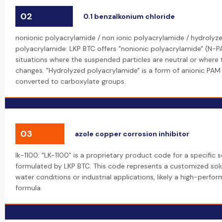
02
0.1 benzalkonium chloride
nonionic polyacrylamide / non ionic polyacrylamide / hydrolyze
polyacrylamide: LKP BTC offers "nonionic polyacrylamide" (N-PA
situations where the suspended particles are neutral or where t
changes. "Hydrolyzed polyacrylamide" is a form of anionic P
converted to carboxylate groups.
03
azole copper corrosion inhibitor
lk-1100: "LK-1100" is a proprietary product code for a specific 
formulated by LKP BTC. This code represents a customized solu
water conditions or industrial applications, likely a high-pe
formula.