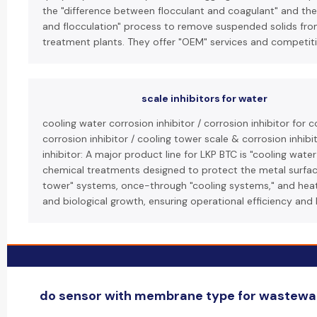
the "difference between flocculant and coagulant" and thei
and flocculation" process to remove suspended solids from
treatment plants. They offer "OEM" services and competitiv
scale inhibitors for water
cooling water corrosion inhibitor / corrosion inhibitor for
corrosion inhibitor / cooling tower scale & corrosion inhib
inhibitor: A major product line for LKP BTC is "cooling water
chemical treatments designed to protect the metal surface
tower" systems, once-through "cooling systems," and heat
and biological growth, ensuring operational efficiency and 
do sensor with membrane type for wastewate