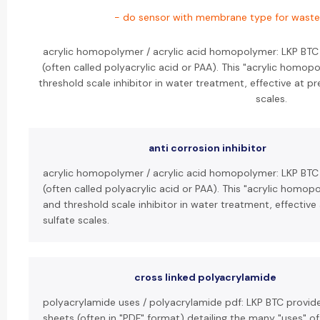
- do sensor with membrane type for wastew
acrylic homopolymer / acrylic acid homopolymer: LKP BTC
(often called polyacrylic acid or PAA). This "acrylic homop
threshold scale inhibitor in water treatment, effective at 
scales.
anti corrosion inhibitor
acrylic homopolymer / acrylic acid homopolymer: LKP BTC
(often called polyacrylic acid or PAA). This "acrylic homop
and threshold scale inhibitor in water treatment, effectiv
sulfate scales.
cross linked polyacrylamide
polyacrylamide uses / polyacrylamide pdf: LKP BTC provid
sheets (often in "PDF" format) detailing the many "uses" o