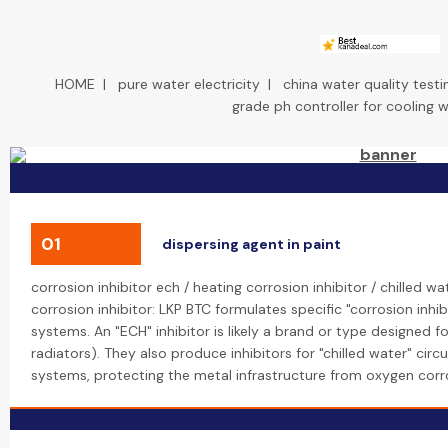
HOME
|
pure water electricity
|
china water quality testi
grade ph controller for cooling 
01
dispersing agent in paint
corrosion inhibitor ech / heating corrosion inhibitor / chilled w
corrosion inhibitor: LKP BTC formulates specific "corrosion inhi
systems. An "ECH" inhibitor is likely a brand or type designed for
radiators). They also produce inhibitors for "chilled water" circ
systems, protecting the metal infrastructure from oxygen cor