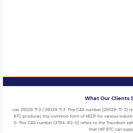
What Our Clients 
cas 29329 71 3 / 29329 71 3: This CAS number (29329-71-3) re
BTC produces this common form of HEDP for various industri
0: This CAS number (3794-83-0) refers to the Trisodium salt 
that LKP BTC can suppl