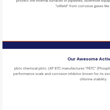
protect the internal surfaces of pipelines, downhole equip
"oilfield" from corrosive gases lik
Our Awesome Activi
pbtc chemical pbtc: LKP BTC manufactures "PBTC" (Phospho
performance scale and corrosion inhibitor known for its exc
chlorine stability.