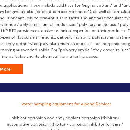
 applications. These include additives for "engine coolant" and "ant
and engine blocks ("coolant corrosion inhibitor"), as well as formulati
d "lubricant" oils to prevent rust in tanks and engines.flocculant ty
chloride / poly aluminium chloride uses / polyacrylamide use / pol
 LKP BTC provides extensive technical expertise on their products. T
"types of flocculants" (anionic, cationic, nonionic polyacrylamide) and
ns. They detail "what poly aluminium chloride is" – an inorganic coag
removing suspended solids. For "polyacrylamide," they cover its "use"
fine particles and its chemical "formation" process.
 More
- water sampling equipment for a pond Services
inhibitor corrosion coolant / coolant corrosion inhibitor /
automotive corrosion inhibitor / corrosion inhibitor for cars /