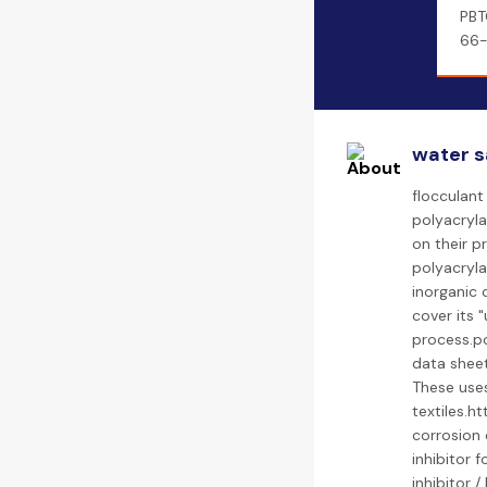
PBT
66-
water s
flocculant
polyacryla
on their p
polyacryla
inorganic 
cover its 
process.p
data sheet
These uses
textiles.
corrosion 
inhibitor f
inhibitor 