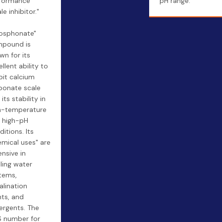
formance
pH range.
le inhibitor."
s
osphonate"
pound is
wn for its
llent ability to
ibit calcium
bonate scale
its stability in
h-temperature
 high-pH
itions. Its
emical uses" are
ensive in
ling water
tems,
alination
nts, and
ergents. The
 number for