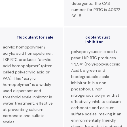
detergents. The CAS
number for PBTC is 40372-
66-5.
flocculant for sale
coolant rust
inhibitor
acrylic homopolymer /
polyepoxysuccinic acid /
acrylic acid homopolymer:
pesa: LKP BTC produces
LKP BTC produces "acrylic
"PESA" (Polyepoxysuccinic
acid homopolymer" (often
Acid), a green and
called polyacrylic acid or
biodegradable scale
PAA). This "acrylic
inhibitor. It is a non-
homopolymer" is a widely
phosphorus, non-
used dispersant and
nitrogenous polymer that
threshold scale inhibitor in
effectively inhibits calcium
water treatment, effective
carbonate and calcium
at preventing calcium
sulfate scales, making it an
carbonate and sulfate
environmentally friendly
scales.
choice for water treatment.