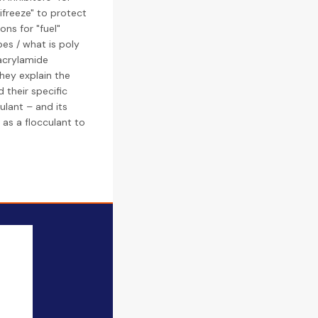
ifreeze" to protect
ons for "fuel"
pes / what is poly
yacrylamide
hey explain the
 their specific
ulant – and its
 as a flocculant to