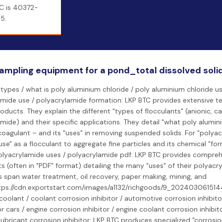
C is 40372-
5.
ampling equipment for a pond_total dissolved soli
 types / what is poly aluminium chloride / poly aluminium chloride us
mide use / polyacrylamide formation: LKP BTC provides extensive te
roducts. They explain the different "types of flocculants" (anionic, ca
mide) and their specific applications. They detail "what poly alumini
coagulant – and its "uses" in removing suspended solids. For "polyac
"use" as a flocculant to aggregate fine particles and its chemical "fo
olyacrylamide uses / polyacrylamide pdf: LKP BTC provides compreh
s (often in "PDF" format) detailing the many "uses" of their polyac
 span water treatment, oil recovery, paper making, mining, and
https://cdn.exportstart.com/images/a1132/richgoods/9_202403061514
coolant / coolant corrosion inhibitor / automotive corrosion inhibito
or cars / engine corrosion inhibitor / engine coolant corrosion inhibit
/ lubricant corrosion inhibitor: LKP BTC produces specialized "corrosion