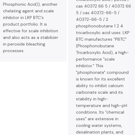
Phosphonic Acid)), another
cas 40372 66 5 / 40372 66
chelating agent and scale
5 / cas 40372-66-5 /
inhibitor in LKP BTC's
40372-66-5 / 2
product portfolio. It is
phosphonobutane 1 2 4
effective for scale inhibition
tricarboxylic acid uses: LKP
and also acts as a stabilizer
BTC manufactures "PBTC"
in peroxide bleaching
(Phosphonobutane
processes.
Tricarboxylic Acid), a high-
performance "scale
inhibitor." This
"phosphonate" compound
is known for its excellent
ability to inhibit calcium
carbonate scale and its
stability in high-
temperature and high-pH
conditions. Its "chemical
uses" are extensive in
cooling water systems,
desalination plants, and