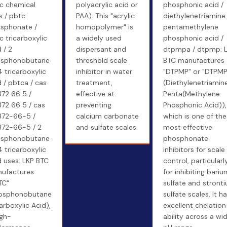
c chemical
polyacrylic acid or
phosphonic acid /
s / pbtc
PAA). This "acrylic
diethylenetriamine
sphonate /
homopolymer" is
pentamethylene
c tricarboxylic
a widely used
phosphonic acid /
 / 2
dispersant and
dtpmpa / dtpmp: 
sphonobutane
threshold scale
BTC manufactures
4 tricarboxylic
inhibitor in water
"DTPMP" or "DTPMP
d / pbtca / cas
treatment,
(Diethylenetriamin
72 66 5 /
effective at
Penta(Methylene
72 66 5 / cas
preventing
Phosphonic Acid)),
72-66-5 /
calcium carbonate
which is one of the
72-66-5 / 2
and sulfate scales.
most effective
sphonobutane
phosphonate
4 tricarboxylic
inhibitors for scale
d uses: LKP BTC
control, particularl
ufactures
for inhibiting bariu
TC"
sulfate and stront
osphonobutane
sulfate scales. It h
arboxylic Acid),
excellent chelation
igh-
ability across a wi