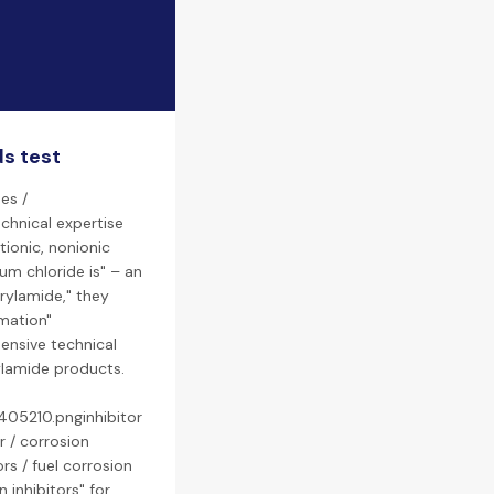
ds test
es /
chnical expertise
tionic, nonionic
um chloride is" – an
rylamide," they
rmation"
ensive technical
rylamide products.
405210.pnginhibitor
r / corrosion
ors / fuel corrosion
 inhibitors" for