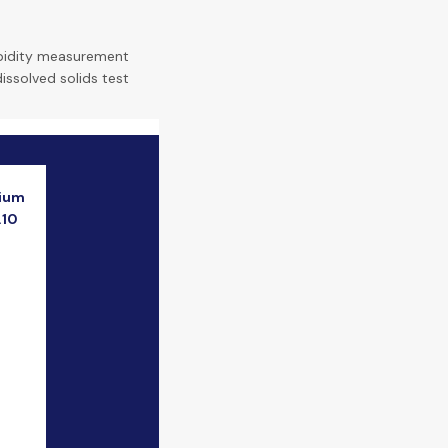
bidity measurement
dissolved solids test
ium
.10
e