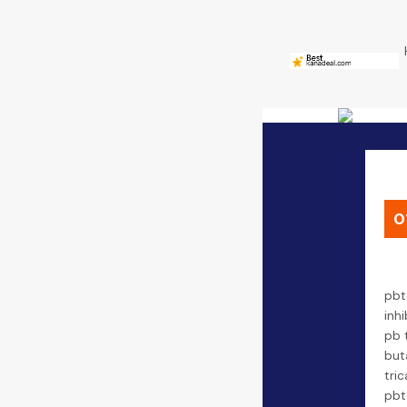
0
pbt
inhi
pb 
but
tric
pbt