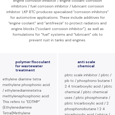
engine corrosion inhibitor / engine coolant corrosion
inhibitors / fuel corrosion inhibitor / lubricant corrosion
inhibitor: LKP BTC produces specialized "corrosion inhibitors"
for automotive applications. These include additives for
"engine coolant" and "antifreeze" to protect radiators and
engine blocks ("coolant corrosion inhibitor"), as well as
formulations for "fuel" systems and "lubricant" oils to
prevent rust in tanks and engines.
polymer flocculant
anti scale
for wastewater
chemical
treatment
pbtc scale inhibitor / pbtc /
ethylene diamine tetra
pb tc / phosphono butane 1
methylene phosphonic acid
2 4 tricarboxylic acid / pbtc
/ ethylenediaminetetra
chemical / pbtc chemical
methylenephosphonic acid:
uses / pbtc phosphonate /
This refers to "EDTMP"
pbtc tricarboxylic acid / 2
(Ethylenediamine
phosphonobutane 1 2 4
Tetra(Methylene
tricarboxylic acid / pbtca /