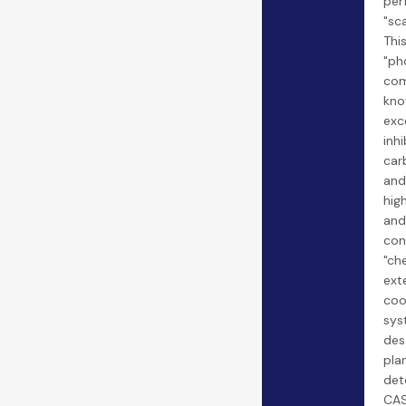
per
"sca
Thi
"ph
com
kno
exce
inh
car
and 
hig
and
cond
"ch
ext
coo
sys
des
pla
det
CAS