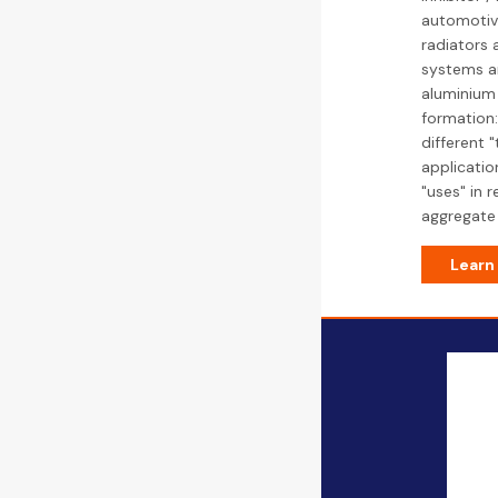
automotive
radiators 
systems an
aluminium 
formation:
different 
applicatio
"uses" in 
aggregate 
Learn