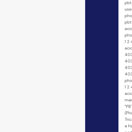
pbt
use
pho
pbt
acid
pho
1 2 
aci
403
403
403
403
pho
1 2 
aci
man
"PB
(Ph
Tric
a h