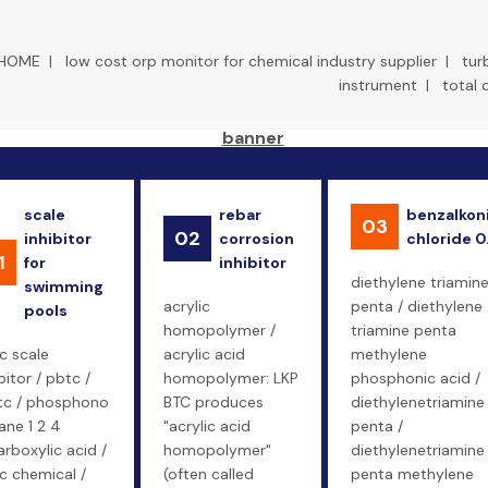
HOME
|
low cost orp monitor for chemical industry supplier
|
tur
instrument
|
total 
scale
rebar
benzalkon
03
02
inhibitor
corrosion
chloride 0
1
for
inhibitor
diethylene triamin
swimming
acrylic
penta / diethylene
pools
homopolymer /
triamine penta
c scale
acrylic acid
methylene
bitor / pbtc /
homopolymer: LKP
phosphonic acid /
tc / phosphono
BTC produces
diethylenetriamine
ane 1 2 4
"acrylic acid
penta /
arboxylic acid /
homopolymer"
diethylenetriamine
c chemical /
(often called
penta methylene