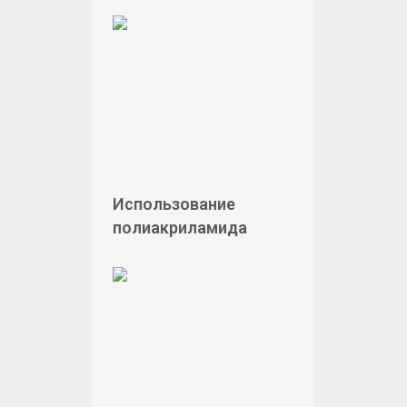
Использование
полиакриламида