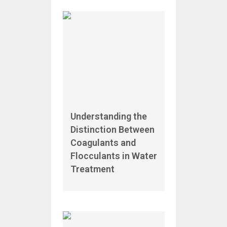
Understanding the
Distinction Between
Coagulants and
Flocculants in Water
Treatment