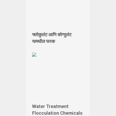
फ्लोकुलंट आणि कोग्युलंट
यामधील फरक
Water Treatment
Flocculation Chemicals