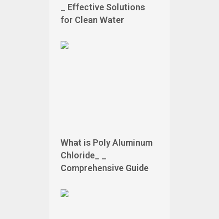
_ Effective Solutions
for Clean Water
What is Poly Aluminum
Chloride_ _
Comprehensive Guide