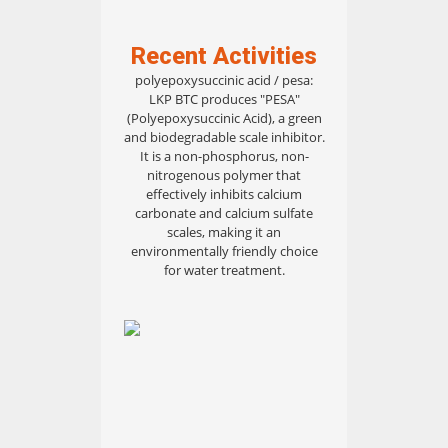
Recent Activities
polyepoxysuccinic acid / pesa:
LKP BTC produces "PESA"
(Polyepoxysuccinic Acid), a green
and biodegradable scale inhibitor.
It is a non-phosphorus, non-
nitrogenous polymer that
effectively inhibits calcium
carbonate and calcium sulfate
scales, making it an
environmentally friendly choice
for water treatment.