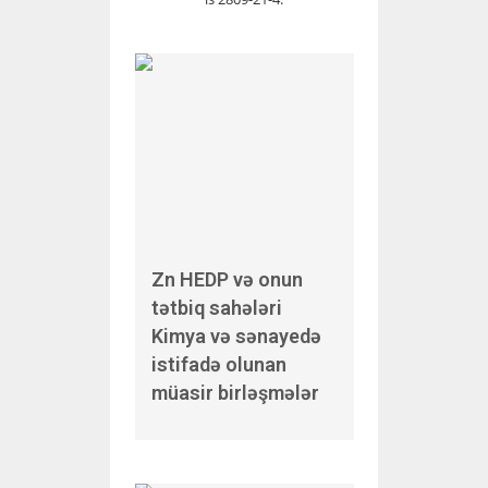
Zn HEDP və onun
tətbiq sahələri
Kimya və sənayedə
istifadə olunan
müasir birləşmələr