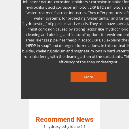
inhibitor / natural corrosion inhibitors / corrosion inhibitor for
hydrochloric acid corrosion inhibitor: LKP BTC's inhibitors are
"water treatment" across industries. They offer products safe
water" systems, for protecting "water tanks," and for t
"hydrotesting" of pipelines and vessels. They also have special
inhibit corrosion caused by strong "acids" like "hydrochloric 
cleaning and pickling, and "natural" options for environmenta
areas like "gas pipelines."hedp in soap: LKP BTC explains the 
"HEDP in soap" and detergent formulations. In this context, 
builder, chelating calcium and magnesium ions in hard water 
from interfering with the cleaning action of the surfactants. T
efficiency of the soap or detergent.
More
Recommend News
1 hydroxy ethylidene 1 1