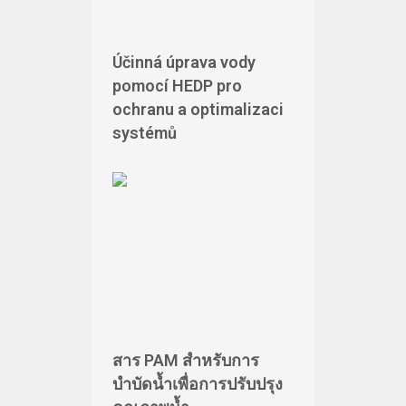
Účinná úprava vody
pomocí HEDP pro
ochranu a optimalizaci
systémů
สาร PAM สำหรับการ
บำบัดน้ำเพื่อการปรับปรุง