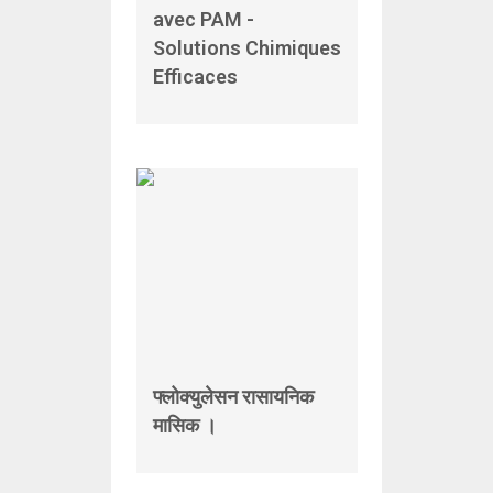
avec PAM -
Solutions Chimiques
Efficaces
फ्लोक्युलेसन रासायनिक
मासिक ।