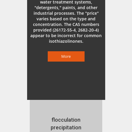
water treatment systems,
"detergents," paints, and other
industrial processes. The "price"
varies based on the type and
concentration. The CAS numbers
provided (26172-55-4, 2682-20-4)
appear to be incorrect for common
isothiazolinones.
More
flocculation
precipitation