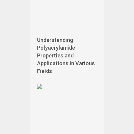
Understanding
Polyacrylamide
Properties and
Applications in Various
Fields