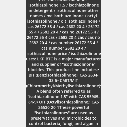
isothiazolinone 1.5 / isothiazolinone
in detergent / isothiazolinone other
names / me isothiazolinone / octyl
isothiazolinone / oit isothiazolinone /
cas 26172 55 4 / cas 2682 20 4 / 26172
55 4 / 2682 20 4 / cas no 26172 55 4 /
26172 55 4 cas / 2682 20 4 cas / cas no
2682 20 4 / cas number 26172 55 4 /
cas number 2682 20 4 /
isothiazolinone price / isothiazolinone
uses: LKP BTC is a major manufacturer
and supplier of "isothiazolinone"
biocides. This product line includes:•
BIT (Benzisothiazolinone): CAS 2634-
33-5• CMIT/MIT
(Chloromethyl/Methylisothiazolinone):
A blend often referred to as
"isothiazolinone 1.5" with CAS 55965-
84-9• OIT (Octylisothiazolinone): CAS
26530-20-1These powerful
"isothiazolinones" are used as
preservatives and microbicides to
control bacteria, fungi, and algae in