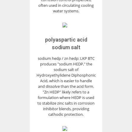
often used in circulating cooling
water systems.
polyaspartic acid
sodium salt
sodium hedp / zn hedp: LKP BTC
produces "sodium HEDP," the
sodium salt of
Hydroxyethylidene Diphosphonic
Acid, which is easier to handle
and dissolve than the acid form.
"Zn HEDP" likely refers to a
formulation where HEDP is used
to stabilize zinc salts in corrosion
inhibitor blends, providing
cathodic protection.