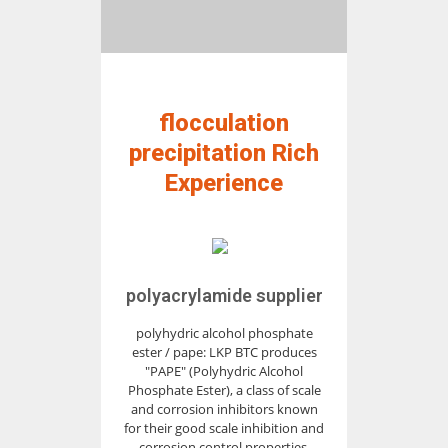
flocculation
precipitation Rich
Experience
polyacrylamide supplier
polyhydric alcohol phosphate
ester / pape: LKP BTC produces
"PAPE" (Polyhydric Alcohol
Phosphate Ester), a class of scale
and corrosion inhibitors known
for their good scale inhibition and
corrosion control properties,