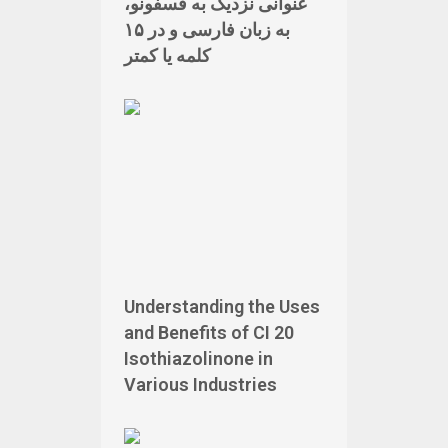
عنوانی نزدیک به فسفونو،
به زبان فارسی و در ۱۵
کلمه یا کمتر
Understanding the Uses
and Benefits of CI 20
Isothiazolinone in
Various Industries