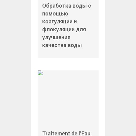
Обработка воды с
помощью
коагуляции и
флокуляции для
улучшения
качества воды
Traitement de l'Eau