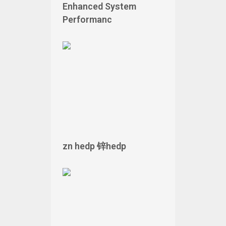
Enhanced System
Performanc
zn hedp 锌hedp