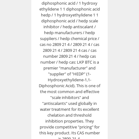
diphosphonic acid / 1 hydroxy
ethylidene 1 1 diphosphonic acid
hedp / 1 hydroxyethylidene 1 1
diphosphonic acid / hedp scale
inhibitor / hedp antiscalant /
hedp manufacturers / hedp
suppliers / hedp chemical price /
cas no 2809 21 4 / 2809 21 4 / cas
2809 21 4 / 2809 21 4 cas / cas
number 2809 21 4 / hedp cas
number / hedp cas: LKP BTC is a
premier "manufacturer" and
"supplier" of "HEDP" (1-
Hydroxyethylidene-1,1-
Diphosphonic Acid). This is one of
the most common and effective
"scale inhibitors" and
"antiscalants" used globally in
water treatment for its excellent
chelation and threshold
inhibition properties. They
provide competitive "pricing" for
this key product. Its CAS number
is 2809-21-4.