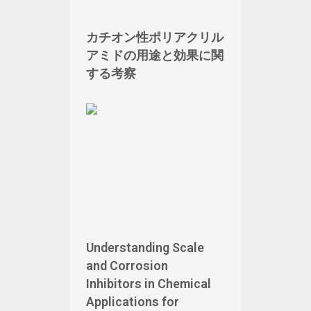
カチオン性ポリアクリル
アミドの用途と効果に関
する考察
Understanding Scale
and Corrosion
Inhibitors in Chemical
Applications for