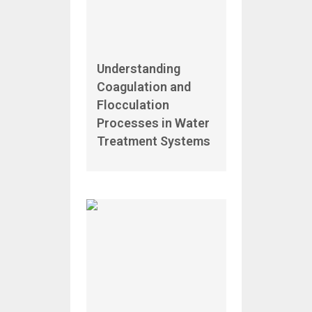
Understanding
Coagulation and
Flocculation
Processes in Water
Treatment Systems