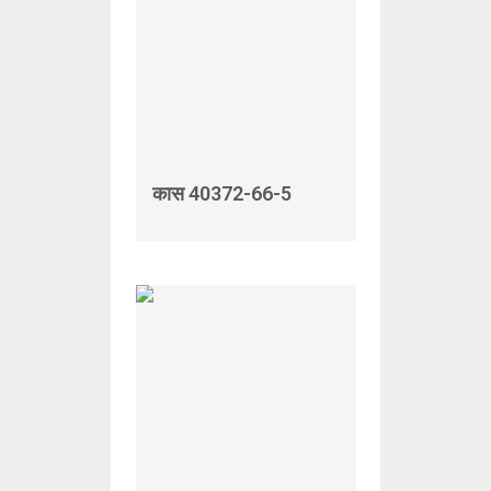
कास 40372-66-5