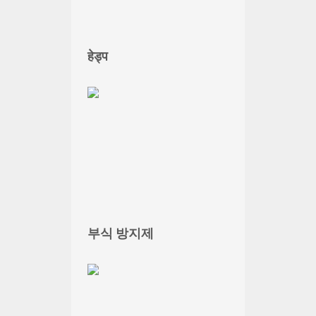
हेड्प
부식 방지제