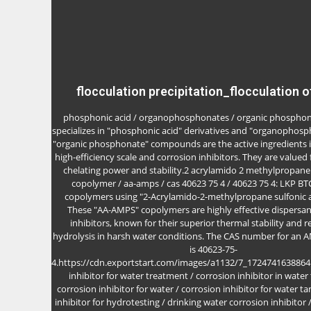
flocculation precipitation_flocculation o
phosphonic acid / organophosphonates / organic phosphon
specializes in "phosphonic acid" derivatives and "organophosp
"organic phosphonate" compounds are the active ingredients i
high-efficiency scale and corrosion inhibitors. They are valued 
chelating power and stability.2 acrylamido 2 methylpropane 
copolymer / aa-amps / cas 40623 75 4 / 40623 75 4: LKP B
copolymers using "2-Acrylamido-2-methylpropane sulfonic a
These "AA-AMPS" copolymers are highly effective dispersan
inhibitors, known for their superior thermal stability and r
hydrolysis in harsh water conditions. The CAS number for an
is 40623-75-
4.https://cdn.exportstart.com/images/a1132/7_172474163886
inhibitor for water treatment / corrosion inhibitor in water
corrosion inhibitor for water / corrosion inhibitor for water ta
inhibitor for hydrotesting / drinking water corrosion inhibitor 