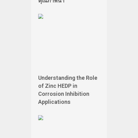
คุณภาพน้ำ
Understanding the Role
of Zinc HEDP in
Corrosion Inhibition
Applications