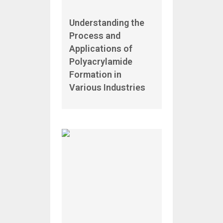
Understanding the
Process and
Applications of
Polyacrylamide
Formation in
Various Industries