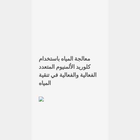
معالجة المياه باستخدام
كلوريد الألمنيوم المتعدد
الفعالية والفعالية في تنقية
المياه