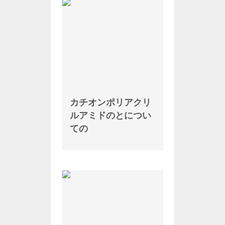
カチオンポリアクリ
ルアミドのとについ
ての