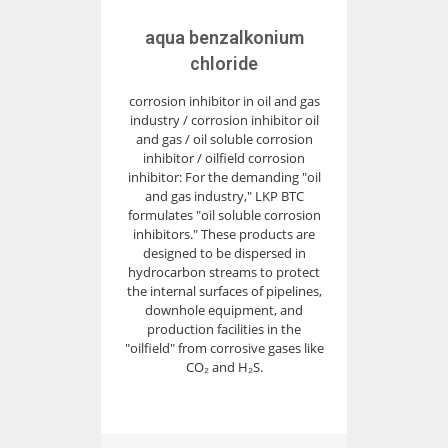
aqua benzalkonium
chloride
corrosion inhibitor in oil and gas
industry / corrosion inhibitor oil
and gas / oil soluble corrosion
inhibitor / oilfield corrosion
inhibitor: For the demanding "oil
and gas industry," LKP BTC
formulates "oil soluble corrosion
inhibitors." These products are
designed to be dispersed in
hydrocarbon streams to protect
the internal surfaces of pipelines,
downhole equipment, and
production facilities in the
"oilfield" from corrosive gases like
CO₂ and H₂S.