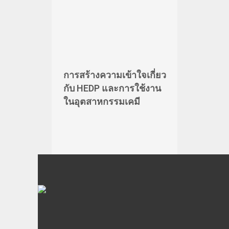
การสร้างความเข้าใจเกี่ยว
กับ HEDP และการใช้งาน
ในอุตสาหกรรมเคมี