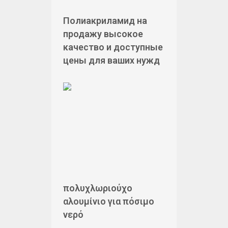
Полиакриламид на
продажу высокое
качество и доступные
цены для ваших нужд
πολυχλωριούχο
αλουμίνιο για πόσιμο
νερό