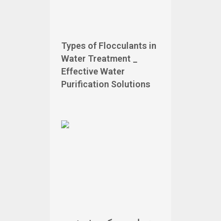
Types of Flocculants in
Water Treatment _
Effective Water
Purification Solutions