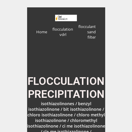
flocculant
flocculation
Home
sand
vdrl
filter
FLOCCULATION
PRECIPITATION
isothiazolinones / benzyl
isothiazolinone / bit isothiazolinone /
chloro isothiazolinone / chloro methyl
isothiazolinone / chloromethyl
isothiazolinone / ci me isothiazolinone
/ cl+ me isothiazolinone /