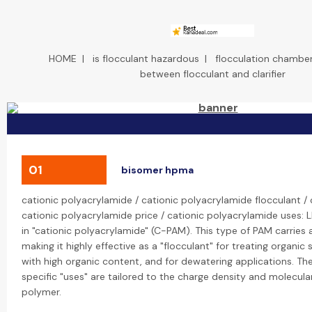
HOME
|
is flocculant hazardous
|
flocculation chambe
between flocculant and clarifier
01
bisomer hpma
cationic polyacrylamide / cationic polyacrylamide flocculant /
cationic polyacrylamide price / cationic polyacrylamide uses: L
in "cationic polyacrylamide" (C-PAM). This type of PAM carries 
making it highly effective as a "flocculant" for treating organi
with high organic content, and for dewatering applications. The
specific "uses" are tailored to the charge density and molecula
polymer.