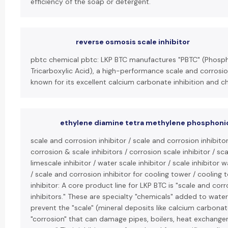
efficiency of the soap or detergent.
reverse osmosis scale inhibitor
pbtc chemical pbtc: LKP BTC manufactures "PBTC" (Phos
Tricarboxylic Acid), a high-performance scale and corrosio
known for its excellent calcium carbonate inhibition and chl
ethylene diamine tetra methylene phosphoni
scale and corrosion inhibitor / scale and corrosion inhibito
corrosion & scale inhibitors / corrosion scale inhibitor / scal
limescale inhibitor / water scale inhibitor / scale inhibitor
/ scale and corrosion inhibitor for cooling tower / cooling 
inhibitor: A core product line for LKP BTC is "scale and cor
inhibitors." These are specialty "chemicals" added to wate
prevent the "scale" (mineral deposits like calcium carbona
"corrosion" that can damage pipes, boilers, heat exchanger