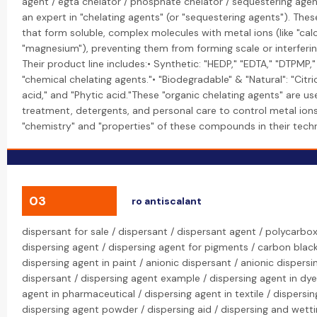
agent / egta chelator / phosphate chelator / sequestering agen
an expert in "chelating agents" (or "sequestering agents"). The
that form soluble, complex molecules with metal ions (like "cal
"magnesium"), preventing them from forming scale or interferi
Their product line includes:• Synthetic: "HEDP," "EDTA," "DTPMP,
"chemical chelating agents."• "Biodegradable" & "Natural": "Citri
acid," and "Phytic acid."These "organic chelating agents" are us
treatment, detergents, and personal care to control metal ions
"chemistry" and "properties" of these compounds in their techni
03
ro antiscalant
dispersant for sale / dispersant / dispersant agent / polycarbox
dispersing agent / dispersing agent for pigments / carbon black
dispersing agent in paint / anionic dispersant / anionic dispersi
dispersant / dispersing agent example / dispersing agent in dye
agent in pharmaceutical / dispersing agent in textile / dispersing
dispersing agent powder / dispersing aid / dispersing and wetti