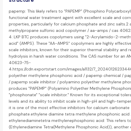
structure
papemp: This likely refers to "PAPEMP" (Phosphino Polycarboxyli
functional water treatment agent with excellent scale and corro
properties, particularly for calcium phosphate and zinc salts.2
methylpropane sulfonic acid copolymer / aa-amps / cas 4062
4: LKP BTC produces copolymers using "2-Acrylamido-2-methy
acid" (AMPS). These "AA-AMPS" copolymers are highly effectiv
scale inhibitors, known for their superior thermal stability and 
hydrolysis in harsh water conditions. The CAS number for an 
40623-75-
4.https://cdn.exportstart.com/images/a1132/7_202401262334
polyether methylene phosphonic acid / papemp chemical / 
/ papemp scale inhibitor / polyamino polyether methylene ph
produces "PAPEMP" (Polyamino Polyether Methylene Phosphonic
"phosphonate" "scale inhibitor." Known for its exceptional tole
levels and its ability to inhibit scale in high-pH and high-tempe
it is one of the most effective inhibitors for calcium carbonat
phosphate.ethylene diamine tetra methylene phosphonic acid 
ethylenediaminetetra methylenephosphonic acid: This refers t
(Ethylenediamine Tetra(Methylene Phosphonic Acid)), another 