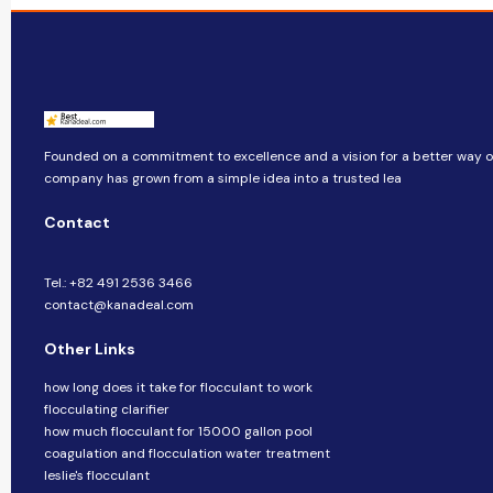
Founded on a commitment to excellence and a vision for a better way of 
company​​ has grown from a simple idea into a trusted lea
Contact
Tel.: +82 491 2536 3466
contact@kanadeal.com
Other Links
how long does it take for flocculant to work
flocculating clarifier
how much flocculant for 15000 gallon pool
coagulation and flocculation water treatment
leslie's flocculant