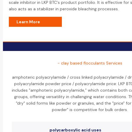
scale inhibitor in LKP BTC's product portfolio. It is effective for 
also acts as a stabilizer in peroxide bleaching processes.
Learn More
- clay based flocculants Services
amphoteric polyacrylamide / cross linked polyacrylamide / dr
polyacrylamide powder price / polyacrylamide price: LKP BT
includes "amphoteric polyacrylamide," which contains both ca
groups, offering versatility in challenging water conditions. 
"dry" solid forms like powder or granules, and the "price" fo
powder" is competitive for bulk orders.
polycarboxylic acid uses