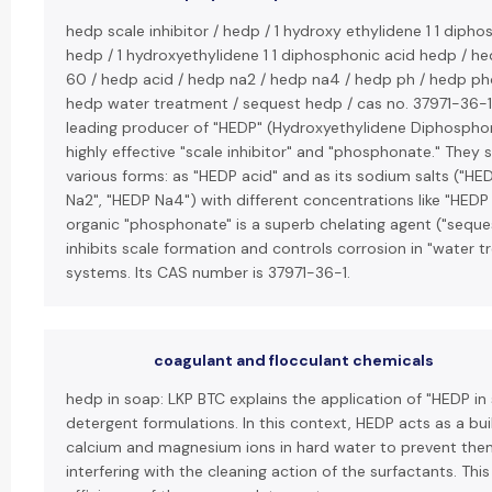
hedp scale inhibitor / hedp / 1 hydroxy ethylidene 1 1 diph
hedp / 1 hydroxyethylidene 1 1 diphosphonic acid hedp / h
60 / hedp acid / hedp na2 / hedp na4 / hedp ph / hedp p
hedp water treatment / sequest hedp / cas no. 37971-36-1:
leading producer of "HEDP" (Hydroxyethylidene Diphosphon
highly effective "scale inhibitor" and "phosphonate." They s
various forms: as "HEDP acid" and as its sodium salts ("HE
Na2", "HEDP Na4") with different concentrations like "HEDP 
organic "phosphonate" is a superb chelating agent ("seque
inhibits scale formation and controls corrosion in "water 
systems. Its CAS number is 37971-36-1.
coagulant and flocculant chemicals
hedp in soap: LKP BTC explains the application of "HEDP in
detergent formulations. In this context, HEDP acts as a bui
calcium and magnesium ions in hard water to prevent th
interfering with the cleaning action of the surfactants. Thi