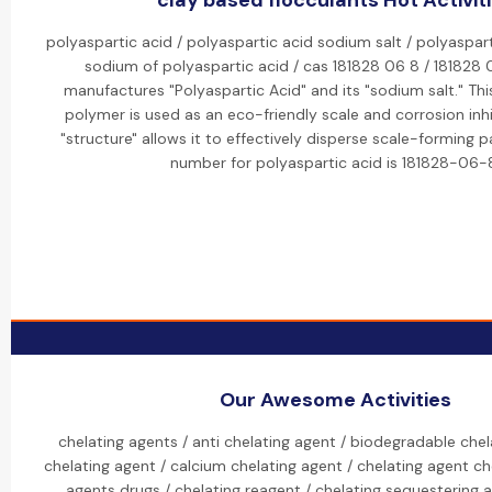
clay based flocculants Hot Activit
polyaspartic acid / polyaspartic acid sodium salt / polyaspart
sodium of polyaspartic acid / cas 181828 06 8 / 181828 
manufactures "Polyaspartic Acid" and its "sodium salt." Th
polymer is used as an eco-friendly scale and corrosion inhib
"structure" allows it to effectively disperse scale-forming p
number for polyaspartic acid is 181828-06-
Our Awesome Activities
chelating agents / anti chelating agent / biodegradable chel
chelating agent / calcium chelating agent / chelating agent ch
agents drugs / chelating reagent / chelating sequestering 