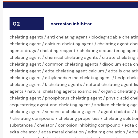
02
corrosion inhibitor
chelating agents / anti chelating agent / biodegradable chelati
chelating agent / calcium chelating agent / chelating agent che
agents drugs / chelating reagent / chelating sequestering agen
chelating agent / chemical chelating agents / citrate chelating a
chelating agent / common chelating agents / disodium edta ch
chelating agent / edta chelating agent calcium / edta is chelati
chelating agent / ethylenediamine chelating agent / hedp chela
chelating agent / k chelating agents / natural chelating agent lis
agents / natural chelating agents examples / organic chelating
chelating agent / phosphorus chelating agent / phytic acid chel
sequestering agent and chelating agent / sodium chelating age
chelating agent / versene a chelating agent / agent chelator / b
/ chelating compound / chelating properties / chelating solution
substances / chelator / corrosion inhibiting compound / edta c
edta chelator / edta metal chelation / edta mg chelation / edt