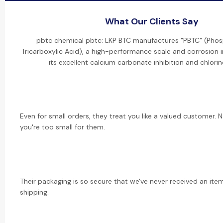
What Our Clients Say
pbtc chemical pbtc: LKP BTC manufactures "PBTC" (Ph
Tricarboxylic Acid), a high-performance scale and corrosion i
its excellent calcium carbonate inhibition and chlorine
Even for small orders, they treat you like a valued customer. 
you're too small for them.
Their packaging is so secure that we've never received an i
shipping.