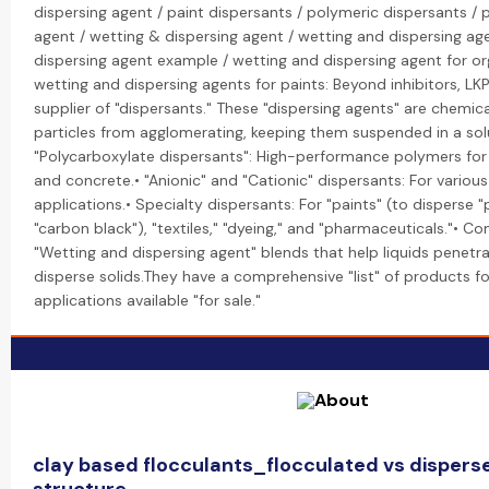
dispersing agent / paint dispersants / polymeric dispersants / 
agent / wetting & dispersing agent / wetting and dispersing ag
dispersing agent example / wetting and dispersing agent for o
wetting and dispersing agents for paints: Beyond inhibitors, LK
supplier of "dispersants." These "dispersing agents" are chemic
particles from agglomerating, keeping them suspended in a solu
"Polycarboxylate dispersants": High-performance polymers fo
and concrete.• "Anionic" and "Cationic" dispersants: For various 
applications.• Specialty dispersants: For "paints" (to disperse "
"carbon black"), "textiles," "dyeing," and "pharmaceuticals."• C
"Wetting and dispersing agent" blends that help liquids penetr
disperse solids.They have a comprehensive "list" of products f
applications available "for sale."
clay based flocculants_flocculated vs disperse