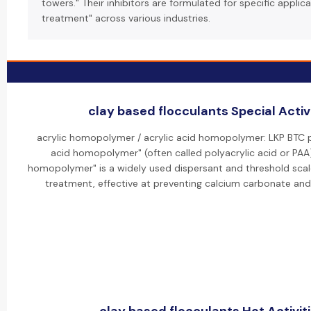
towers." Their inhibitors are formulated for specific applica
treatment" across various industries.
clay based flocculants Special Activ
acrylic homopolymer / acrylic acid homopolymer: LKP BTC p
acid homopolymer" (often called polyacrylic acid or PAA).
homopolymer" is a widely used dispersant and threshold scale
treatment, effective at preventing calcium carbonate and 