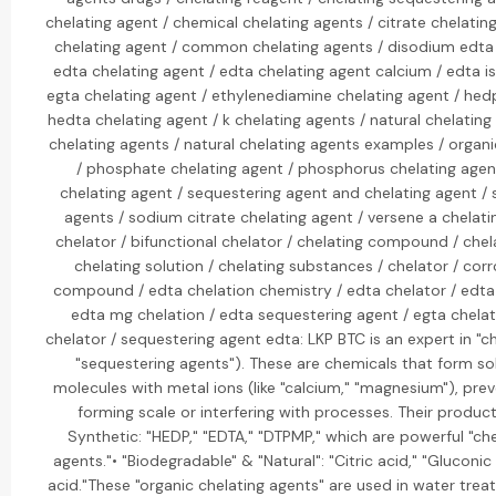
chelating agent / chemical chelating agents / citrate chelating
chelating agent / common chelating agents / disodium edta 
edta chelating agent / edta chelating agent calcium / edta is
egta chelating agent / ethylenediamine chelating agent / hed
hedta chelating agent / k chelating agents / natural chelating a
chelating agents / natural chelating agents examples / organi
/ phosphate chelating agent / phosphorus chelating agent
chelating agent / sequestering agent and chelating agent /
agents / sodium citrate chelating agent / versene a chelati
chelator / bifunctional chelator / chelating compound / chel
chelating solution / chelating substances / chelator / corr
compound / edta chelation chemistry / edta chelator / edta 
edta mg chelation / edta sequestering agent / egta chela
chelator / sequestering agent edta: LKP BTC is an expert in "ch
"sequestering agents"). These are chemicals that form so
molecules with metal ions (like "calcium," "magnesium"), pr
forming scale or interfering with processes. Their product 
Synthetic: "HEDP," "EDTA," "DTPMP," which are powerful "ch
agents."• "Biodegradable" & "Natural": "Citric acid," "Gluconic
acid."These "organic chelating agents" are used in water trea