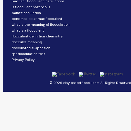
baquacil flocculant instructions
is flocculant hazardous
paint flocculation
pondmax clear max flocculant
what is the meaning of flocculation
what is a flocculent
flocculent definition chemistry
floccules meaning
flocculated suspension
rpr flocculation test
Privacy Policy
© 2026 clay based flocculants All Rights Reserved