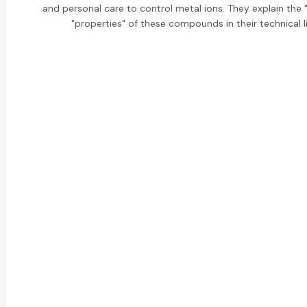
and personal care to control metal ions. They explain the
"properties" of these compounds in their technical li